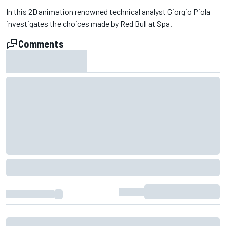
In this 2D animation renowned technical analyst Giorgio Piola
investigates the choices made by Red Bull at Spa.
Comments