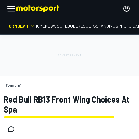
FORMULA 1
HOME
NEWS
SCHEDULE
RESULTS
STANDINGS
PHOTO GA
Formula 1
Red Bull RB13 Front Wing Choices At
Spa