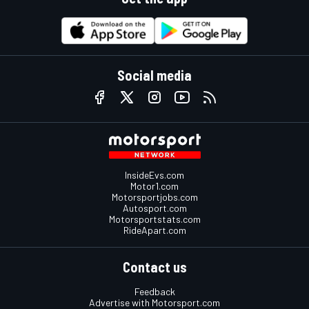
Social media
InsideEvs.com
Motor1.com
Motorsportjobs.com
Autosport.com
Motorsportstats.com
RideApart.com
Contact us
Feedback
Advertise with Motorsport.com