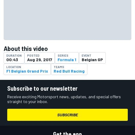
About this video
DURATION
POSTED
SERIES
EVENT
00:43
Aug 29, 2017
Formula 1
Belgian GP
LOCATION
TEAMS
F1 Belgian Grand Prix
Red Bull Racing
Subscribe to our newsletter
Receive exciting Motorsport news, updates, and special offers
straight to your inbox.
SUBSCRIBE
Get the app