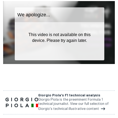
Giorgio Piola's F1 technical analysis
Giorgio Piola is the preeminent Formula 1
technical journalist. View our full selection of
Giorgio's technical illustrative content