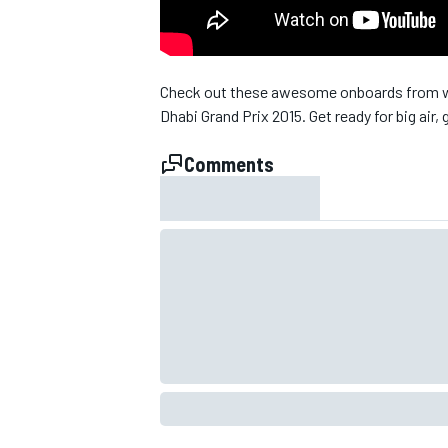
NASCAR CUP
Check out these awesome onboards from wh
Dhabi Grand Prix 2015. Get ready for big air, 
Comments
INDYCAR
WEC