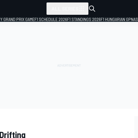
ALL SERIES
LY GRAND PRIX GAME
F1 SCHEDULE 2026
F1 STANDINGS 2026
F1 HUNGARIAN GP
NAS
Drifting