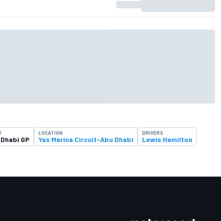
T
LOCATION
DRIVERS
 Dhabi GP
Yas Marina Circuit-Abu Dhabi
Lewis Hamilton