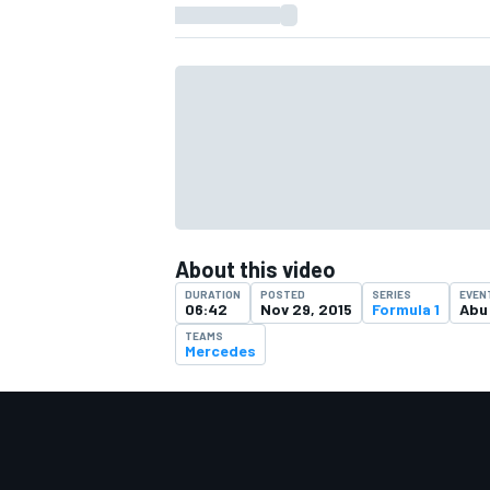
About this video
DURATION
POSTED
SERIES
EVEN
06:42
Nov 29, 2015
Formula 1
Abu
TEAMS
Mercedes
IMSA
DTM