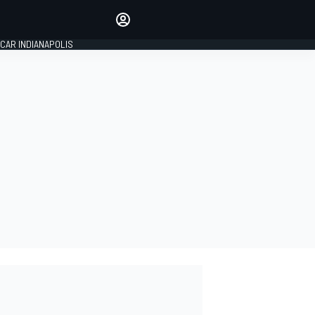
Make your voice heard with
article commenting.
CAR INDIANAPOLIS
SIGN IN
EDITION
GLOBAL