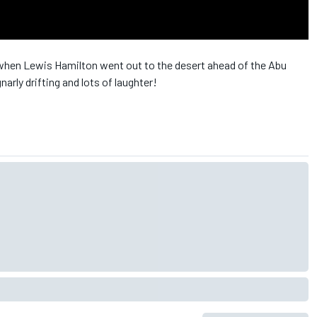
en Lewis Hamilton went out to the desert ahead of the Abu
gnarly drifting and lots of laughter!