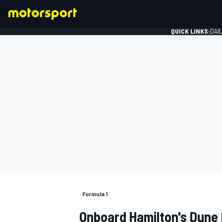
QUICK LINKS:
DAI
FORMULA 1
Formula 1
Onboard Hamilton's Dune 