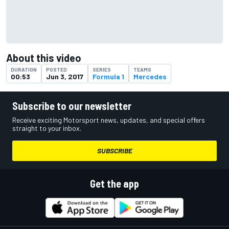
About this video
DURATION
POSTED
SERIES
TEAMS
00:53
Jun 3, 2017
Formula 1
Mercedes
Subscribe to our newsletter
Receive exciting Motorsport news, updates, and special offers
straight to your inbox.
SUBSCRIBE
Get the app