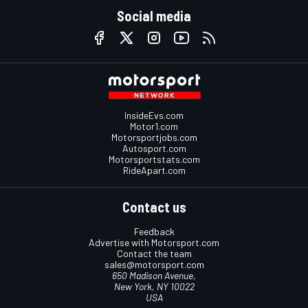
Social media
InsideEvs.com
Motor1.com
Motorsportjobs.com
Autosport.com
Motorsportstats.com
RideApart.com
Contact us
Feedback
Advertise with Motorsport.com
Contact the team
sales@motorsport.com
650 Madison Avenue,
New York, NY 10022
USA