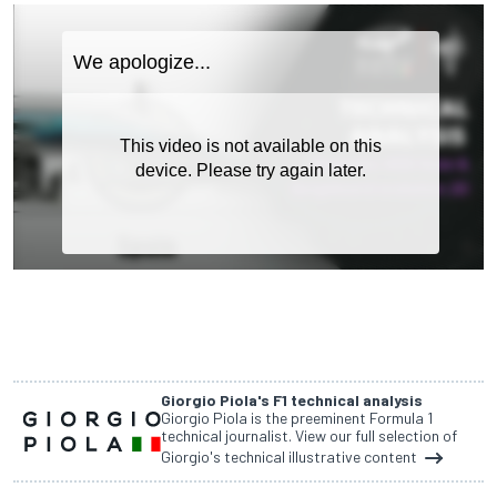
Giorgio Piola's F1 technical analysis
Giorgio Piola is the preeminent Formula 1
technical journalist. View our full selection of
Giorgio's technical illustrative content