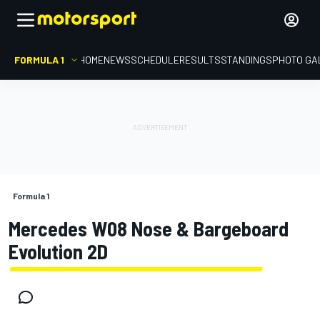
FORMULA 1
HOME
NEWS
SCHEDULE
RESULTS
STANDINGS
PHOTO GA
Formula 1
Mercedes W08 Nose & Bargeboard
Evolution 2D