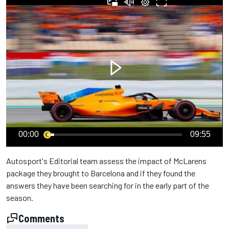
00:00
09:55
Autosport's Editorial team assess the impact of McLarens
package they brought to Barcelona and if they found the
answers they have been searching for in the early part of the
season.
Comments