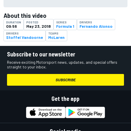
About this video
DURATION
POSTED
SERIES
DRIVERS
09:56
May 23, 2018
Formula 1
Fernando Alonso
DRIVERS
TEAMS
Stoffel Vandoorne
McLaren
Subscribe to our newsletter
Receive exciting Motorsport news, updates, and special offers
straight to your inbox.
SUBSCRIBE
Get the app