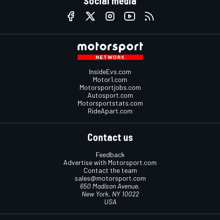
Social media
InsideEvs.com
Motor1.com
Motorsportjobs.com
Autosport.com
Motorsportstats.com
RideApart.com
Contact us
Feedback
Advertise with Motorsport.com
Contact the team
sales@motorsport.com
650 Madison Avenue,
New York, NY 10022
USA