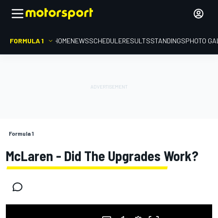
FORMULA 1
HOME
NEWS
SCHEDULE
RESULTS
STANDINGS
PHOTO GA
Formula 1
McLaren - Did The Upgrades Work?