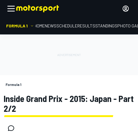
FORMULA 1
HOME
NEWS
SCHEDULE
RESULTS
STANDINGS
PHOTO GA
Formula 1
Inside Grand Prix - 2015: Japan - Part
2/2