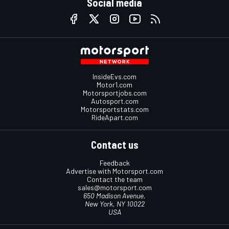
Social media
InsideEvs.com
Motor1.com
Motorsportjobs.com
Autosport.com
Motorsportstats.com
RideApart.com
Contact us
Feedback
Advertise with Motorsport.com
Contact the team
sales@motorsport.com
650 Madison Avenue,
New York, NY 10022
USA