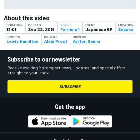
About this video
DURATION
POSTED
SERIES
EVENT
LOCATION
13:01
Sep 22, 2015
Formula 1
Japanese GP
Suzuka
DRIVERS
DRIVERS
DRIVERS
Lewis Hamilton
Alain Prost
Ayrton Senna
Subscribe to our newsletter
Receive exciting Motorsport news, updates, and special offers
straight to your inbox.
SUBSCRIBE
Get the app