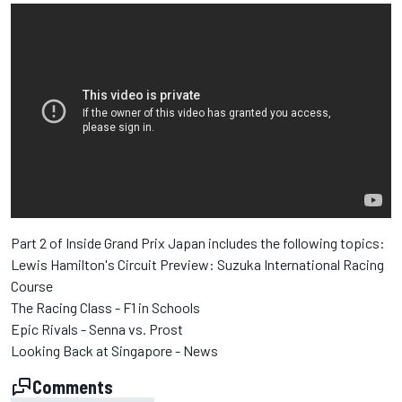
Part 2 of Inside Grand Prix Japan includes the following topics:
Lewis Hamilton's Circuit Preview: Suzuka International Racing
Course
The Racing Class - F1 in Schools
Epic Rivals - Senna vs. Prost
Looking Back at Singapore - News
Comments