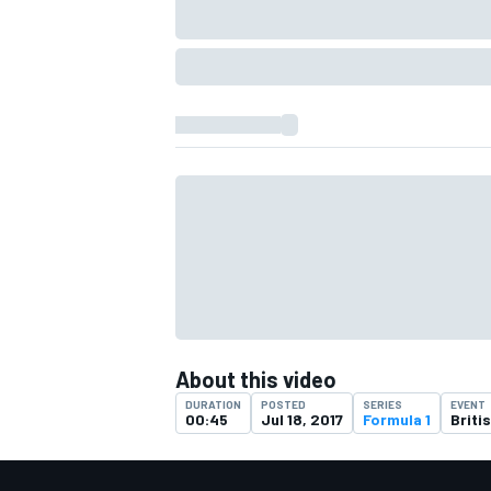
IMSA
DTM
About this video
DURATION
POSTED
SERIES
EVENT
00:45
Jul 18, 2017
Formula 1
Briti