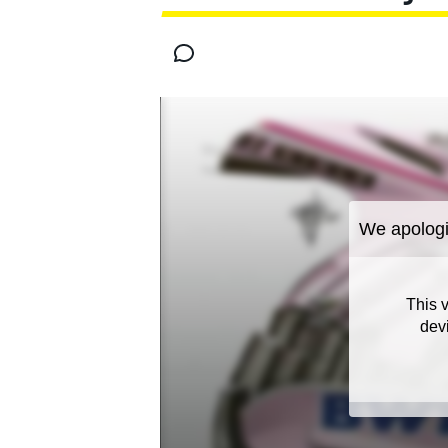
MOTOGP