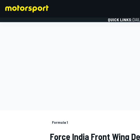
QUICK LINKS:
DAI
FORMULA 1
Formula 1
Force India Front Wing D