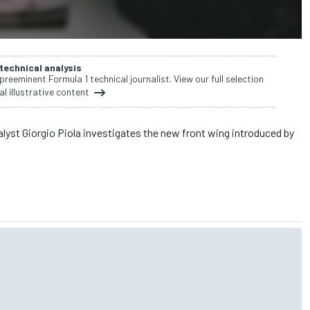
 technical analysis
 preeminent Formula 1 technical journalist. View our full selection
al illustrative content
lyst Giorgio Piola investigates the new front wing introduced by