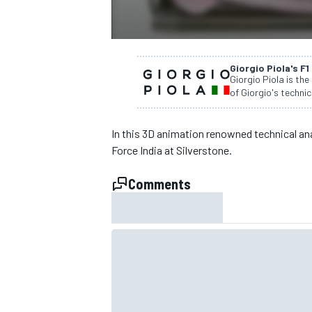
NASCAR CUP
Giorgio Piola's F1
Giorgio Piola is the
of Giorgio's technic
In this 3D animation renowned technical ana
Force India at Silverstone.
Comments
INDYCAR
WEC