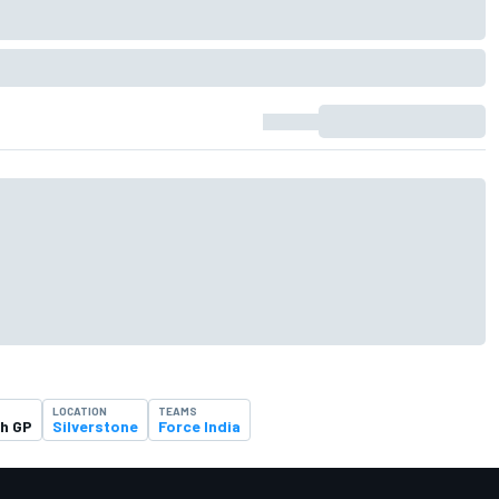
LOCATION
TEAMS
sh GP
Silverstone
Force India