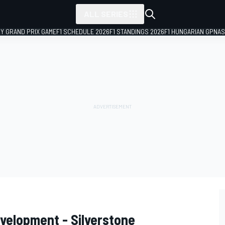
ALL SERIES
LY GRAND PRIX GAME
F1 SCHEDULE 2026
F1 STANDINGS 2026
F1 HUNGARIAN GP
NAS
evelopment - Silverstone