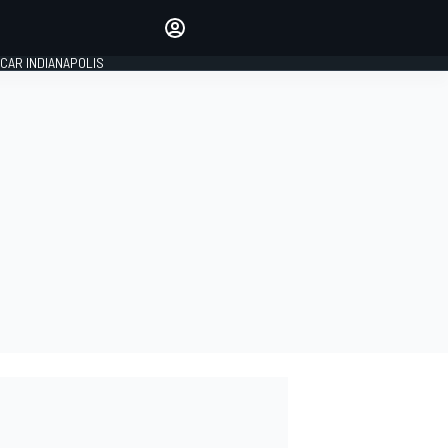
Make your voice heard with
article commenting.
CAR INDIANAPOLIS
SIGN IN
EDITION
GLOBAL