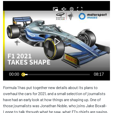
00:00
08:17
Formula 1 has put together new details about its plans to
overhaul the cars for 2021, and a small selection of journalists
have had an early look at how things are shaping up. One of
those journalists was Jonathan Noble, who joins Jake Boxall-
Legge to talk through what he saw, what F1's chiefs are saying,