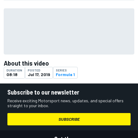
About this video
DURATION
POSTED
SERIES
08:18
Jul 17, 2019
Formula 1
Subscribe to our newsletter
Receive exciting Motorsport news, updates, and special offers
straight to your inbox.
SUBSCRIBE