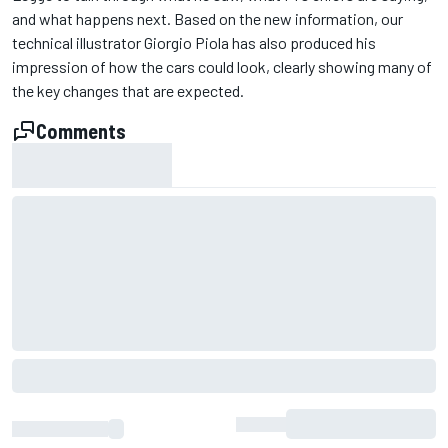
and what happens next. Based on the new information, our
technical illustrator Giorgio Piola has also produced his
impression of how the cars could look, clearly showing many of
the key changes that are expected.
Comments