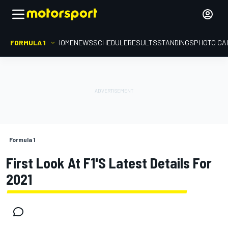
FORMULA 1
HOME
NEWS
SCHEDULE
RESULTS
STANDINGS
PHOTO GA
Formula 1
First Look At F1's Latest Details For
2021