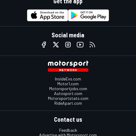
Get the app
Social media
InsideEvs.com
Motor1.com
Motorsportjobs.com
Autosport.com
Motorsportstats.com
RideApart.com
Contact us
Feedback
Advertise with Motorsport.com