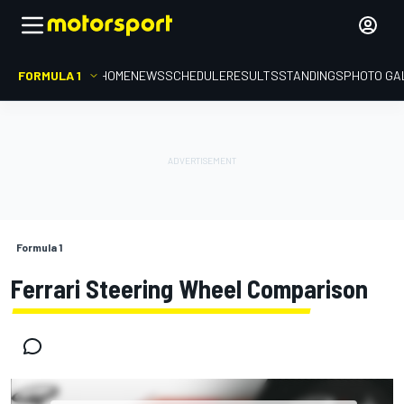
FORMULA 1
HOME
NEWS
SCHEDULE
RESULTS
STANDINGS
PHOTO GA
Formula 1
Ferrari Steering Wheel Comparison