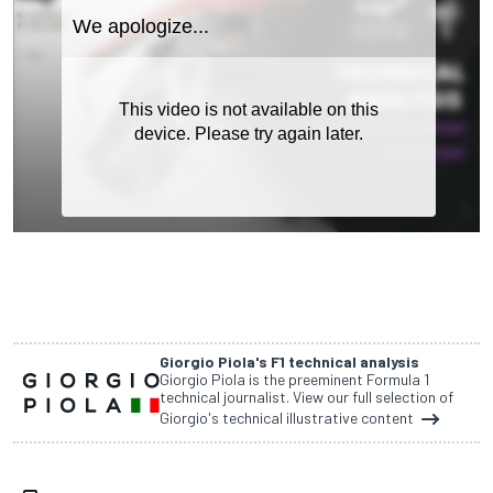
Giorgio Piola's F1 technical analysis
Giorgio Piola is the preeminent Formula 1
technical journalist. View our full selection of
Giorgio's technical illustrative content