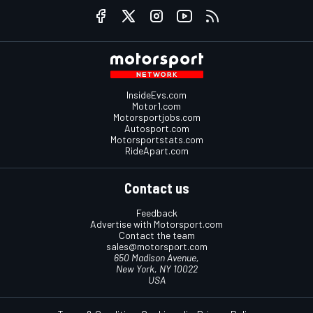
InsideEvs.com
Motor1.com
Motorsportjobs.com
Autosport.com
Motorsportstats.com
RideApart.com
Contact us
Feedback
Advertise with Motorsport.com
Contact the team
sales@motorsport.com
650 Madison Avenue,
New York, NY 10022
USA