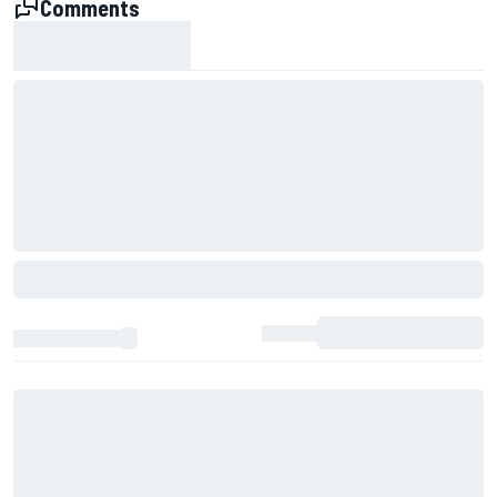
Comments