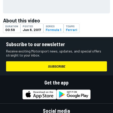
About this video
DURATION
POSTED
SERIES
TEAMS
00:59
Jun 6, 2017
Formula 1
Ferrari
Subscribe to our newsletter
Receive exciting Motorsport news, updates, and special offers
straight to your inbox.
SUBSCRIBE
Get the app
Social media