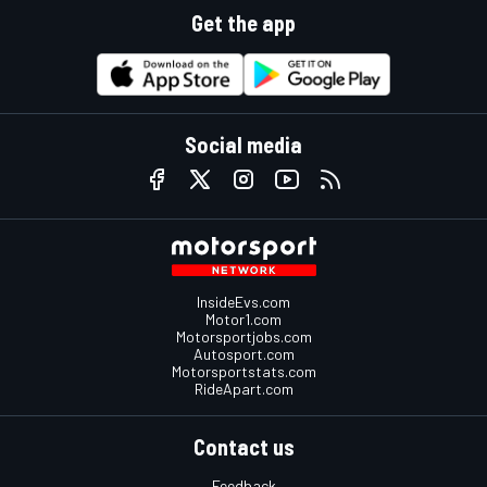
Get the app
Social media
InsideEvs.com
Motor1.com
Motorsportjobs.com
Autosport.com
Motorsportstats.com
RideApart.com
Contact us
Feedback