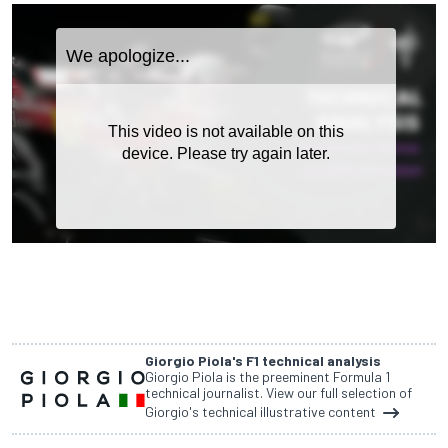
Giorgio Piola's F1 technical analysis
Giorgio Piola is the preeminent Formula 1
technical journalist. View our full selection of
Giorgio's technical illustrative content