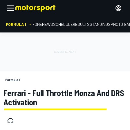
FORMULA 1
HOME
NEWS
SCHEDULE
RESULTS
STANDINGS
PHOTO GA
Formula 1
Ferrari - Full Throttle Monza And DRS
Activation