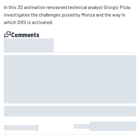
In this 3D animation renowned technical analyst Giorgio Piola
investigates the challenges posed by Monza and the way in
which DRS is activated.
Comments