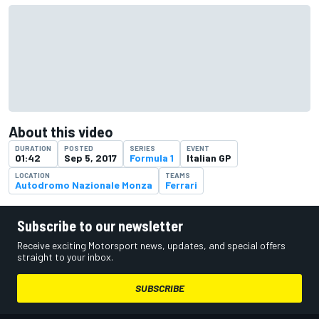
About this video
DURATION
POSTED
SERIES
EVENT
01:42
Sep 5, 2017
Formula 1
Italian GP
LOCATION
TEAMS
Autodromo Nazionale Monza
Ferrari
Subscribe to our newsletter
Receive exciting Motorsport news, updates, and special offers
straight to your inbox.
SUBSCRIBE