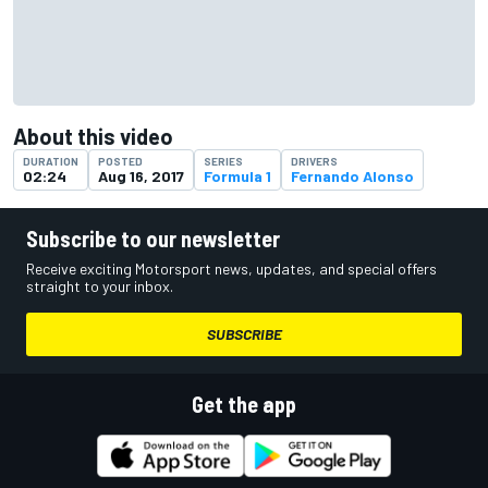
About this video
DURATION
POSTED
SERIES
DRIVERS
02:24
Aug 16, 2017
Formula 1
Fernando Alonso
Subscribe to our newsletter
Receive exciting Motorsport news, updates, and special offers
straight to your inbox.
SUBSCRIBE
Get the app