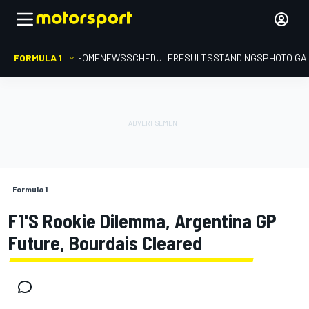
FORMULA 1
HOME
NEWS
SCHEDULE
RESULTS
STANDINGS
PHOTO GA
Formula 1
F1's Rookie Dilemma, Argentina GP
Future, Bourdais Cleared