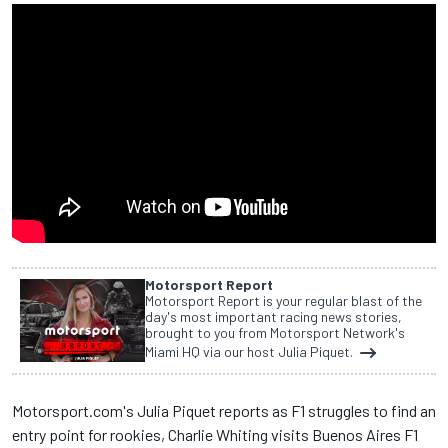
Motorsport Report
Motorsport Report is your regular blast of the
day's most important racing news stories,
brought to you from Motorsport Network's
Miami HQ via our host Julia Piquet.
Motorsport.com's Julia Piquet reports as F1 struggles to find an
entry point for rookies, Charlie Whiting visits Buenos Aires F1