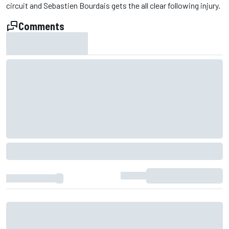
circuit and Sebastien Bourdais gets the all clear following injury.
Comments