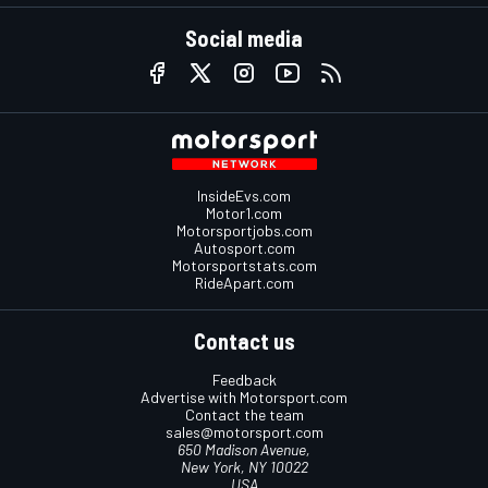
Social media
InsideEvs.com
Motor1.com
Motorsportjobs.com
Autosport.com
Motorsportstats.com
RideApart.com
Contact us
Feedback
Advertise with Motorsport.com
Contact the team
sales@motorsport.com
650 Madison Avenue,
New York, NY 10022
USA