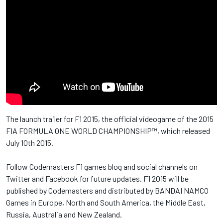
The launch trailer for F1 2015, the official videogame of the 2015
FIA FORMULA ONE WORLD CHAMPIONSHIP™, which released
July 10th 2015.
Follow Codemasters F1 games blog and social channels on
Twitter and Facebook for future updates. F1 2015 will be
published by Codemasters and distributed by BANDAI NAMCO
Games in Europe, North and South America, the Middle East,
Russia, Australia and New Zealand.