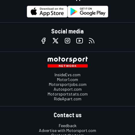
Social media
InsideEvs.com
Motor1.com
Motorsportjobs.com
Autosport.com
Motorsportstats.com
RideApart.com
Contact us
Feedback
Advertise with Motorsport.com