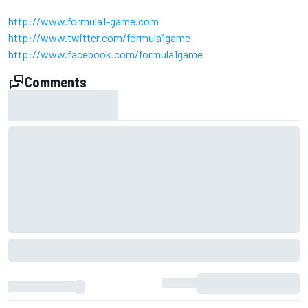
http://www.formula1-game.com
http://www.twitter.com/formula1game
http://www.facebook.com/formula1game
Comments