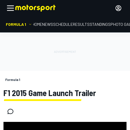
FORMULA 1
HOME
NEWS
SCHEDULE
RESULTS
STANDINGS
PHOTO GA
Formula 1
F1 2015 Game Launch Trailer