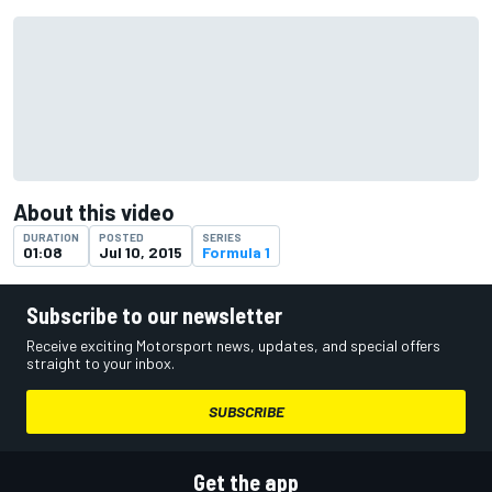
About this video
DURATION
POSTED
SERIES
01:08
Jul 10, 2015
Formula 1
Subscribe to our newsletter
Receive exciting Motorsport news, updates, and special offers
straight to your inbox.
SUBSCRIBE
Get the app