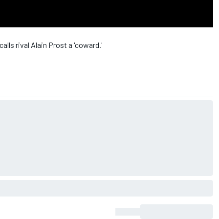
lls rival Alain Prost a 'coward.'