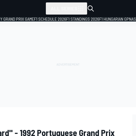
ALL SERIES
LY GRAND PRIX GAME
F1 SCHEDULE 2026
F1 STANDINGS 2026
F1 HUNGARIAN GP
NAS
rd'' - 1992 Portuguese Grand Prix