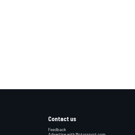
Contact us
Feedback
Advertise with Motorsport.com