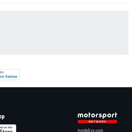
ERS
on Senna
pp
InsideEvs.com