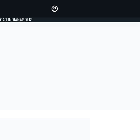
Make your voice heard with
article commenting.
CAR INDIANAPOLIS
SIGN IN
EDITION
GLOBAL