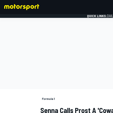
QUICK LINKS:
DAI
FORMULA 1
Formula 1
Senna Calls Prost A 'cowa