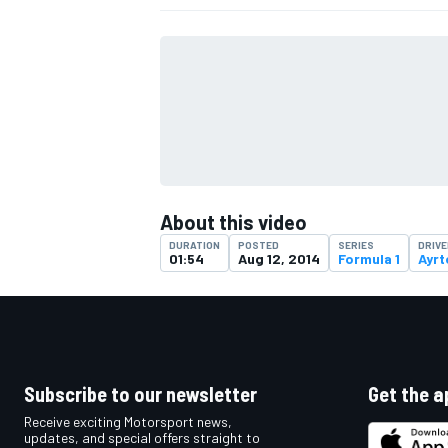
About this video
DURATION
POSTED
SERIES
DRIV
01:54
Aug 12, 2014
Formula 1
Ayrt
IMSA
DTM
Subscribe to our newsletter
Get the a
Receive exciting Motorsport news,
updates, and special offers straight to