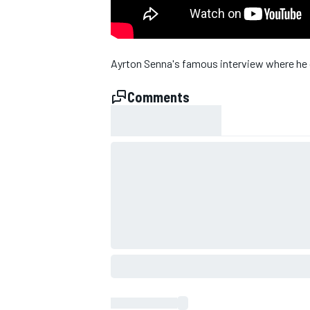
NASCAR CUP
Ayrton Senna's famous interview where he ca
Comments
INDYCAR
WEC