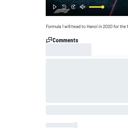
NASCAR CUP
Formula 1 will head to Hanoi in 2020 for the 
Comments
INDYCAR
WEC