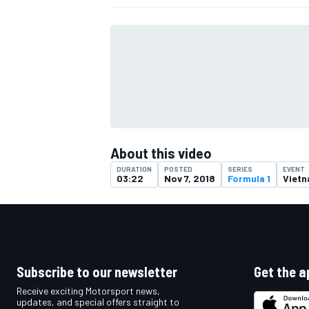
About this video
DURATION
POSTED
SERIES
EVENT
03:22
Nov 7, 2018
Formula 1
Viet
IMSA
DTM
Subscribe to our newsletter
Get the a
Receive exciting Motorsport news,
updates, and special offers straight to