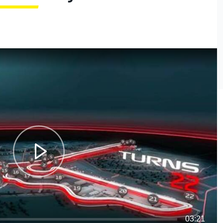
03:21