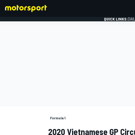
QUICK LINKS:
DAI
FORMULA 1
Formula 1
2020 Vietnamese GP Circ