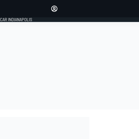
Make your voice heard with
article commenting.
CAR INDIANAPOLIS
SIGN IN
EDITION
GLOBAL