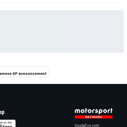
namese GP announcement
pp
InsideEvs.com