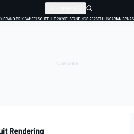
ALL SERIES
LY GRAND PRIX GAME
F1 SCHEDULE 2026
F1 STANDINGS 2026
F1 HUNGARIAN GP
NAS
uit Rendering