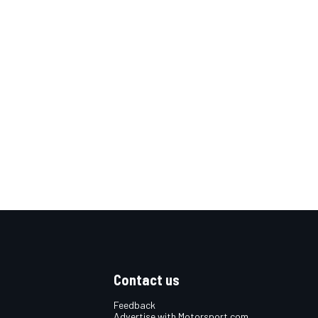
Contact us
Feedback
Advertise with Motorsport.com