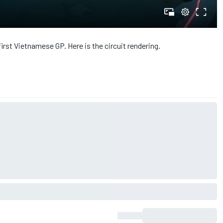
first Vietnamese GP. Here is the circuit rendering.