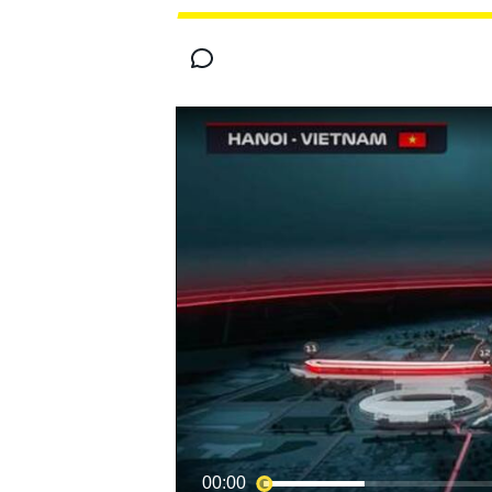
MOTOGP
00:00