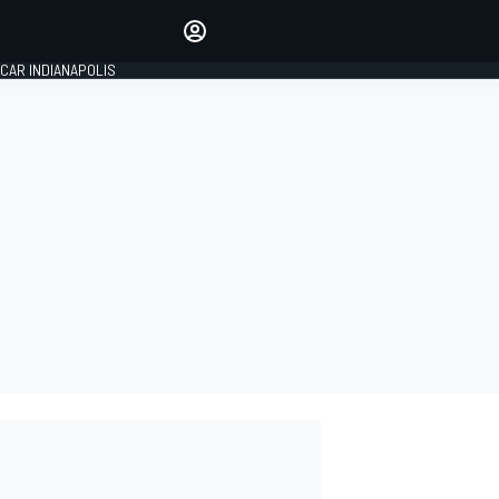
Make your voice heard with
article commenting.
CAR INDIANAPOLIS
SIGN IN
EDITION
GLOBAL