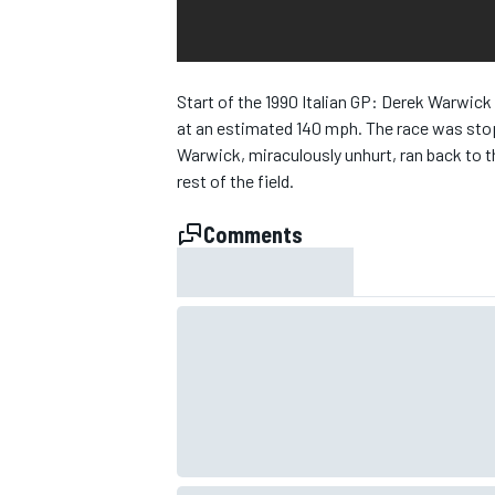
NASCAR CUP
Start of the 1990 Italian GP: Derek Warwick 
at an estimated 140 mph. The race was stop
Warwick, miraculously unhurt, ran back to t
rest of the field.
Comments
INDYCAR
WEC