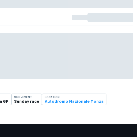
SUB-EVENT
LOCATION
an GP
Sunday race
Autodromo Nazionale Monza