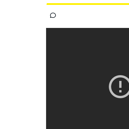
MOTOGP