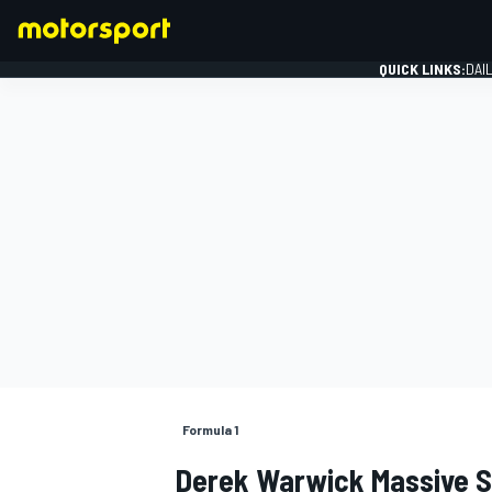
QUICK LINKS:
DAI
FORMULA 1
Formula 1
Derek Warwick Massive Sh