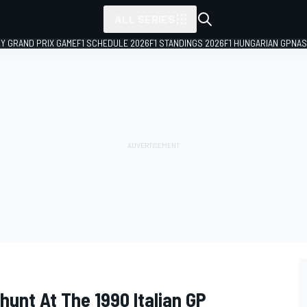
ALL SERIES
LY GRAND PRIX GAME
F1 SCHEDULE 2026
F1 STANDINGS 2026
F1 HUNGARIAN GP
NAS
unt At The 1990 Italian GP