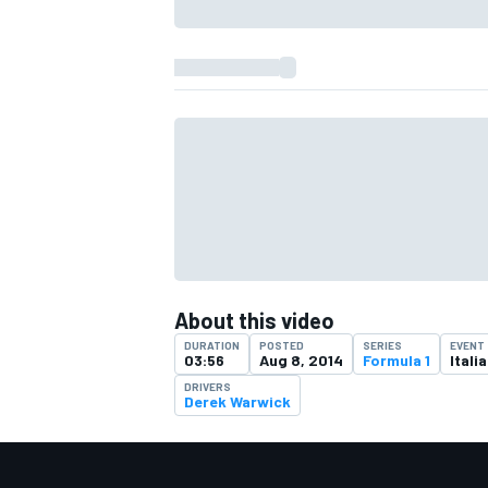
About this video
DURATION
POSTED
SERIES
EVENT
IMSA
DTM
03:56
Aug 8, 2014
Formula 1
Itali
DRIVERS
Derek Warwick