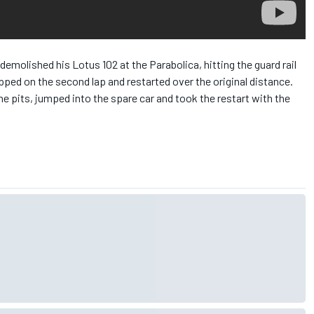
demolished his Lotus 102 at the Parabolica, hitting the guard rail
ped on the second lap and restarted over the original distance.
he pits, jumped into the spare car and took the restart with the