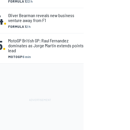
FORMULA 1
22 h
4
.
Oliver Bearman reveals new business
venture away from F1
FORMULA 1
2 h
5
.
MotoGP British GP: Raul Fernandez
dominates as Jorge Martin extends points
lead
MOTOGP
6 min