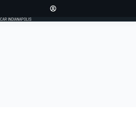
Make your voice heard with
article commenting.
CAR INDIANAPOLIS
SIGN IN
EDITION
GLOBAL