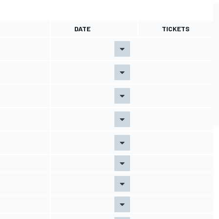
DATE
TICKETS