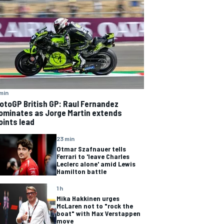
min
otoGP British GP: Raul Fernandez
ominates as Jorge Martin extends
oints lead
23 min
Otmar Szafnauer tells
Ferrari to 'leave Charles
Leclerc alone' amid Lewis
Hamilton battle
1 h
Mika Hakkinen urges
McLaren not to "rock the
boat" with Max Verstappen
move