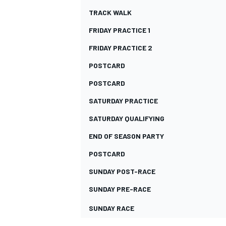
TRACK WALK
FRIDAY PRACTICE 1
FRIDAY PRACTICE 2
POSTCARD
POSTCARD
SATURDAY PRACTICE
SATURDAY QUALIFYING
END OF SEASON PARTY
POSTCARD
IMSA
DTM
SUNDAY POST-RACE
SUNDAY PRE-RACE
SUNDAY RACE