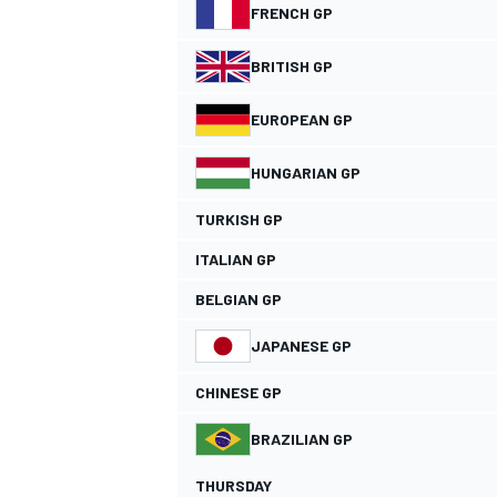
FRENCH GP
NASCAR CUP
BRITISH GP
EUROPEAN GP
HUNGARIAN GP
TURKISH GP
ITALIAN GP
BELGIAN GP
JAPANESE GP
CHINESE GP
BRAZILIAN GP
INDYCAR
WEC
THURSDAY