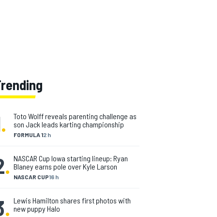
Trending
1
.
Toto Wolff reveals parenting challenge as
son Jack leads karting championship
FORMULA 1
2 h
2
.
NASCAR Cup Iowa starting lineup: Ryan
Blaney earns pole over Kyle Larson
NASCAR CUP
16 h
3
.
Lewis Hamilton shares first photos with
new puppy Halo