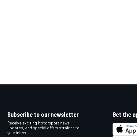
OPEN WHEEL
Subscribe to our newsletter
Get the a
Receive exciting Motorsport news,
updates, and special offers straight to
your inbox.