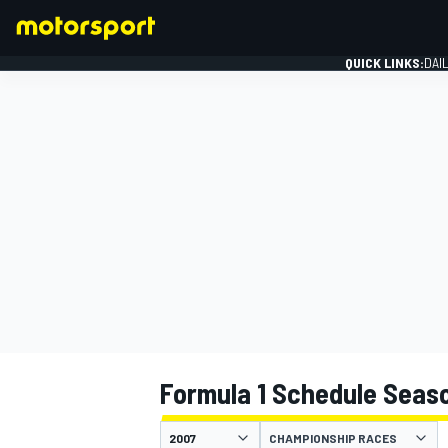
QUICK LINKS:
DAI
FORMULA 1
Formula 1 Schedule Seas
CHAMPIONSHIP RACES