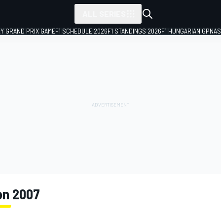
ALL SERIES
LY GRAND PRIX GAME
F1 SCHEDULE 2026
F1 STANDINGS 2026
F1 HUNGARIAN GP
NAS
on 2007