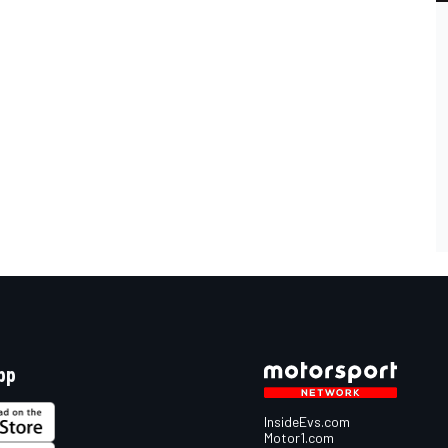
pp
InsideEvs.com
Motor1.com