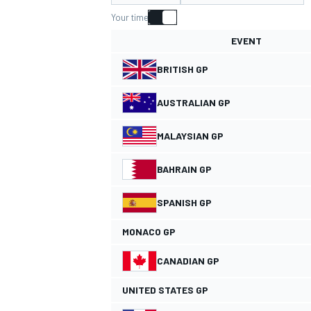
Your time
EVENT
BRITISH GP
MOTOGP
AUSTRALIAN GP
MALAYSIAN GP
BAHRAIN GP
SPANISH GP
MONACO GP
CANADIAN GP
UNITED STATES GP