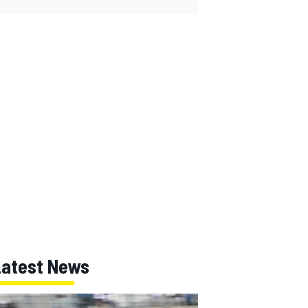
Latest News