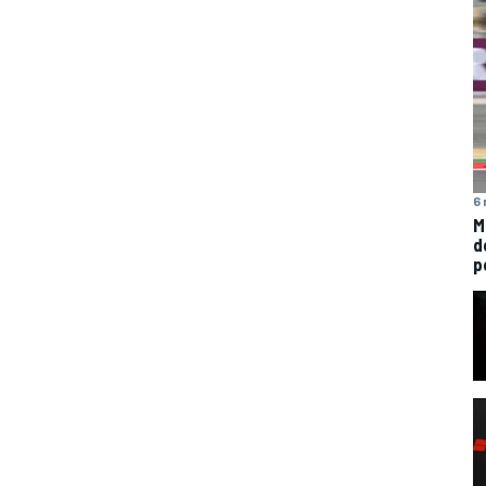
6 
M
d
p