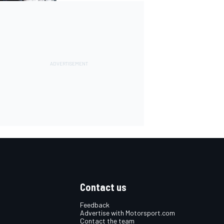
Contact us
Feedback
Advertise with Motorsport.com
Contact the team