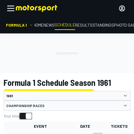
SCHEDULE
FORMULA 1
HOME
NEWS
RESULTS
STANDINGS
PHOTO GA
Formula 1 Schedule Season 1961
CHAMPIONSHIP RACES
Your time
EVENT
DATE
TICKETS