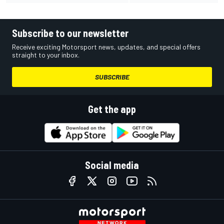
Subscribe to our newsletter
Receive exciting Motorsport news, updates, and special offers
straight to your inbox.
SUBSCRIBE
Get the app
Social media