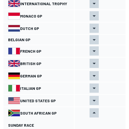
INTERNATIONAL TROPHY
MONACO GP
DUTCH GP
BELGIAN GP
FRENCH GP
BRITISH GP
GERMAN GP
ITALIAN GP
UNITED STATES GP
SOUTH AFRICAN GP
SUNDAY RACE