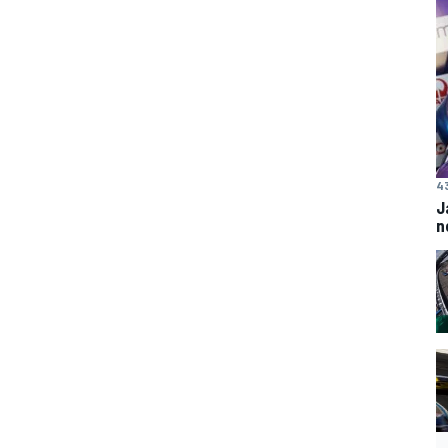
4
J
n