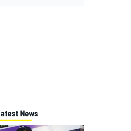
Latest News