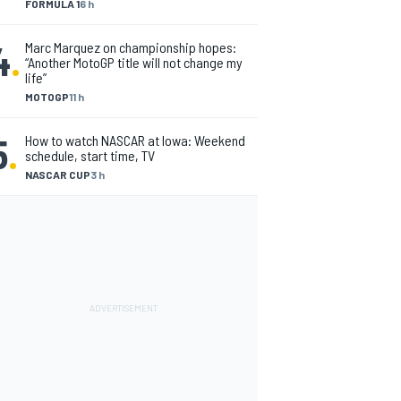
FORMULA 1
6 h
4
.
Marc Marquez on championship hopes:
“Another MotoGP title will not change my
life”
MOTOGP
11 h
5
.
How to watch NASCAR at Iowa: Weekend
schedule, start time, TV
NASCAR CUP
3 h