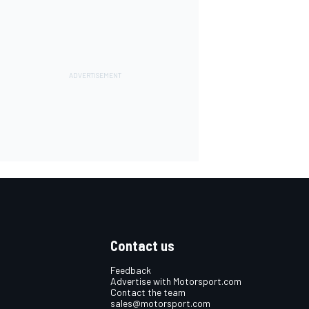
Contact us
Feedback
Advertise with Motorsport.com
Contact the team
sales@motorsport.com