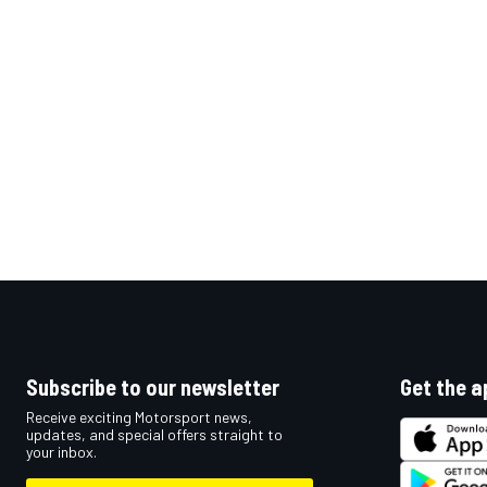
OPEN WHEEL
Subscribe to our newsletter
Get the a
Receive exciting Motorsport news,
updates, and special offers straight to
your inbox.