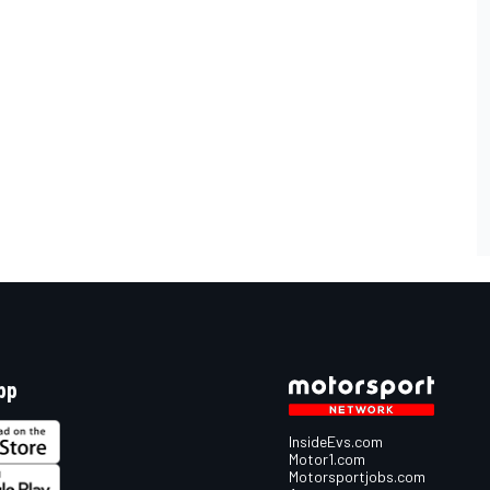
pp
InsideEvs.com
Motor1.com
Motorsportjobs.com