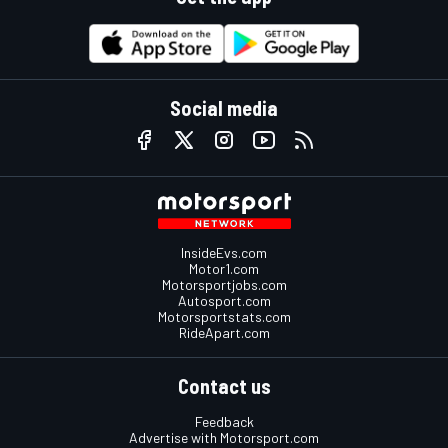
Social media
InsideEvs.com
Motor1.com
Motorsportjobs.com
Autosport.com
Motorsportstats.com
RideApart.com
Contact us
Feedback
Advertise with Motorsport.com