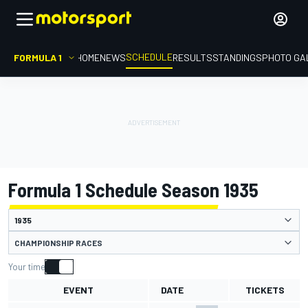
SCHEDULE
FORMULA 1
HOME
NEWS
RESULTS
STANDINGS
PHOTO GA
Formula 1 Schedule Season 1935
CHAMPIONSHIP RACES
Your time
EVENT
DATE
TICKETS