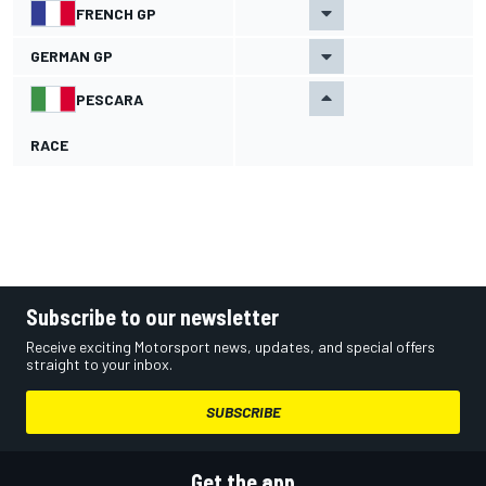
FRENCH GP
GERMAN GP
PESCARA
RACE
Subscribe to our newsletter
Receive exciting Motorsport news, updates, and special offers
straight to your inbox.
SUBSCRIBE
Get the app