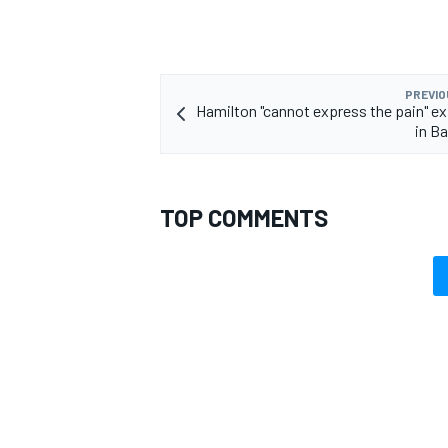
PREVIO
Hamilton "cannot express the pain" e
OPEN WHEEL
in Ba
TOP COMMENTS