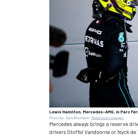
Lewis Hamilton, Mercedes-AMG, in Parc Fe
Photo by: Sam Bloxham /
Motorsport Images
Mercedes always brings a reserve drive
drivers
Stoffel Vandoorne
or Nyck de 