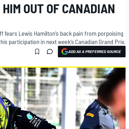
 HIM OUT OF CANADIAN
f fears Lewis Hamilton’s back pain from porpoising
his participation in next week’s Canadian Grand Prix.
ADD AS A PREFERRED SOURCE