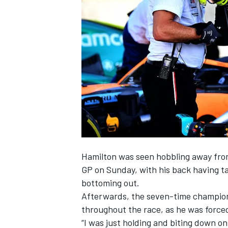
NASCAR CUP
Hamilton was seen hobbling away fro
GP on Sunday, with his back having t
bottoming out.
Afterwards, the seven-time champio
throughout the race,
as he was forced
INDYCAR
WEC
“I was just holding and biting down on