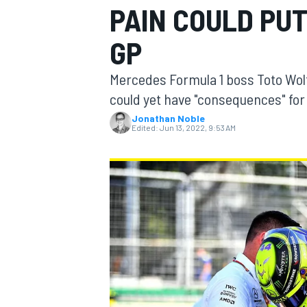
PAIN COULD PUT
GP
Mercedes Formula 1 boss Toto Wolf
MOTOGP
could yet have "consequences" for 
Jonathan Noble
Edited:
Jun 13, 2022, 9:53 AM