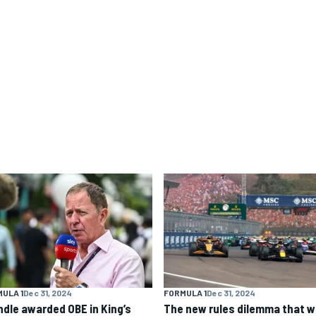
ULA 1
Dec 31, 2024
FORMULA 1
Dec 31, 2024
ndle awarded OBE in King’s
The new rules dilemma that wi