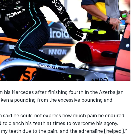
m his
Mercedes
after finishing fourth in the Azerbaijan
aken a pounding from the excessive bouncing and
n said he
could not express how much pain he endured
 to clench his teeth at times to overcome his agony.
 my teeth due to the pain, and the adrenaline [helped],”