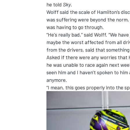
he told
Sky
.
Wolff said the scale of Hamilton’s dis
was suffering were beyond the norm,
was having to go through.
“He's really bad,” said Wolff. “We have 
maybe the worst affected from all dri
from the drivers, said that something
Asked if there were any worries that 
he was unable to race again next weeke
seen him and I haven't spoken to him 
anymore.
“I mean, this goes properly into the
IMSA
DTM