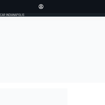
Make your voice heard with
article commenting.
CAR INDIANAPOLIS
SIGN IN
EDITION
GLOBAL