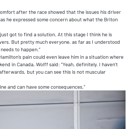
comfort after the race showed that the issues his driver
 as he expressed some concern about what the Briton
just got to find a solution. At this stage I think he is
vers. But pretty much everyone, as far as I understood
 needs to happen.”
Hamilton’s pain could even leave him in a situation where
nd in Canada, Wolff said: “Yeah, definitely. I haven't
afterwards, but you can see this is not muscular
 spine and can have some consequences.”