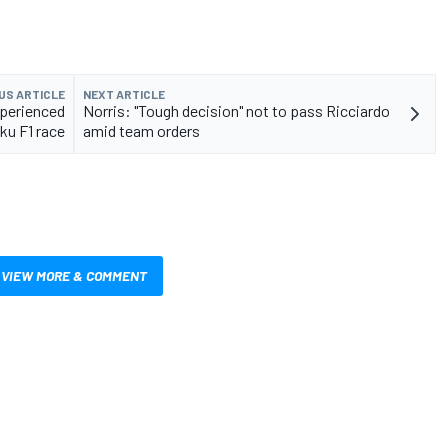
US ARTICLE
NEXT ARTICLE
xperienced
Norris: "Tough decision" not to pass Ricciardo
ku F1 race
amid team orders
VIEW MORE & COMMENT