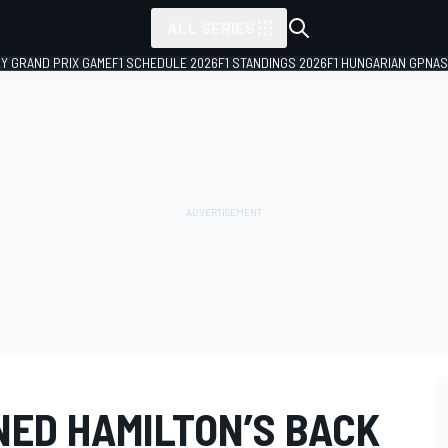
ALL SERIES
LY GRAND PRIX GAME
F1 SCHEDULE 2026
F1 STANDINGS 2026
F1 HUNGARIAN GP
NAS
ED HAMILTON’S BACK