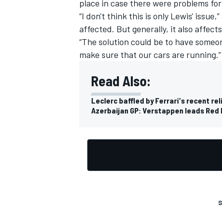
place in case there were problems for
“I don't think this is only Lewis' issue
affected. But generally, it also affec
“The solution could be to have someo
make sure that our cars are running.”
Read Also:
Leclerc baffled by Ferrari's recent rel
Azerbaijan GP: Verstappen leads Red B
S