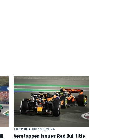
FORMULA 1
Dec 28, 2024
ll
Verstappen issues Red Bull title