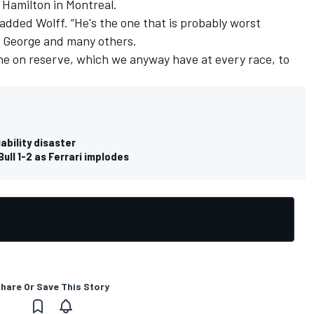
 Hamilton in Montreal.
,” added Wolff. “He's the one that is probably worst
ts George and many others.
ne on reserve, which we anyway have at every race, to
iability disaster
ull 1-2 as Ferrari implodes
hare Or Save This Story