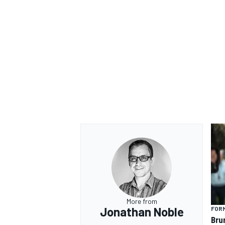
More from
Jonathan Noble
FORM
Bru