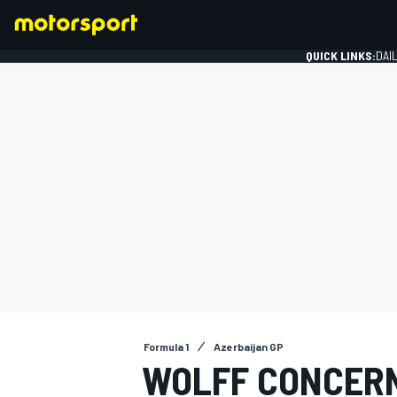
QUICK LINKS:
DAI
FORMULA 1
Formula 1
Azerbaijan GP
WOLFF CONCERN