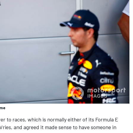
rme
r to races, which is normally either of its Formula E
Vries, and agreed it made sense to have someone in