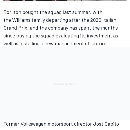
Dorilton bought the squad last summer, with
the
Williams
family departing after the 2020 Italian
Grand Prix, and the company has spent the months
since buying the squad evaluating its investment as
well as installing a new management structure.
Former Volkswagen motorsport director Jost Capito