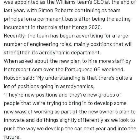
was appointed as the
Williams
team’s CEO at the end of
last year, with Simon Roberts continuing as team
principal on a permanent basis after being the acting
incumbent in that role after Monza 2020.
Recently, the team has begun advertising for a large
number of engineering roles, mainly positions that will
strengthen its aerodynamic department.
When asked about the new plan to hire more staff by
Motorsport.com over the Portuguese GP weekend,
Robson said: “My understanding is that there’s quite a
lot of positions going in aerodynamics,
“They’re new positions and they’re new groups of
people that we’re trying to bring in to develop some
new ways of working as part of the new owner’s plan to
innovate and do things slightly differently as we look to
push the way we develop the car next year and into the
future.