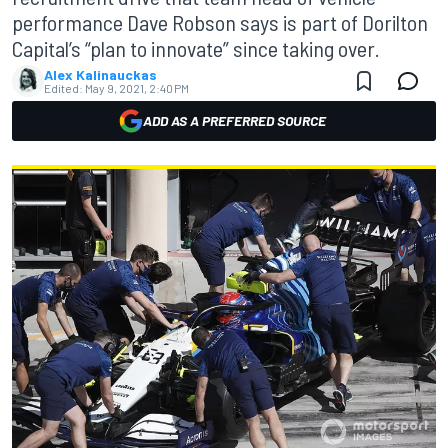
performance Dave Robson says is part of Dorilton
Capital’s “plan to innovate” since taking over.
Alex Kalinauckas
Edited:
May 9, 2021, 2:40 PM
ADD AS A PREFERRED SOURCE