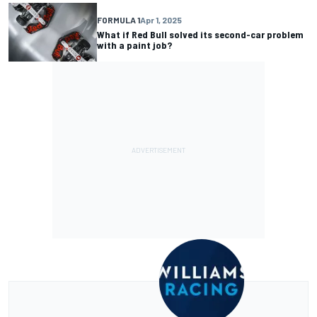
FORMULA 1
Apr 1, 2025
What if Red Bull solved its second-car problem
with a paint job?