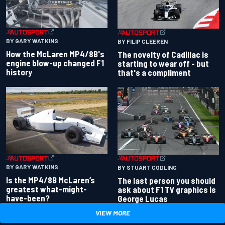
BY GARY WATKINS
BY FILIP CLEEREN
How the McLaren MP4/8B's
The novelty of Cadillac is
engine blow-up changed F1
starting to wear off - but
history
that's a compliment
BY GARY WATKINS
BY STUART CODLING
Is the MP4/8B McLaren’s
The last person you should
greatest what-might-
ask about F1 TV graphics is
have-been?
George Lucas
VIEW MORE