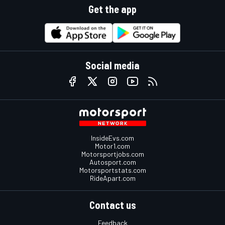
Get the app
Social media
InsideEvs.com
Motor1.com
Motorsportjobs.com
Autosport.com
Motorsportstats.com
RideApart.com
Contact us
Feedback