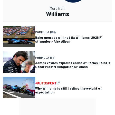
More from
Williams
FORMULA 1
15 h
Baku upgrade will not fix Williams' 2026 F1
struggles - Alex Albon
FORMULA 1
1 d
James Vowles explains cause of Carlos Sainz's
Oscar Piastri Hungarian GP clash
Why Williams is still feeling the weight of
expectation