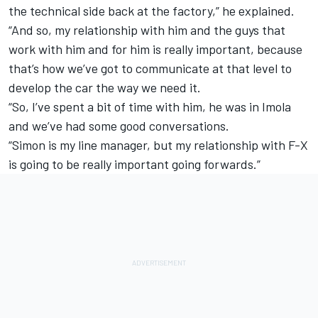
the technical side back at the factory,” he explained.
“And so, my relationship with him and the guys that
work with him and for him is really important, because
that’s how we’ve got to communicate at that level to
develop the car the way we need it.
“So, I’ve spent a bit of time with him, he was in Imola
and we’ve had some good conversations.
“Simon is my line manager, but my relationship with F-X
is going to be really important going forwards.”