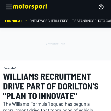
FORMULA 1
HOME
NEWS
SCHEDULE
RESULTS
STANDINGS
PHOTO GA
Formula 1
WILLIAMS RECRUITMENT
DRIVE PART OF DORILTON'S
"PLAN TO INNOVATE"
The Williams Formula 1 squad has begun a
recruitment drive that team head of vehicle