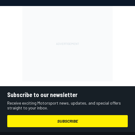
Subscribe to our newsletter
Receive exciting Motorsport news, updates, and special offers
straight to your inbox.
SUBSCRIBE