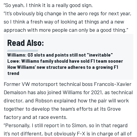
“So yeah, I think it is a really good sign.
“It’s obviously big change in the aero regs for next year,
so I think a fresh way of looking at things and a new
approach with more people can only be a good thing.”
Read Also:
Williams: Q3 slots and points still not "inevitable"
Lowe: Williams family should have sold F1 team sooner
How Williams’ new structure adheres to a growing F1
trend
Former VW motorsport technical boss Francois-Xavier
Demaison has also joined
Williams
for 2021, as technical
director, and Robson explained how the pair will work
together to develop the team’s efforts at its Grove
factory and at race events.
“Personally, I still report in to Simon, so in that regard
it’s not different, but obviously F-X is in charge of all of