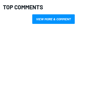
TOP COMMENTS
VIEW MORE & COMMENT