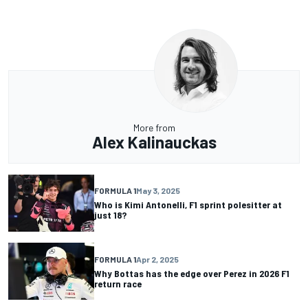
More from
Alex Kalinauckas
FORMULA 1
May 3, 2025
Who is Kimi Antonelli, F1 sprint polesitter at
just 18?
FORMULA 1
Apr 2, 2025
Why Bottas has the edge over Perez in 2026 F1
return race