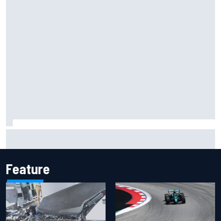
Inside the Nurburgring turf war: Why a new series?
Feature