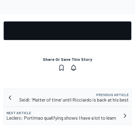
Share Or Save This Story
PREVIOUS ARTICLE
Seidl: ‘Matter of time’ until Ricciardo is back at his best
NEXT ARTICLE
Leclerc: Portimao qualifying shows I have a lot to learn