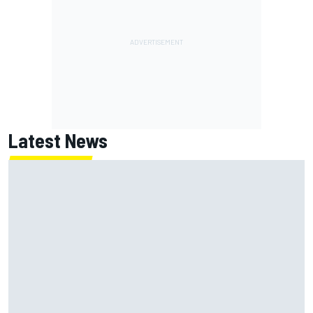
Latest News