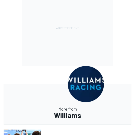
More from
Williams