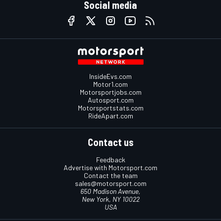
Social media
InsideEvs.com
Motor1.com
Motorsportjobs.com
Autosport.com
Motorsportstats.com
RideApart.com
Contact us
Feedback
Advertise with Motorsport.com
Contact the team
sales@motorsport.com
650 Madison Avenue,
New York, NY 10022
USA