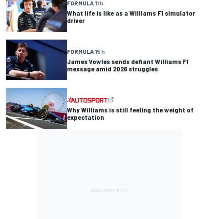
FORMULA 1
1 h
What life is like as a Williams F1 simulator
driver
FORMULA 1
5 h
James Vowles sends defiant Williams F1
message amid 2026 struggles
Why Williams is still feeling the weight of
expectation