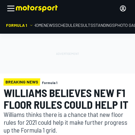
FORMULA 1
HOME
NEWS
SCHEDULE
RESULTS
STANDINGS
PHOTO GA
BREAKING NEWS
Formula 1
WILLIAMS BELIEVES NEW F1
FLOOR RULES COULD HELP IT
Williams thinks there is a chance that new floor
rules for 2021 could help it make further progress
up the Formula 1 grid.