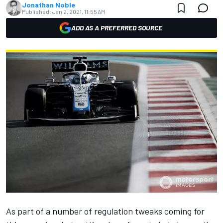
Jonathan Noble
Published:
Jan 2, 2021, 11:55 AM
ADD AS A PREFERRED SOURCE
As part of a number of regulation tweaks coming for