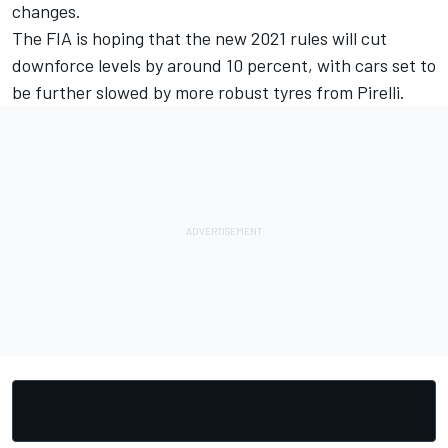
changes.
The FIA is hoping that the new 2021 rules will cut
downforce levels by around 10 percent, with cars set to
be further slowed by more robust tyres from Pirelli.