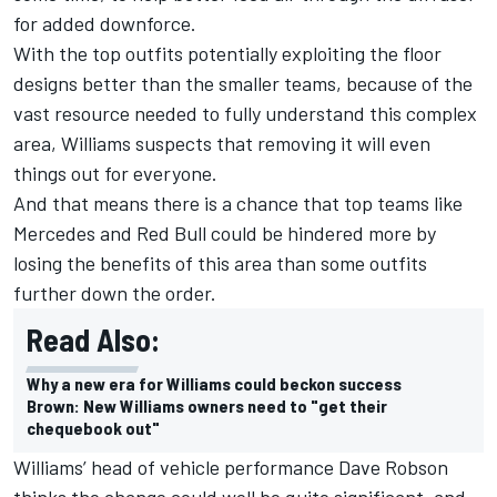
for added downforce.
With the top outfits potentially exploiting the floor
designs better than the smaller teams, because of the
vast resource needed to fully understand this complex
area, Williams suspects that removing it will even
things out for everyone.
And that means there is a chance that top teams like
Mercedes and Red Bull could be hindered more by
losing the benefits of this area than some outfits
further down the order.
Read Also:
Why a new era for Williams could beckon success
Brown: New Williams owners need to "get their
chequebook out"
Williams’ head of vehicle performance Dave Robson
thinks the change could well be quite significant, and