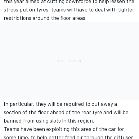
this year aimed at cutting downforce to help lessen the
stress put on tyres, teams will have to deal with tighter
restrictions around the floor areas.
In particular, they will be required to cut away a
section of the floor ahead of the rear tyre and will be
banned from using slots in this region.
Teams have been exploiting this area of the car for
some time, to help better feed air through the diffuser