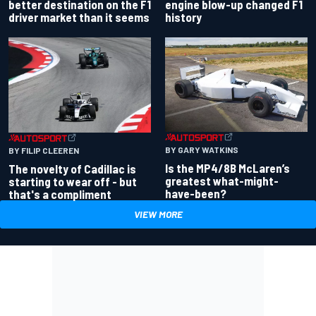
better destination on the F1
engine blow-up changed F1
driver market than it seems
history
BY GARY WATKINS
BY FILIP CLEEREN
Is the MP4/8B McLaren’s
The novelty of Cadillac is
greatest what-might-
starting to wear off - but
have-been?
that's a compliment
VIEW MORE