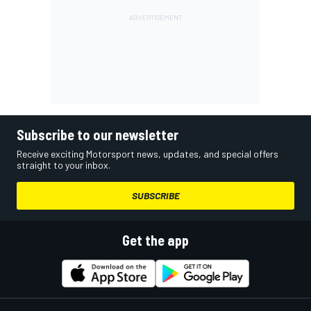
Subscribe to our newsletter
Receive exciting Motorsport news, updates, and special offers
straight to your inbox.
SUBSCRIBE
Get the app