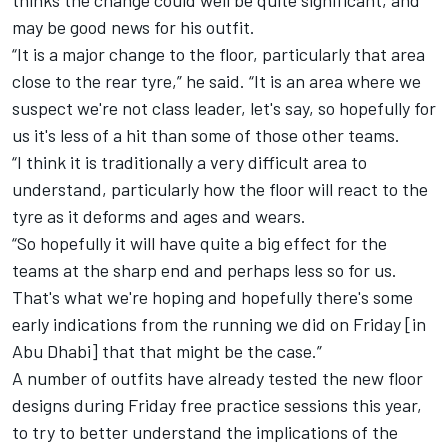
may be good news for his outfit.
“It is a major change to the floor, particularly that area
close to the rear tyre,” he said. “It is an area where we
suspect we're not class leader, let's say, so hopefully for
us it's less of a hit than some of those other teams.
“I think it is traditionally a very difficult area to
understand, particularly how the floor will react to the
tyre as it deforms and ages and wears.
“So hopefully it will have quite a big effect for the
teams at the sharp end and perhaps less so for us.
That's what we're hoping and hopefully there's some
early indications from the running we did on Friday [in
Abu Dhabi] that that might be the case.”
A number of outfits have already tested the new floor
designs during Friday free practice sessions this year,
to try to better understand the implications of the