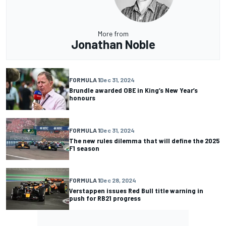
More from
Jonathan Noble
FORMULA 1
Dec 31, 2024
Brundle awarded OBE in King’s New Year’s
honours
FORMULA 1
Dec 31, 2024
The new rules dilemma that will define the 2025
F1 season
FORMULA 1
Dec 28, 2024
Verstappen issues Red Bull title warning in
push for RB21 progress