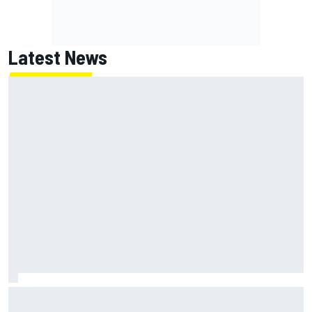
Latest News
What is the F1 summer break and why does it happen every
year?