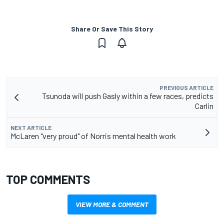
Share Or Save This Story
PREVIOUS ARTICLE
Tsunoda will push Gasly within a few races, predicts
Carlin
NEXT ARTICLE
McLaren "very proud" of Norris mental health work
TOP COMMENTS
VIEW MORE & COMMENT