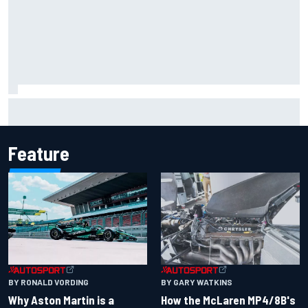
The rising Japanese star with his sights set firmly on
IndyCar
Feature
BY RONALD VORDING
BY GARY WATKINS
Why Aston Martin is a
How the McLaren MP4/8B's