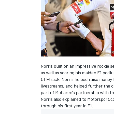
NASCAR CUP
Norris built on an impressive rookie se
as well as scoring his maiden F1 podi
Off-track, Norris helped raise money 
livestreams, and helped further the 
part of McLaren’s partnership with th
Norris also explained to Motorsport.c
through his first year in F1.
INDYCAR
WEC