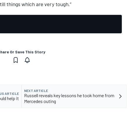
ill things which are very tough.”
hare Or Save This Story
NEXT ARTICLE
US ARTICLE
Russell reveals key lessons he took home from
uld help it
Mercedes outing