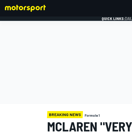
QUICK LINKS:
DAI
FORMULA 1
BREAKING NEWS
Formula 1
MCLAREN "VERY