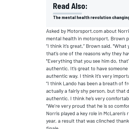
Read Also:
The mental health revolution changing
Asked by Motorsport.com about Norri
mental
health
in motorsport, Brown pr
“I think it’s great,” Brown said. "What
that’s one of the reasons why they ha
"Everything that you see him do, that’s
authentic. It’s great to have someone
authentic way. I think it’s very import
“I think Lando has been a breath of fr
actually a fairly shy person, but that 
IMSA
DTM
authentic. I think he’s very comforta
“We’re very proud that he is so comfor
Norris played a key role in McLaren’s 
year, a result that was clinched thank
finale.