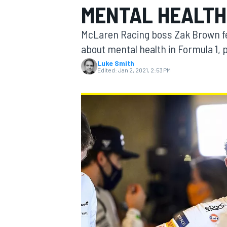
MENTAL HEALT
McLaren Racing boss Zak Brown fee
about mental health in Formula 1, 
Luke Smith
MOTOGP
Edited:
Jan 2, 2021, 2:53 PM