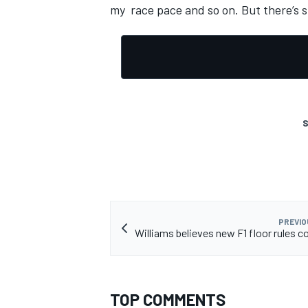
my race pace and so on. But there’s st
OPEN WHEEL
S
PREVIO
Williams believes new F1 floor rules co
TOP COMMENTS