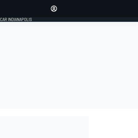
Make your voice heard with
article commenting.
CAR INDIANAPOLIS
SIGN IN
EDITION
GLOBAL