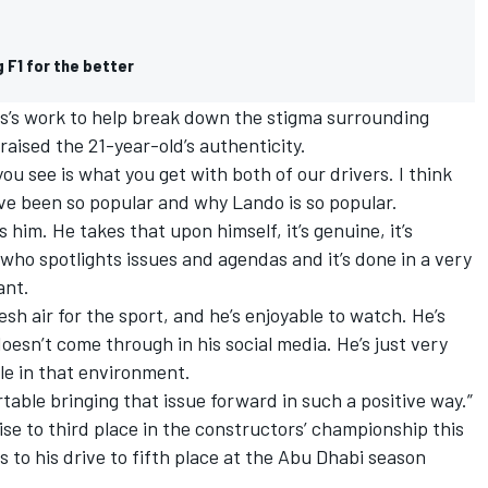
 F1 for the better
s’s work to help break down the stigma surrounding
aised the 21-year-old’s authenticity.
 you see is what you get with both of our drivers. I think
ve been so popular and why Lando is so popular.
 him. He takes that upon himself, it’s genuine, it’s
 who spotlights issues and agendas and it’s done in a very
ant.
esh air for the sport, and he’s enjoyable to watch. He’s
doesn’t come through in his social media. He’s just very
ble in that environment.
table bringing that issue forward in such a positive way.”
rise to third place in the constructors’ championship this
s to his drive to fifth place at the Abu Dhabi season