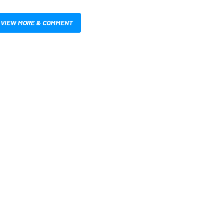
VIEW MORE & COMMENT