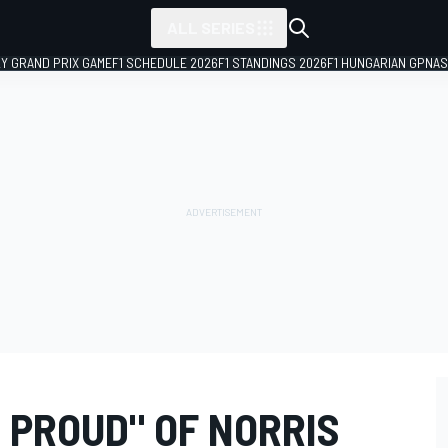
ALL SERIES
LY GRAND PRIX GAME
F1 SCHEDULE 2026
F1 STANDINGS 2026
F1 HUNGARIAN GP
NAS
 PROUD" OF NORRIS