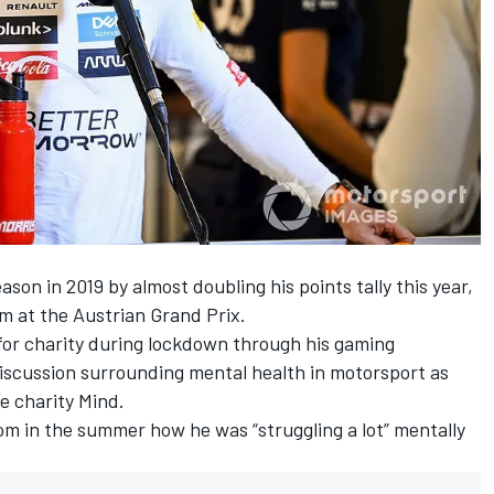
ason in 2019 by almost doubling his points tally this year,
um at the Austrian Grand Prix.
for charity during lockdown through his gaming
discussion surrounding mental
health
in motorsport as
e charity Mind.
om in the summer how he was “struggling a lot” mentally