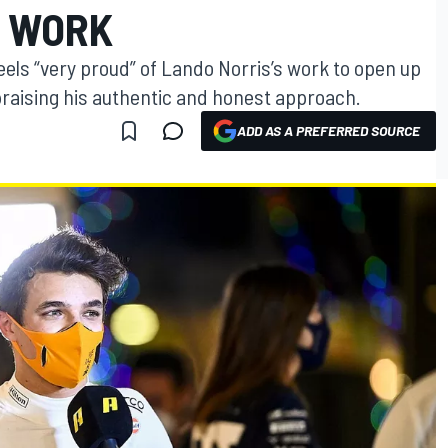
H WORK
ls “very proud” of Lando Norris’s work to open up
praising his authentic and honest approach.
ADD AS A PREFERRED SOURCE