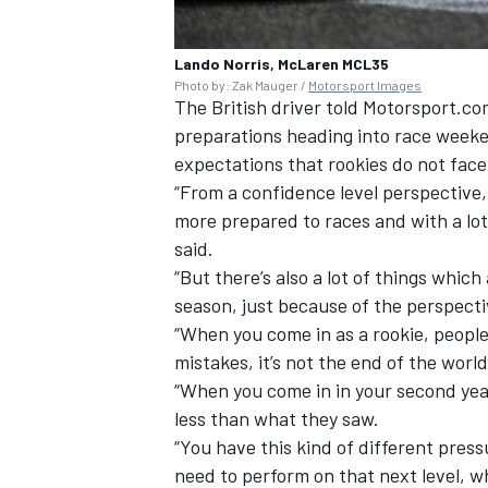
Lando Norris, McLaren MCL35
Photo by: Zak Mauger /
Motorsport Images
The British driver told Motorsport.com
preparations heading into race weeke
expectations that rookies do not face
“From a confidence level perspective, 
more prepared to races and with a lot
said.
“But there’s also a lot of things which
season, just because of the perspecti
“When you come in as a rookie, people
mistakes, it’s not the end of the world,
“When you come in in your second year
less than what they saw.
“You have this kind of different pres
need to perform on that next level, wh