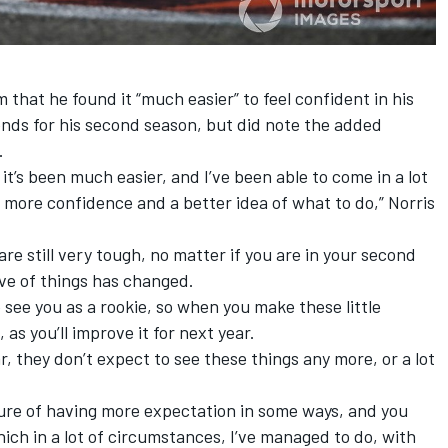
 that he found it “much easier” to feel confident in his
nds for his second season, but did note the added
.
it’s been much easier, and I’ve been able to come in a lot
 more confidence and a better idea of what to do,” Norris
 are still very tough, no matter if you are in your second
ve of things has changed.
 see you as a rookie, so when you make these little
 as you’ll improve it for next year.
, they don’t expect to see these things any more, or a lot
sure of having more expectation in some ways, and you
ich in a lot of circumstances, I’ve managed to do, with