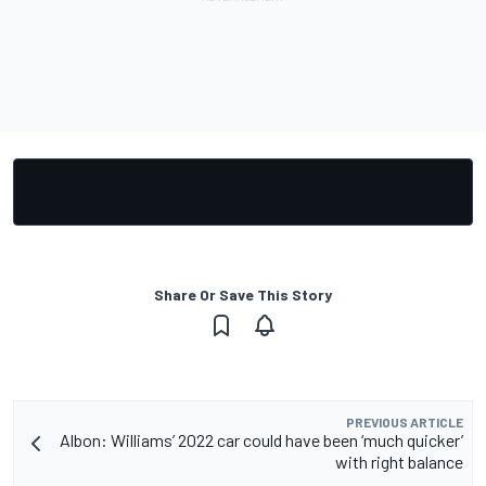
Share Or Save This Story
PREVIOUS ARTICLE
Albon: Williams’ 2022 car could have been ‘much quicker’
with right balance