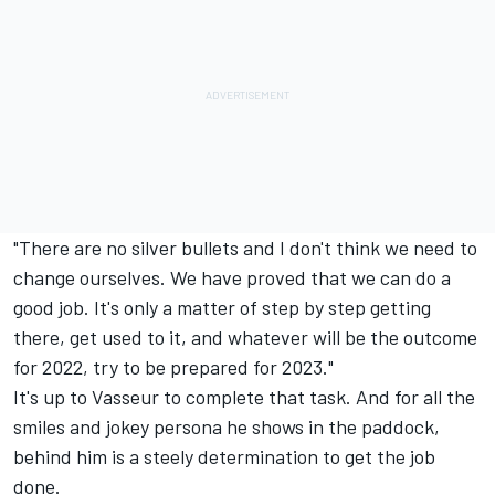
"There are no silver bullets and I don't think we need to
change ourselves. We have proved that we can do a
good job. It's only a matter of step by step getting
there, get used to it, and whatever will be the outcome
for 2022, try to be prepared for 2023."
It's up to Vasseur to complete that task. And for all the
smiles and jokey persona he shows in the paddock,
behind him is a steely determination to get the job
done.