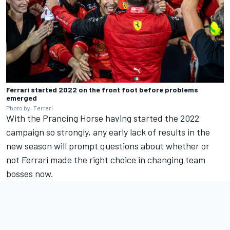
Ferrari started 2022 on the front foot before problems
emerged
Photo by: Ferrari
With the Prancing Horse having started the 2022
campaign so strongly, any early lack of results in the
new season will prompt questions about whether or
not Ferrari made the right choice in changing team
bosses now.