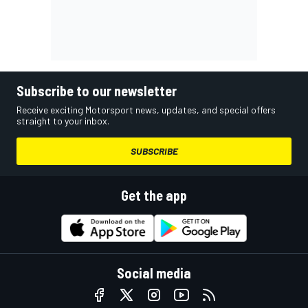
Subscribe to our newsletter
Receive exciting Motorsport news, updates, and special offers
straight to your inbox.
SUBSCRIBE
Get the app
Social media