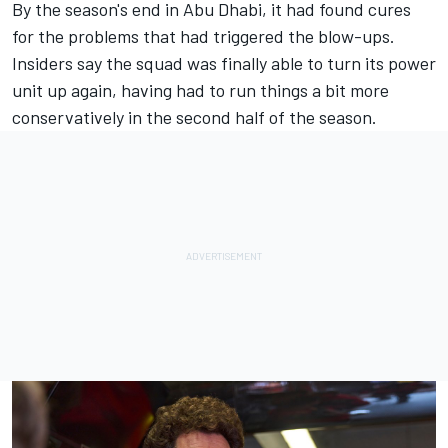
By the season's end in Abu Dhabi, it had found cures
for the problems that had triggered the blow-ups.
Insiders say the squad was finally able to turn its power
unit up again, having had to run things a bit more
conservatively in the second half of the season.