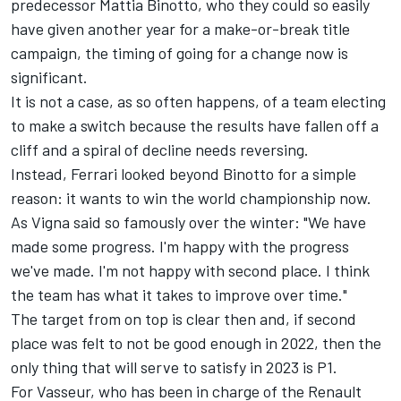
predecessor Mattia Binotto, who they could so easily
have given another year for a make-or-break title
campaign, the timing of going for a change now is
significant.
It is not a case, as so often happens, of a team electing
to make a switch because the results have fallen off a
cliff and a spiral of decline needs reversing.
Instead, Ferrari looked beyond Binotto for a simple
reason: it wants to win the world championship now.
As Vigna said so famously over the winter: "We have
made some progress. I'm happy with the progress
we've made. I'm not happy with second place. I think
the team has what it takes to improve over time."
The target from on top is clear then and, if second
place was felt to not be good enough in 2022, then the
only thing that will serve to satisfy in 2023 is P1.
For Vasseur, who has been in charge of the Renault