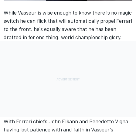
While Vasseur is wise enough to know there is no magic
switch he can flick that will automatically propel
Ferrari
to the front, he's equally aware that he has been
drafted in for one thing: world championship glory.
With Ferrari chiefs John Elkann and Benedetto Vigna
having lost patience with and faith in Vasseur's