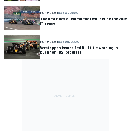
FORMULA 1
Dec 31, 2024
The new rules dilemma that will define the 2025
F1 season
FORMULA 1
Dec 28, 2024
Verstappen issues Red Bull title warning in
push for RB21 progress