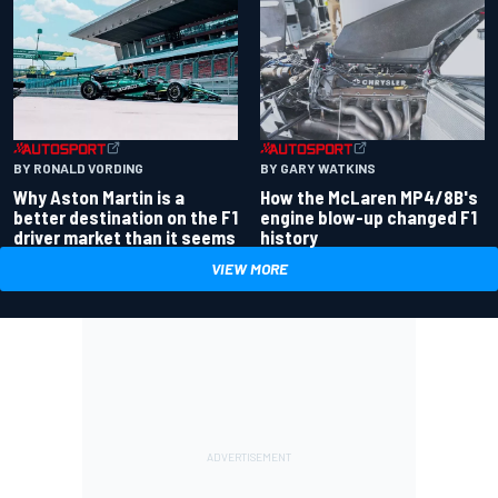
BY RONALD VORDING
BY GARY WATKINS
Why Aston Martin is a
How the McLaren MP4/8B's
better destination on the F1
engine blow-up changed F1
driver market than it seems
history
VIEW MORE