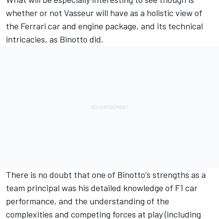
whether or not Vasseur will have as a holistic view of
the Ferrari car and engine package, and its technical
intricacies, as Binotto did.
There is no doubt that one of Binotto's strengths as a
team principal was his detailed knowledge of F1 car
performance, and the understanding of the
complexities and competing forces at play (including