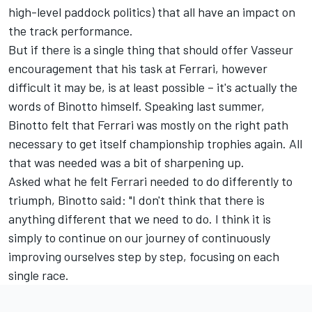
high-level paddock politics) that all have an impact on
the track performance.
But if there is a single thing that should offer Vasseur
encouragement that his task at Ferrari, however
difficult it may be, is at least possible – it's actually the
words of Binotto himself. Speaking last summer,
Binotto felt that Ferrari was mostly on the right path
necessary to get itself championship trophies again. All
that was needed was a bit of sharpening up.
Asked what he felt Ferrari needed to do differently to
triumph, Binotto said: "I don't think that there is
anything different that we need to do. I think it is
simply to continue on our journey of continuously
improving ourselves step by step, focusing on each
single race.