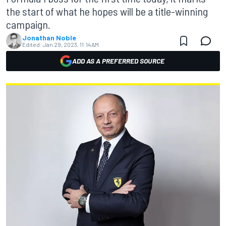
the start of what he hopes will be a title-winning
campaign.
Jonathan Noble
Edited:
Jan 29, 2023, 11:14 AM
ADD AS A PREFERRED SOURCE