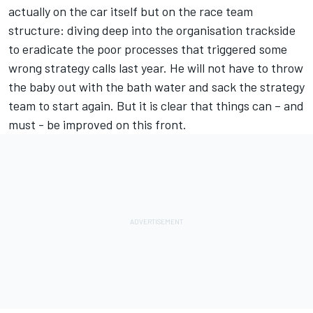
actually on the car itself but on the race team
structure: diving deep into the organisation trackside
to eradicate the poor processes that triggered some
wrong strategy calls last year. He will not have to throw
the baby out with the bath water and sack the strategy
team to start again. But it is clear that things can – and
must - be improved on this front.