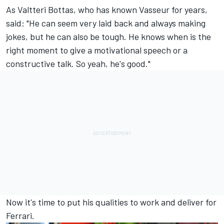
As
Valtteri Bottas
, who has known Vasseur for years,
said: "He can seem very laid back and always making
jokes, but he can also be tough. He knows when is the
right moment to give a motivational speech or a
constructive talk. So yeah, he's good."
Now it's time to put his qualities to work and deliver for
Ferrari.