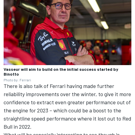
Vasseur will aim to build on the initial success started by
Binotto
Photo by: Ferrari
There is also talk of Ferrari having made further
reliability improvements over the winter, to give it more
confidence to extract even greater performance out of
the engine for 2023 – which could be a boost to the
straightline speed performance where it lost out to Red
Bull in 2022.
What will be especially interesting to see though is