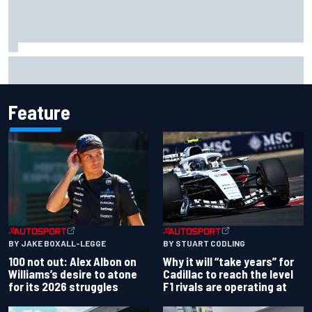
Former F1 Academy star Maya Weug opens up on "toughest
year" of motorsport career
Feature
BY JAKE BOXALL-LEGGE
BY STUART CODLING
100 not out: Alex Albon on
Why it will “take years” for
Williams’s desire to atone
Cadillac to reach the level
for its 2026 struggles
F1 rivals are operating at