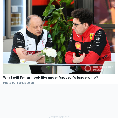
What will Ferrari look like under Vasseur's leadership?
Photo by: Mark Sutton