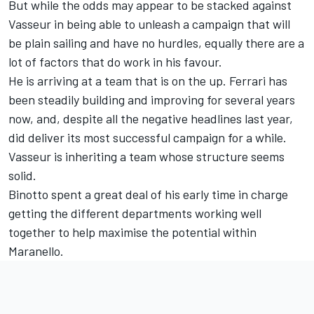
But while the odds may appear to be stacked against
Vasseur in being able to unleash a campaign that will
be plain sailing and have no hurdles, equally there are a
lot of factors that do work in his favour.
He is arriving at a team that is on the up. Ferrari has
been steadily building and improving for several years
now, and, despite all the negative headlines last year,
did deliver its most successful campaign for a while.
Vasseur is inheriting a team whose structure seems
solid.
Binotto spent a great deal of his early time in charge
getting the different departments working well
together to help maximise the potential within
Maranello.