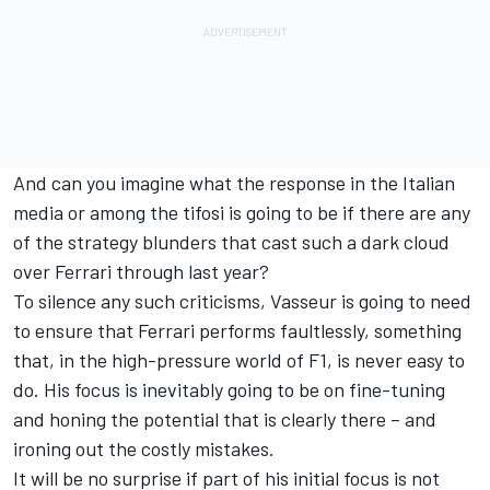
And can you imagine what the response in the Italian
media or among the tifosi is going to be if there are any
of the strategy blunders that cast such a dark cloud
over Ferrari through last year?
To silence any such criticisms, Vasseur is going to need
to ensure that Ferrari performs faultlessly, something
that, in the high-pressure world of F1, is never easy to
do. His focus is inevitably going to be on fine-tuning
and honing the potential that is clearly there – and
ironing out the costly mistakes.
It will be no surprise if part of his initial focus is not