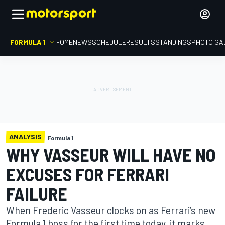
FORMULA 1
HOME
NEWS
SCHEDULE
RESULTS
STANDINGS
PHOTO GA
ANALYSIS
Formula 1
WHY VASSEUR WILL HAVE NO
EXCUSES FOR FERRARI
FAILURE
When Frederic Vasseur clocks on as Ferrari’s new
Formula 1 boss for the first time today, it marks