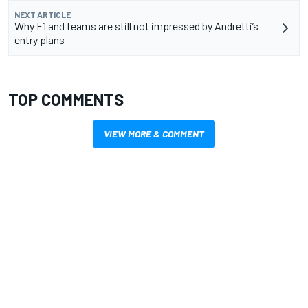
NEXT ARTICLE
Why F1 and teams are still not impressed by Andretti’s
entry plans
TOP COMMENTS
VIEW MORE & COMMENT