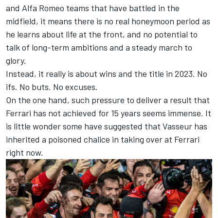
and
Alfa Romeo
teams that have battled in the
midfield, it means there is no real honeymoon period as
he learns about life at the front, and no potential to
talk of long-term ambitions and a steady march to
glory.
Instead, it really is about wins and the title in 2023. No
ifs. No buts. No excuses.
On the one hand, such pressure to deliver a result that
Ferrari has not achieved for 15 years seems immense. It
is little wonder some have suggested that Vasseur has
inherited a poisoned chalice in taking over at Ferrari
right now.