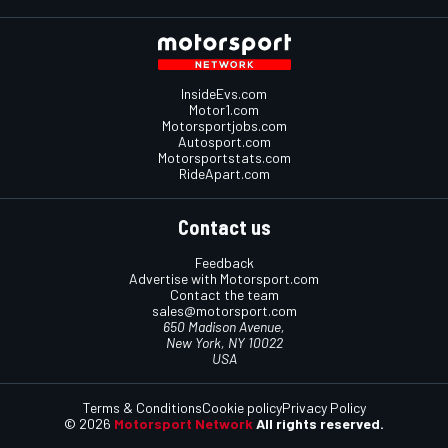
InsideEvs.com
Motor1.com
Motorsportjobs.com
Autosport.com
Motorsportstats.com
RideApart.com
Contact us
Feedback
Advertise with Motorsport.com
Contact the team
sales@motorsport.com
650 Madison Avenue,
New York, NY 10022
USA
Terms & Conditions
Cookie policy
Privacy Policy
© 2026
Motorsport Network
All rights reserved.