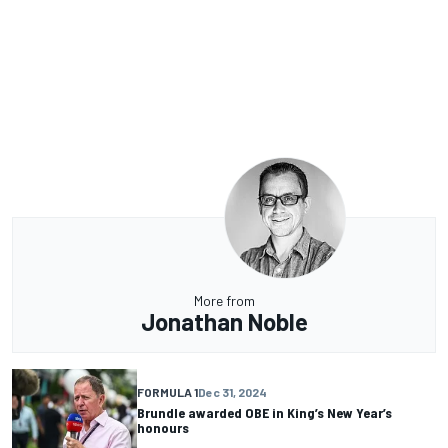
More from
Jonathan Noble
FORMULA 1
Dec 31, 2024
Brundle awarded OBE in King’s New Year’s
honours