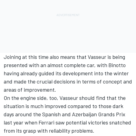
Joining at this time also means that Vasseur is being
presented with an almost complete car, with Binotto
having already guided its development into the winter
and made the crucial decisions in terms of concept and
areas of improvement.
On the engine side, too, Vasseur should find that the
situation is much improved compared to those dark
days around the Spanish and Azerbaijan Grands Prix
last year when Ferrari saw potential victories snatched
from its grasp with reliability problems.