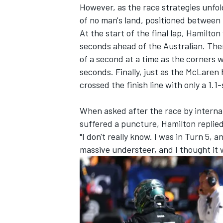
However, as the race strategies unfol
of no man's land, positioned between
At the start of the final lap, Hamilt
seconds ahead of the Australian. The
of a second at a time as the corners 
seconds. Finally, just as the
McLaren
h
crossed the finish line with only a 1.
When asked after the race by interna
suffered a puncture, Hamilton replie
"I don't really know. I was in Turn 5, an
massive understeer, and I thought it 
IMSA
DTM