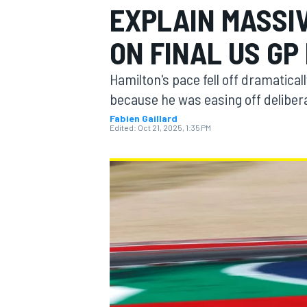
EXPLAIN MASSI
ON FINAL US GP
Hamilton's pace fell off dramaticall
MOTOGP
because he was easing off deliber
Fabien Gaillard
Edited:
Oct 21, 2025, 1:35 PM