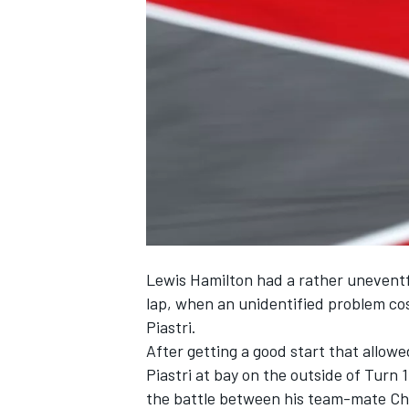
NASCAR CUP
Lewis Hamilton
had a rather uneventfu
lap, when an unidentified problem co
Piastri
.
After getting a good start that allow
Piastri at bay on the outside of Turn 
INDYCAR
WEC
the battle between his team-mate
Ch