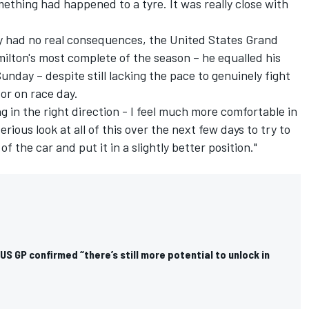
ething had happened to a tyre. It was really close with
ly had no real consequences, the United States Grand
lton's most complete of the season – he equalled his
Sunday – despite still lacking the pace to genuinely fight
or on race day.
ng in the right direction - I feel much more comfortable in
serious look at all of this over the next few days to try to
the car and put it in a slightly better position."
US GP confirmed “there’s still more potential to unlock in