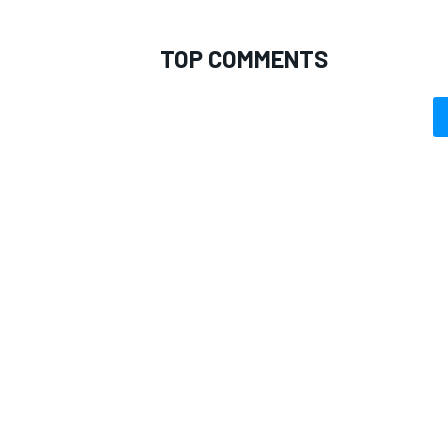
TOP COMMENTS