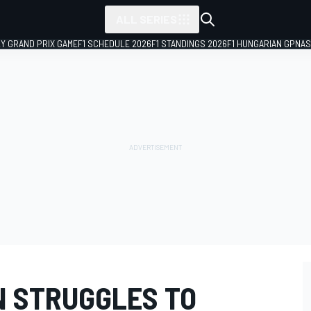
ALL SERIES
LY GRAND PRIX GAME
F1 SCHEDULE 2026
F1 STANDINGS 2026
F1 HUNGARIAN GP
NAS
N STRUGGLES TO