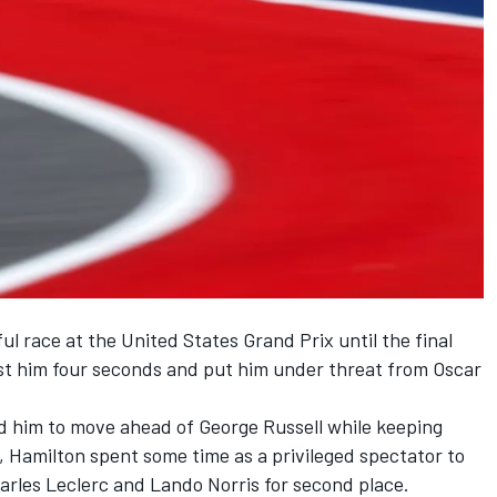
l race at the United States Grand Prix until the final
st him four seconds and put him under threat from
Oscar
ed him to move ahead of
George Russell
while keeping
1, Hamilton spent some time as a privileged spectator to
arles Leclerc
and
Lando Norris
for second place.