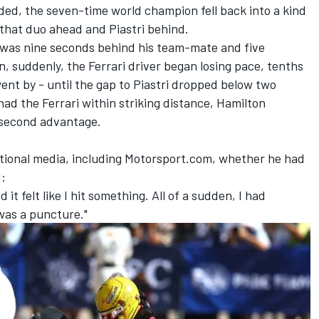
ded, the seven-time world champion fell back into a kind
 that duo ahead and Piastri behind.
on was nine seconds behind his team-mate and five
n, suddenly, the
Ferrari
driver began losing pace, tenths
went by - until the gap to Piastri dropped below two
ad the Ferrari within striking distance, Hamilton
1-second advantage.
tional media, including Motorsport.com, whether he had
d:
d it felt like I hit something. All of a sudden, I had
was a puncture."