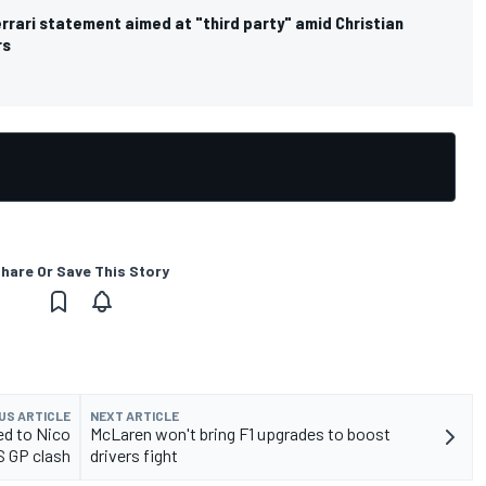
rrari statement aimed at "third party" amid Christian
rs
hare Or Save This Story
US ARTICLE
NEXT ARTICLE
d to Nico
McLaren won't bring F1 upgrades to boost
S GP clash
drivers fight