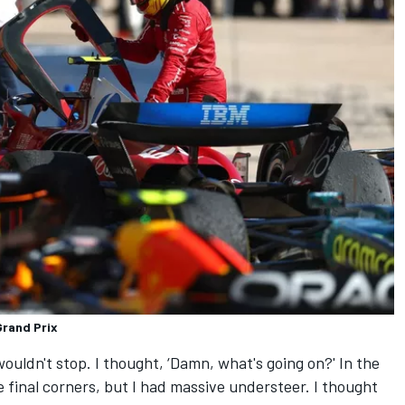
Grand Prix
wouldn't stop. I thought, ‘Damn, what's going on?' In the
 final corners, but I had massive understeer. I thought