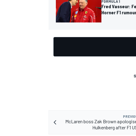
FORMULA 1
Fred Vasseur: Fe
Horner F1 rumou
OPEN WHEEL
S
PREVIO
McLaren boss Zak Brown apologise
Hulkenberg after F1 U