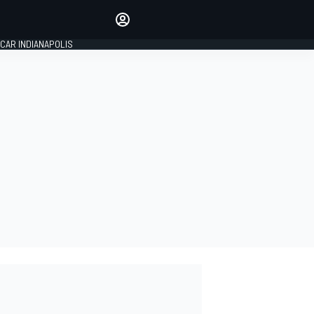
Make your voice heard with
article commenting.
CAR INDIANAPOLIS
SIGN IN
EDITION
GLOBAL