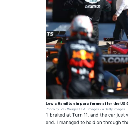
Lewis Hamilton in parc ferme after the US 
Photo by: Zak Mauger / LAT Images via Getty Images
"I braked at Turn 11, and the car just 
end, I managed to hold on through the