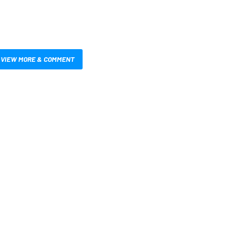
VIEW MORE & COMMENT