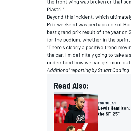
the front wing was broken or that som
Piastri."
Beyond this incident, which ultimate
Prix weekend was perhaps one of Hami
best grand prix result of the year on 
for the podium, whether in the sprint 
"There's clearly a positive trend movi
the car. I'm definitely going to take a 
understand how we can get more out of 
Additional reporting by Stuart Codling
Read Also:
FORMULA 1
Lewis Hamilton: 
the SF-25”