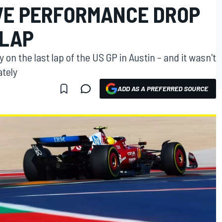
VE PERFORMANCE DROP
 LAP
y on the last lap of the US GP in Austin – and it wasn't
ately
ADD AS A PREFERRED SOURCE