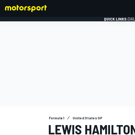
QUICK LINKS:
DAI
FORMULA 1
Formula 1
United States GP
LEWIS HAMILTO