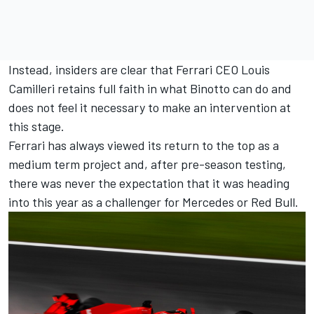
Instead, insiders are clear that Ferrari CEO Louis
Camilleri retains full faith in what Binotto can do and
does not feel it necessary to make an intervention at
this stage.
Ferrari has always viewed its return to the top as a
medium term project and, after pre-season testing,
there was never the expectation that it was heading
into this year as a challenger for Mercedes or Red Bull.