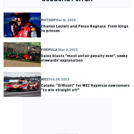
MOTOGP
Mar 19, 2025
Charles Leclerc and Pecco Bagnaia: From kings
to princes
FORMULA 1
Apr 2, 2023
Sainz blasts "most unfair penalty ever", seeks
stewards' explanation
WEC
Feb 26, 2023
Calado: "Difficult" for WEC Hypercar newcomers
"to win straight off"