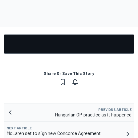
Share Or Save This Story
PREVIOUS ARTICLE
Hungarian GP practice as it happened
NEXT ARTICLE
McLaren set to sign new Concorde Agreement