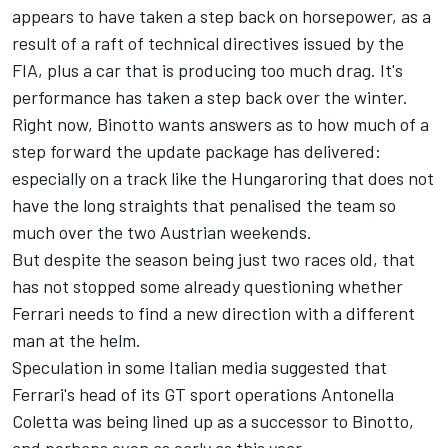
appears to have taken a step back on horsepower, as a
result of a raft of technical directives issued by the
FIA, plus a car that is producing too much drag. It's
performance has taken a step back over the winter.
Right now, Binotto wants answers as to how much of a
step forward the update package has delivered:
especially on a track like the Hungaroring that does not
have the long straights that penalised the team so
much over the two Austrian weekends.
But despite the season being just two races old, that
has not stopped some already questioning whether
Ferrari needs to find a new direction with a different
man at the helm.
Speculation in some Italian media suggested that
Ferrari's head of its GT sport operations Antonella
Coletta was being lined up as a successor to Binotto,
and perhaps even as early as this year.