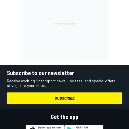
Subscribe to our newsletter
Receive exciting Motorsport news, updates, and special offers
straight to your inbox.
SUBSCRIBE
Get the app