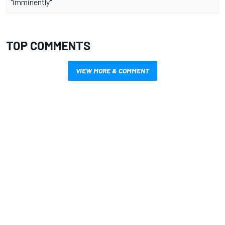
"imminently"
TOP COMMENTS
VIEW MORE & COMMENT