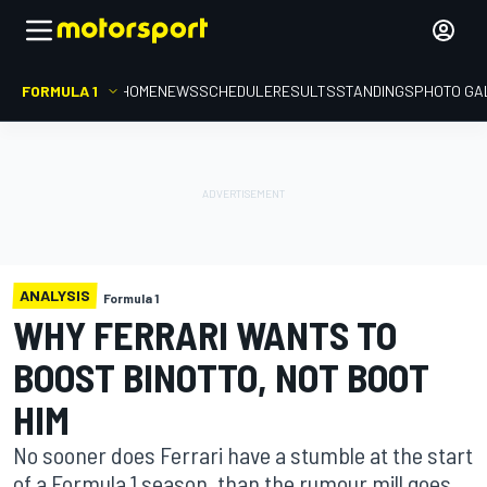
FORMULA 1
HOME
NEWS
SCHEDULE
RESULTS
STANDINGS
PHOTO GA
ANALYSIS
Formula 1
WHY FERRARI WANTS TO
BOOST BINOTTO, NOT BOOT
HIM
No sooner does Ferrari have a stumble at the start
of a Formula 1 season, than the rumour mill goes