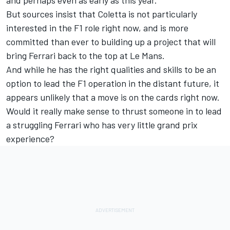
But sources insist that Coletta is not particularly
interested in the F1 role right now, and is more
committed than ever to building up a project that will
bring Ferrari back to the top at Le Mans.
And while he has the right qualities and skills to be an
option to lead the F1 operation in the distant future, it
appears unlikely that a move is on the cards right now.
Would it really make sense to thrust someone in to lead
a struggling Ferrari who has very little grand prix
experience?