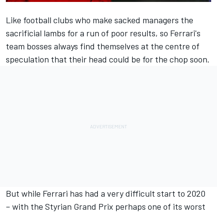
Like football clubs who make sacked managers the
sacrificial lambs for a run of poor results, so Ferrari's
team bosses always find themselves at the centre of
speculation that their head could be for the chop soon.
But while Ferrari has had a very difficult start to 2020
– with the Styrian Grand Prix perhaps one of its worst