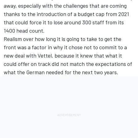
away, especially with the challenges that are coming
thanks to the introduction of a budget cap from 2021
that could force it to lose around 300 staff from its
1400 head count.
Realism over how long it is going to take to get the
front was a factor in why it chose not to commit to a
new deal with Vettel, because it knew that what it
could offer on track did not match the expectations of
what the German needed for the next two years.