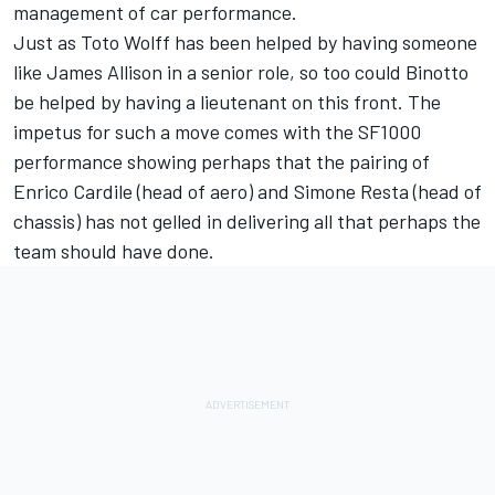
management of car performance.
Just as Toto Wolff has been helped by having someone
like James Allison in a senior role, so too could Binotto
be helped by having a lieutenant on this front. The
impetus for such a move comes with the SF1000
performance showing perhaps that the pairing of
Enrico Cardile (head of aero) and Simone Resta (head of
chassis) has not gelled in delivering all that perhaps the
team should have done.