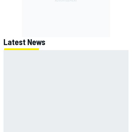
Latest News