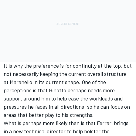
It is why the preference is for continuity at the top, but
not necessarily keeping the current overall structure
at Maranello in its current shape. One of the
perceptions is that Binotto perhaps needs more
support around him to help ease the workloads and
pressures he faces in all directions: so he can focus on
areas that better play to his strengths.
What is perhaps more likely then is that Ferrari brings
in a new technical director to help bolster the