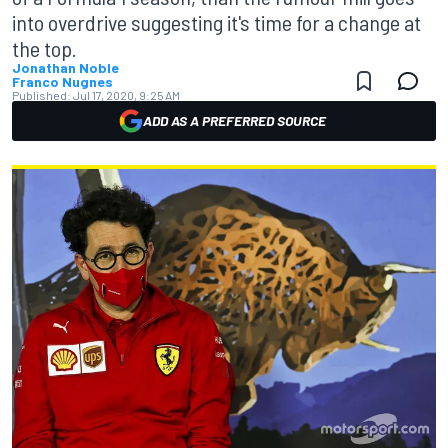
into overdrive suggesting it's time for a change at
the top.
Jonathan Noble
Franco Nugnes
Published:
Jul 17, 2020, 9:25 AM
ADD AS A PREFERRED SOURCE