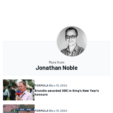
More from
Jonathan Noble
FORMULA 1
Dec 31, 2024
Brundle awarded OBE in King’s New Year’s
honours
FORMULA 1
Dec 31, 2024