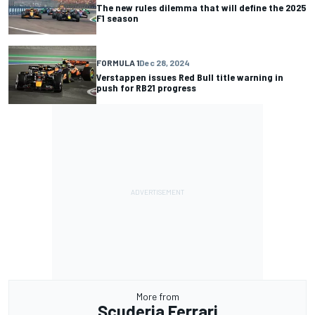
The new rules dilemma that will define the 2025
F1 season
FORMULA 1
Dec 28, 2024
Verstappen issues Red Bull title warning in
push for RB21 progress
More from
Scuderia Ferrari