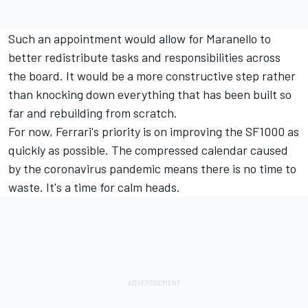
Such an appointment would allow for Maranello to
better redistribute tasks and responsibilities across
the board. It would be a more constructive step rather
than knocking down everything that has been built so
far and rebuilding from scratch.
For now, Ferrari's priority is on improving the SF1000 as
quickly as possible. The compressed calendar caused
by the coronavirus pandemic means there is no time to
waste. It's a time for calm heads.