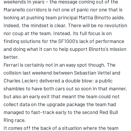
weekends in years – the message coming out of the
Maranello corridors is not one of panic nor one that is
looking at pushing team principal Mattia Binotto aside.
Indeed, the mindset is clear. There will be no revolution
nor coup at the team. Instead, its full focus is on
finding solutions for the SF1000's lack of performance
and doing what it can to help support Binotto's mission
better.
Ferrari is certainly not in an easy spot though. The
collision last weekend between Sebastian Vettel and
Charles Leclerc
delivered a double blow: a public
shambles to have both cars out so soon in that manner,
but also an early exit that meant the team could not
collect data on the upgrade package the team had
managed to fast-track early to the second Red Bull
Ring race.
It comes off the back of a situation where the team