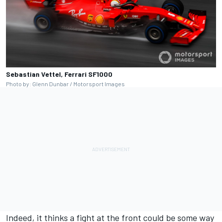
Sebastian Vettel, Ferrari SF1000
Photo by: Glenn Dunbar / Motorsport Images
Indeed, it thinks a fight at the front could be some way