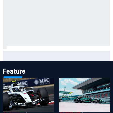
Carson Kvapil wins NASCAR O'Reilly Iowa race after
chaotic overtime restart
Feature