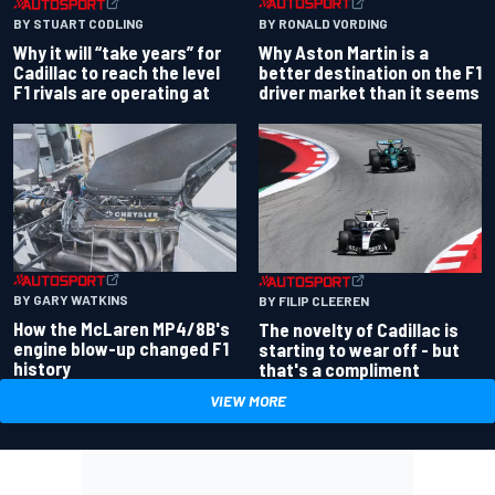
BY RONALD VORDING
BY STUART CODLING
Why Aston Martin is a
Why it will “take years” for
better destination on the F1
Cadillac to reach the level
driver market than it seems
F1 rivals are operating at
BY GARY WATKINS
BY FILIP CLEEREN
How the McLaren MP4/8B's
The novelty of Cadillac is
engine blow-up changed F1
starting to wear off - but
history
that's a compliment
VIEW MORE