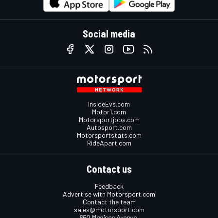
Social media
InsideEvs.com
Motor1.com
Motorsportjobs.com
Autosport.com
Motorsportstats.com
RideApart.com
Contact us
Feedback
Advertise with Motorsport.com
Contact the team
sales@motorsport.com
650 Madison Avenue,