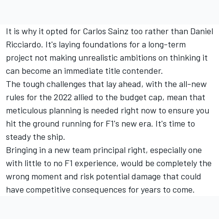
It is why it opted for Carlos Sainz too rather than Daniel
Ricciardo. It's laying foundations for a long-term
project not making unrealistic ambitions on thinking it
can become an immediate title contender.
The tough challenges that lay ahead, with the all-new
rules for the 2022 allied to the budget cap, mean that
meticulous planning is needed right now to ensure you
hit the ground running for F1's new era. It's time to
steady the ship.
Bringing in a new team principal right, especially one
with little to no F1 experience, would be completely the
wrong moment and risk potential damage that could
have competitive consequences for years to come.