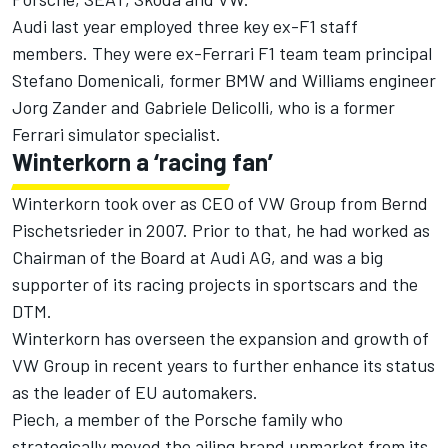
Audi last year employed three key ex-F1 staff
members. They were ex-
Ferrari
F1 team team principal
Stefano Domenicali, former BMW and Williams engineer
Jorg Zander and Gabriele Delicolli, who is a former
Ferrari
simulator specialist.
Winterkorn a ‘racing fan’
Winterkorn took over as CEO of VW Group from Bernd
Pischetsrieder in 2007. Prior to that, he had worked as
Chairman of the Board at Audi AG, and was a big
supporter of its racing projects in sportscars and the
DTM.
Winterkorn has overseen the expansion and growth of
VW Group in recent years to further enhance its status
as the leader of EU automakers.
Piech, a member of the Porsche family who
strategically moved the ailing brand upmarket from its