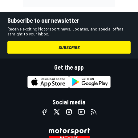
Subscribe to our newsletter
Receive exciting Motorsport news, updates, and special offers
straight to your inbox.
SUBSCRIBE
Get the app
Social media