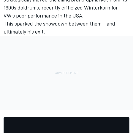
1990s doldrums, recently criticized Winterkorn for
VW's poor performance in the USA.
This sparked the showdown between them – and
ultimately his exit.