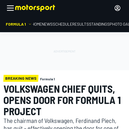
FORMULA 1
HOME
NEWS
SCHEDULE
RESULTS
STANDINGS
PHOTO GA
BREAKING NEWS
Formula 1
VOLKSWAGEN CHIEF QUITS,
OPENS DOOR FOR FORMULA 1
PROJECT
The chairman of Volkswagen, Ferdinand Piech,
has quit – effectively opening the door for one of