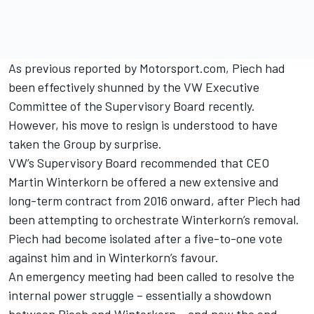
As previous reported by Motorsport.com
, Piech had
been effectively shunned by the VW Executive
Committee of the Supervisory Board recently.
However, his move to resign is understood to have
taken the Group by surprise.
VW’s Supervisory Board recommended that CEO
Martin Winterkorn be offered a new extensive and
long-term contract from 2016 onward, after Piech had
been attempting to orchestrate Winterkorn’s removal.
Piech had become isolated after a five-to-one vote
against him and in Winterkorn’s favour.
An emergency meeting had been called to resolve the
internal power struggle – essentially a showdown