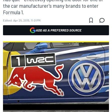
the car manufacturer’s many brands to enter
Formula 1.
Edited:
Apr 25, 2015, 11:01 PM
ADD AS A PREFERRED SOURCE