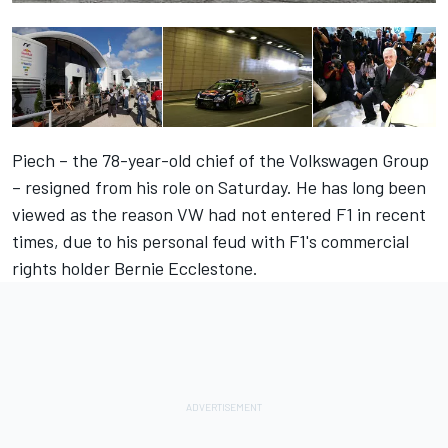
Piech – the 78-year-old chief of the Volkswagen Group
– resigned from his role on Saturday. He has long been
viewed as the reason VW had not entered F1 in recent
times, due to his personal feud with F1's commercial
rights holder Bernie Ecclestone.