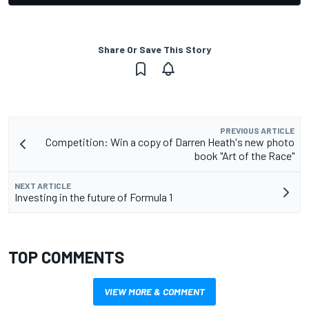
Share Or Save This Story
PREVIOUS ARTICLE
Competition: Win a copy of Darren Heath's new photo
book "Art of the Race"
NEXT ARTICLE
Investing in the future of Formula 1
TOP COMMENTS
VIEW MORE & COMMENT