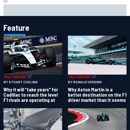
MotoGP British GP: Jorge Martin leads Aprilia front-row
lockout in qualifying
Feature
BY RONALD VORDING
BY STUART CODLING
Why Aston Martin is a
Why it will “take years” for
better destination on the F1
Cadillac to reach the level
driver market than it seems
F1 rivals are operating at