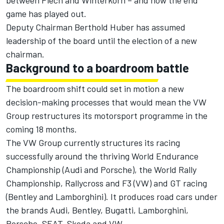
between Piech and Winterkorn – and now the end
game has played out.
Deputy Chairman Berthold Huber has assumed
leadership of the board until the election of a new
chairman.
Background to a boardroom battle
The boardroom shift could set in motion a new
decision-making processes that would mean the VW
Group restructures its motorsport programme in the
coming 18 months.
The VW Group currently structures its racing
successfully around the thriving World Endurance
Championship (Audi and Porsche), the World Rally
Championship, Rallycross and F3 (VW) and GT racing
(Bentley and Lamborghini). It produces road cars under
the brands Audi, Bentley, Bugatti, Lamborghini,
Porsche, SEAT, Skoda and VW.