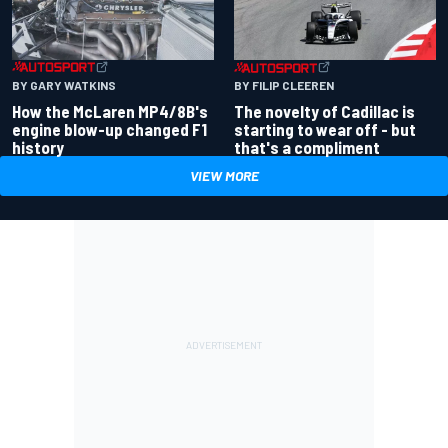
BY GARY WATKINS
BY FILIP CLEEREN
How the McLaren MP4/8B's
The novelty of Cadillac is
engine blow-up changed F1
starting to wear off - but
history
that's a compliment
VIEW MORE