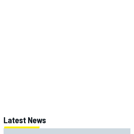
Latest News