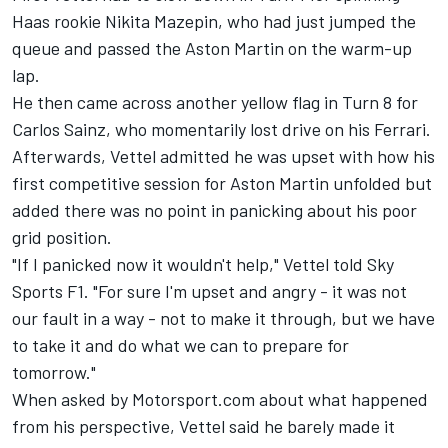
Haas rookie Nikita Mazepin, who had just jumped the
queue and passed the Aston Martin on the warm-up
lap.
He then came across another yellow flag in Turn 8 for
Carlos Sainz, who momentarily lost drive on his Ferrari.
Afterwards, Vettel admitted he was upset with how his
first competitive session for Aston Martin unfolded but
added there was no point in panicking about his poor
grid position.
"If I panicked now it wouldn't help," Vettel told Sky
Sports F1. "For sure I'm upset and angry - it was not
our fault in a way - not to make it through, but we have
to take it and do what we can to prepare for
tomorrow."
When asked by Motorsport.com about what happened
from his perspective, Vettel said he barely made it