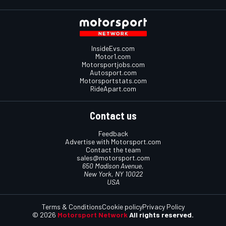
InsideEvs.com
Motor1.com
Motorsportjobs.com
Autosport.com
Motorsportstats.com
RideApart.com
Contact us
Feedback
Advertise with Motorsport.com
Contact the team
sales@motorsport.com
650 Madison Avenue,
New York, NY 10022
USA
Terms & Conditions
Cookie policy
Privacy Policy
© 2026
Motorsport Network
All rights reserved.