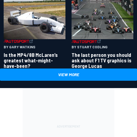
BY GARY WATKINS
BY STUART CODLING
Is the MP4/8B McLaren’s
The last person you should
greatest what-might-
ask about F1 TV graphics is
have-been?
George Lucas
VIEW MORE