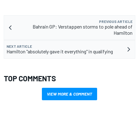
PREVIOUS ARTICLE
Bahrain GP: Verstappen storms to pole ahead of
Hamilton
NEXT ARTICLE
Hamilton "absolutely gave it everything" in qualifying
TOP COMMENTS
VIEW MORE & COMMENT