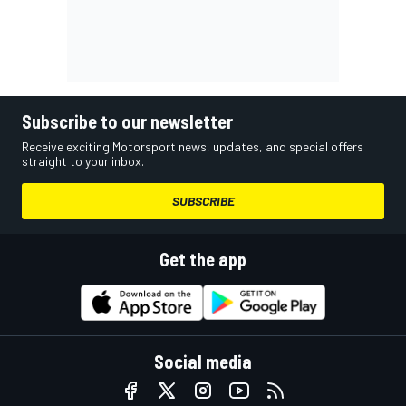
Subscribe to our newsletter
Receive exciting Motorsport news, updates, and special offers
straight to your inbox.
SUBSCRIBE
Get the app
Social media