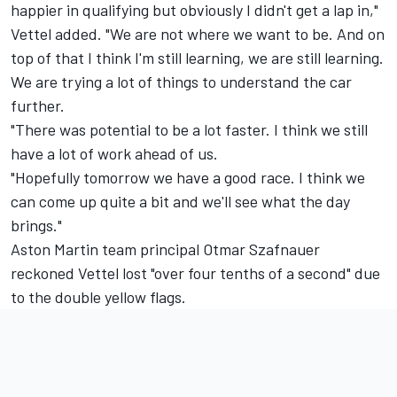
happier in qualifying but obviously I didn't get a lap in,"
Vettel added. "We are not where we want to be. And on
top of that I think I'm still learning, we are still learning.
We are trying a lot of things to understand the car
further.
"There was potential to be a lot faster. I think we still
have a lot of work ahead of us.
"Hopefully tomorrow we have a good race. I think we
can come up quite a bit and we'll see what the day
brings."
Aston Martin team principal Otmar Szafnauer
reckoned Vettel lost "over four tenths of a second" due
to the double yellow flags.