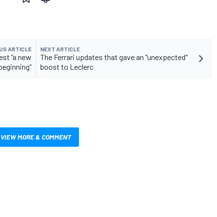
US ARTICLE
NEXT ARTICLE
est “a new
The Ferrari updates that gave an "unexpected"
beginning”
boost to Leclerc
VIEW MORE & COMMENT