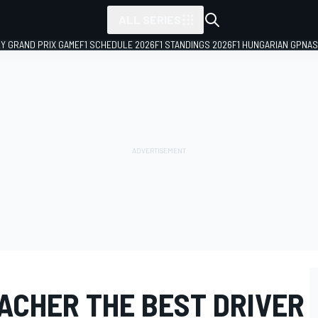
ALL SERIES
LY GRAND PRIX GAME
F1 SCHEDULE 2026
F1 STANDINGS 2026
F1 HUNGARIAN GP
NAS
ACHER THE BEST DRIVER