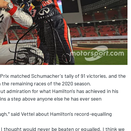
 Prix matched Schumacher's tally of 91 victories, and the
in the remaining races of the 2020 season.
but admiration for what Hamilton's has achieved in his
ns a step above anyone else he has ever seen
ough," said Vettel about Hamilton's record-equalling
 I thought would never be beaten or equalled. I think we