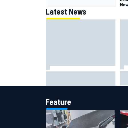
New
Latest News
Jac
NASCAR's San Diego race
gri
required a mobile self-sufficent
Por
power grid
Feature