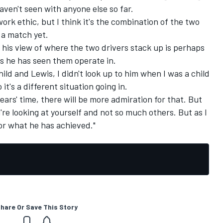
 haven't seen with anyone else so far.
work ethic, but I think it's the combination of the two
 a match yet.
 his view of where the two drivers stack up is perhaps
s he has seen them operate in.
hild and Lewis, I didn't look up to him when I was a child
it's a different situation going in.
ears' time, there will be more admiration for that. But
u're looking at yourself and not so much others. But as I
or what he has achieved."
hare Or Save This Story