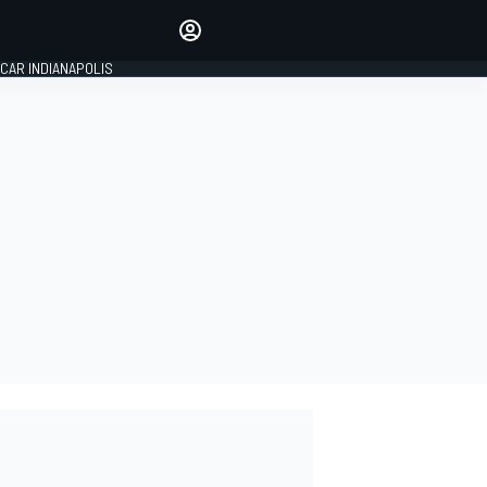
Make your voice heard with
article commenting.
CAR INDIANAPOLIS
SIGN IN
EDITION
GLOBAL