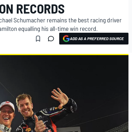
TON RECORDS
Michael Schumacher remains the best racing driver
milton equalling his all-time win record.
ADD AS A PREFERRED SOURCE