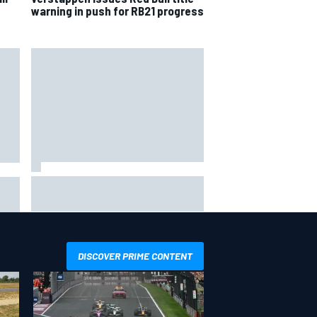
warning in push for RB21 progress
Inside the Nurburgring turf war:
Why a new series?
more
DISCOVER PRIME CONTENT