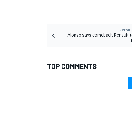
PREVIO
Alonso says comeback Renault t
TOP COMMENTS