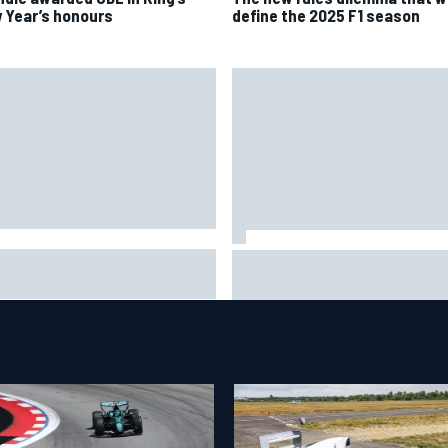
 Year’s honours
define the 2025 F1 season
ob Abel returns to Indy NXT
Silly season’s forgotten man,
d with Abel Motorsports for
Callum Ilott pushing for “one 
tland Grand Prix
shot” in IndyCar for 2027