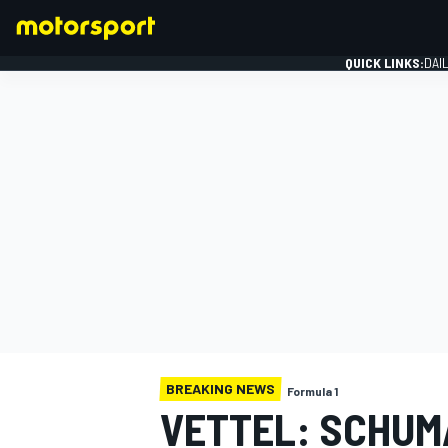
QUICK LINKS:
DAI
FORMULA 1
BREAKING NEWS
Formula 1
VETTEL: SCHUM