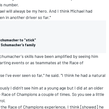
his number.
ael will always be my hero. And I think Michael had
n in another driver so far."
chumacher to "stick"
 Schumacher’s family
 Schumacher's skills have been amplified by seeing him
karting events or as teammates at the Race of
e I've ever seen so far," he said. "I think he had a natural
iously I didn't see him at a young age but I did at an older
e Race of Champions a couple of times. So you see a little
rol.
 the Race of Champions experience, I think [showed] he