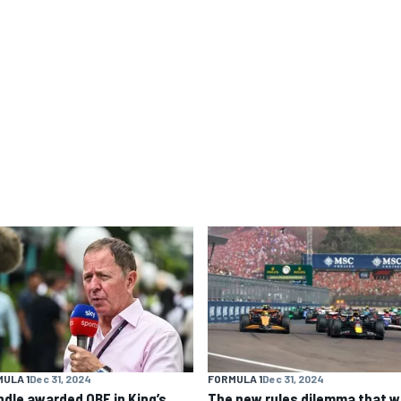
ULA 1
Dec 31, 2024
FORMULA 1
Dec 31, 2024
ndle awarded OBE in King’s
The new rules dilemma that wi