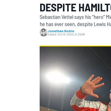
DESPITE HAMIL
Sebastian Vettel says his "hero" 
he has ever seen, despite Lewis Ha
Jonathan Noble
MOTOGP
Edited:
Oct 13, 2020, 8:29 AM