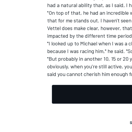
had a natural ability that, as I said, I
"On top of that, he had an incredible 
that for me stands out. I haven't seen
Vettel does make clear, however, that
impacted by the different time period
"I looked up to Michael when I was a c
because I was racing him," he said. "So 
"But probably in another 10, 15 or 20 y
obviously, when you're still active, yo
said you cannot cherish him enough f
S