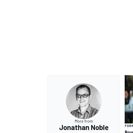
OPEN WHEEL
More from
Jonathan Noble
FORM
Bru