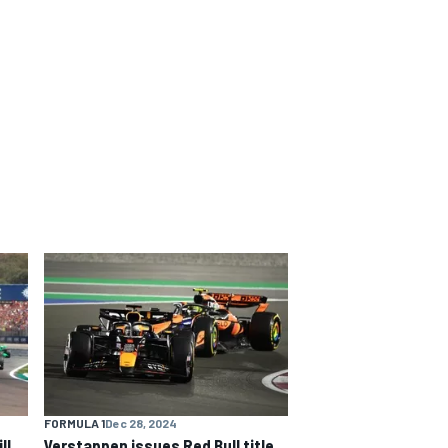
FORMULA 1
Dec 28, 2024
ll
Verstappen issues Red Bull title