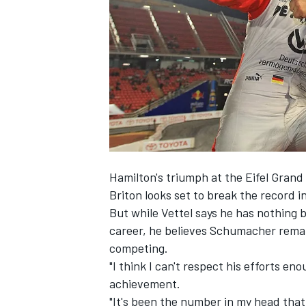
NASCAR CUP
Hamilton's triumph at the Eifel Grand
Briton looks set to break the record 
But while Vettel says he has nothing 
career, he believes Schumacher remai
competing.
"I think I can't respect his efforts en
achievement.
INDYCAR
WEC
"It's been the number in my head that