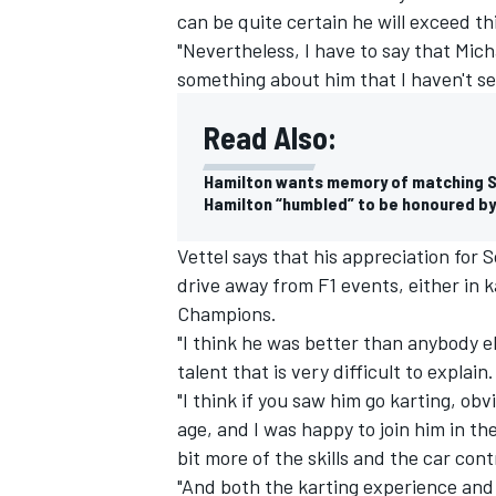
can be quite certain he will exceed t
"Nevertheless, I have to say that Mich
something about him that I haven't see
Read Also:
Hamilton wants memory of matching S
Hamilton “humbled” to be honoured by
Vettel says that his appreciation for
drive away from F1 events, either in 
Champions.
"I think he was better than anybody els
IMSA
DTM
talent that is very difficult to explain.
"I think if you saw him go karting, obv
age, and I was happy to join him in th
bit more of the skills and the car cont
"And both the karting experience and