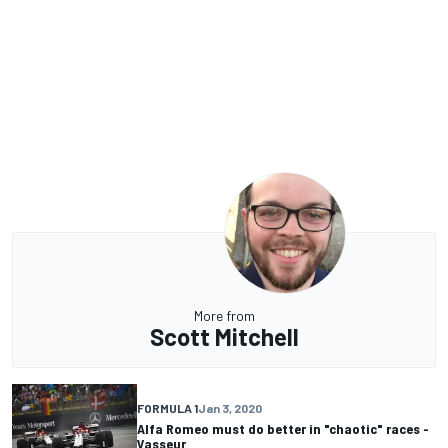
More from
Scott Mitchell
FORMULA 1
Jan 3, 2020
Alfa Romeo must do better in "chaotic" races -
Vasseur