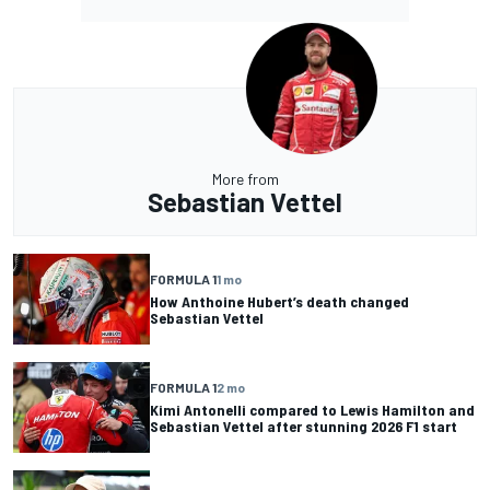
More from
Sebastian Vettel
FORMULA 1
1 mo
How Anthoine Hubert’s death changed
Sebastian Vettel
FORMULA 1
2 mo
Kimi Antonelli compared to Lewis Hamilton and
Sebastian Vettel after stunning 2026 F1 start