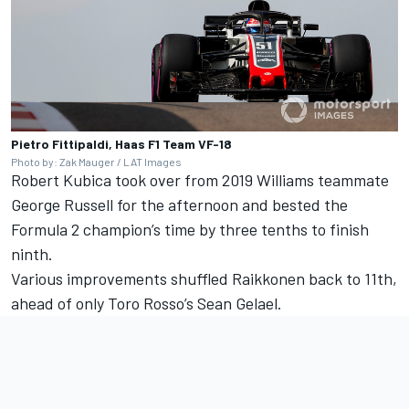
Pietro Fittipaldi, Haas F1 Team VF-18
Photo by: Zak Mauger / LAT Images
Robert Kubica took over from 2019 Williams teammate
George Russell for the afternoon and bested the
Formula 2 champion’s time by three tenths to finish
ninth.
Various improvements shuffled Raikkonen back to 11th,
ahead of only Toro Rosso’s Sean Gelael.