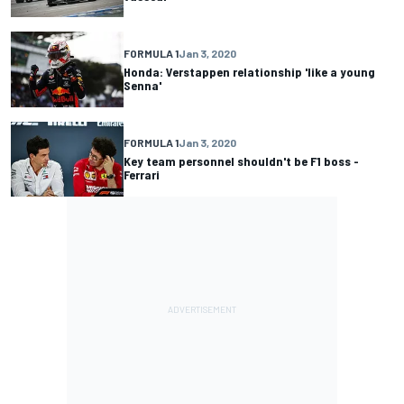
FORMULA 1
Jan 3, 2020
Honda: Verstappen relationship 'like a young
Senna'
FORMULA 1
Jan 3, 2020
Key team personnel shouldn't be F1 boss -
Ferrari