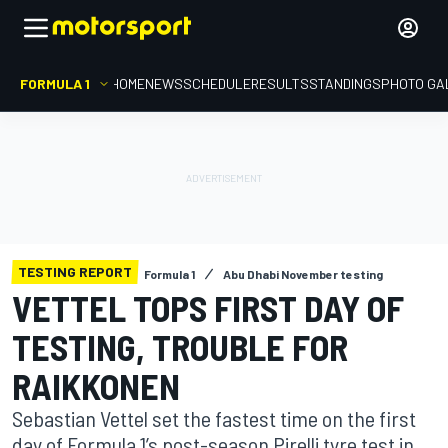
FORMULA 1
HOME
NEWS
SCHEDULE
RESULTS
STANDINGS
PHOTO GA
TESTING REPORT
Formula 1
Abu Dhabi November testing
VETTEL TOPS FIRST DAY OF
TESTING, TROUBLE FOR
RAIKKONEN
Sebastian Vettel set the fastest time on the first
day of Formula 1’s post-season Pirelli tyre test in