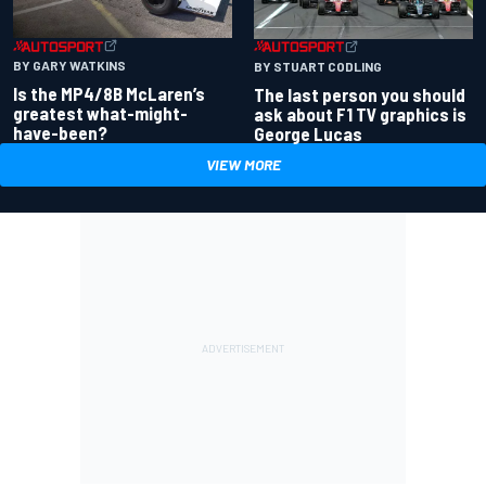
BY GARY WATKINS
BY STUART CODLING
Is the MP4/8B McLaren’s
The last person you should
greatest what-might-
ask about F1 TV graphics is
have-been?
George Lucas
VIEW MORE