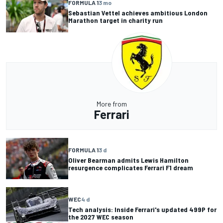
FORMULA 1
3 mo
Sebastian Vettel achieves ambitious London
Marathon target in charity run
More from
Ferrari
FORMULA 1
3 d
Oliver Bearman admits Lewis Hamilton
resurgence complicates Ferrari F1 dream
WEC
4 d
Tech analysis: Inside Ferrari's updated 499P for
the 2027 WEC season