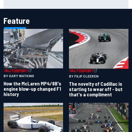
history
Feature
BY GARY WATKINS
BY FILIP CLEEREN
How the McLaren MP4/8B's
The novelty of Cadillac is
engine blow-up changed F1
starting to wear off - but
history
that's a compliment