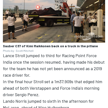
Sauber C37 of Kimi Raikkonen back on a truck in the pitlane
Photo by: Scott Mitchell
Lance Stroll jumped to third for Racing Point Force
India once the session resumed, having made his debut
for the team he has not yet been announced as a 2019
race driver for.
In the final hour Stroll set a 1m37.909s that edged him
ahead of both Verstappen and Force India's morning
driver Sergio Perez.
Lando Norris jumped to sixth in the afternoon for
McLaren, ahead of Nico Hulkenberg.