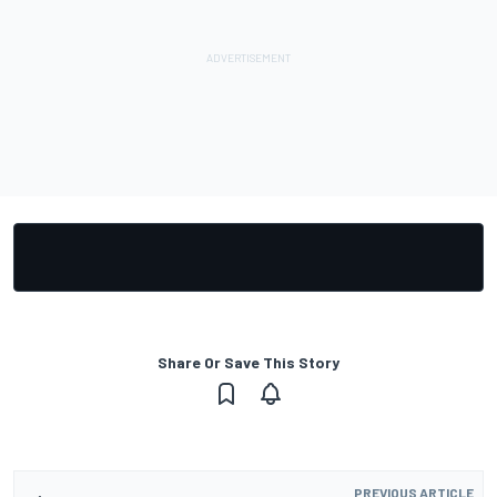
Share Or Save This Story
PREVIOUS ARTICLE