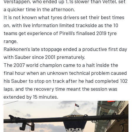
Verstappen, who ended up 1.1s slower than Vettel, set
a quicker time in the afternoon.
It is not known what tyres drivers set their best times
on, with live information limited trackside as the 10
teams get experience of Pirelli’s finalised 2019 tyre
range.
Raikkonen's late stoppage ended a productive first day
with Sauber since 2001 prematurely.
The 2007 world champion came to a halt inside the
final hour when an unknown technical problem caused
his Sauber to stop on track after he had completed 102
laps, and the recovery time meant the session was
extended by 15 minutes.