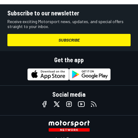
Subscribe to our newsletter
Receive exciting Motorsport news, updates, and special offers
straight to your inbox.
SUBSCRIBE
Get the app
Social media