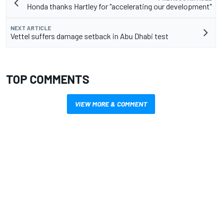
Honda thanks Hartley for "accelerating our development"
NEXT ARTICLE
Vettel suffers damage setback in Abu Dhabi test
TOP COMMENTS
VIEW MORE & COMMENT