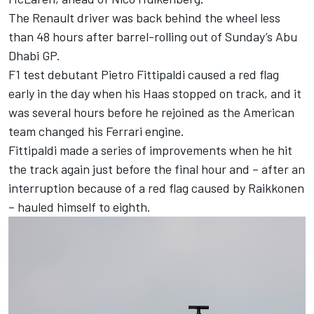
The Renault driver was back behind the wheel less
than 48 hours after barrel-rolling out of Sunday’s Abu
Dhabi GP.
F1 test debutant Pietro Fittipaldi caused a red flag
early in the day when his Haas stopped on track, and it
was several hours before he rejoined as the American
team changed his Ferrari engine.
Fittipaldi made a series of improvements when he hit
the track again just before the final hour and – after an
interruption because of a red flag caused by Raikkonen
– hauled himself to eighth.