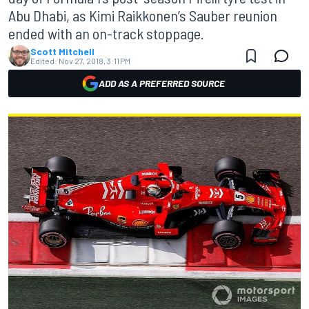
Abu Dhabi, as Kimi Raikkonen’s Sauber reunion
ended with an on-track stoppage.
Scott Mitchell
Edited:
Nov 27, 2018, 3:11 PM
ADD AS A PREFERRED SOURCE