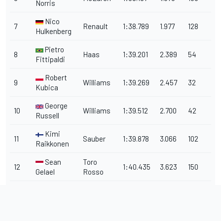
Norris
Nico
7
Renault
1:38.789
1.977
128
Hulkenberg
Pietro
8
Haas
1:39.201
2.389
54
Fittipaldi
Robert
9
Williams
1:39.269
2.457
32
Kubica
George
10
Williams
1:39.512
2.700
42
Russell
Kimi
11
Sauber
1:39.878
3.066
102
Raikkonen
Sean
Toro
12
1:40.435
3.623
150
Gelael
Rosso