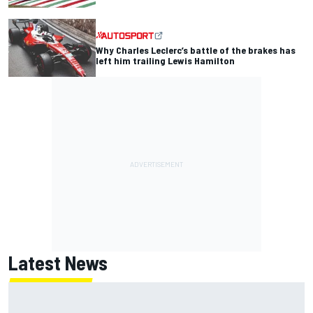
Why Charles Leclerc’s battle of the brakes has
left him trailing Lewis Hamilton
Latest News