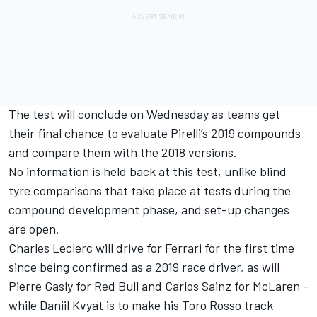
The test will conclude on Wednesday as teams get
their final chance to evaluate Pirelli’s 2019 compounds
and compare them with the 2018 versions.
No information is held back at this test, unlike blind
tyre comparisons that take place at tests during the
compound development phase, and set-up changes
are open.
Charles Leclerc will drive for Ferrari for the first time
since being confirmed as a 2019 race driver, as will
Pierre Gasly for Red Bull and Carlos Sainz for McLaren -
while Daniil Kvyat is to make his Toro Rosso track