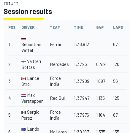
return.
Session results
POS.
DRIVER
TEAM
TIME
GAP
LAPS
1
Sebastian
Ferrari
1:36.812
67
Vettel
Valtteri
2
Mercedes
1:37.231
0.419
120
Bottas
Lance
Force
3
1:37.909
1.087
56
Stroll
India
Max
4
Red Bull
1:37.947
1.135
125
Verstappen
Sergio
Force
5
1:37.976
1.164
67
Perez
India
Lando
6
McLaren
1:38.187
1.375
135