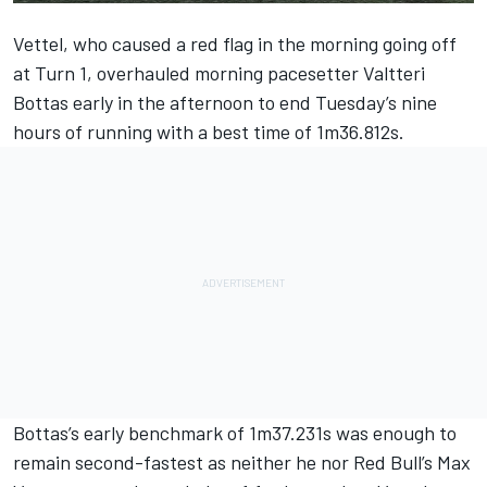
Vettel, who caused a red flag in the morning going off
at Turn 1, overhauled
morning pacesetter Valtteri
Bottas
early in the afternoon to end Tuesday’s nine
hours of running with a best time of 1m36.812s.
Bottas’s early benchmark of 1m37.231s was enough to
remain second-fastest as neither he nor Red Bull’s Max