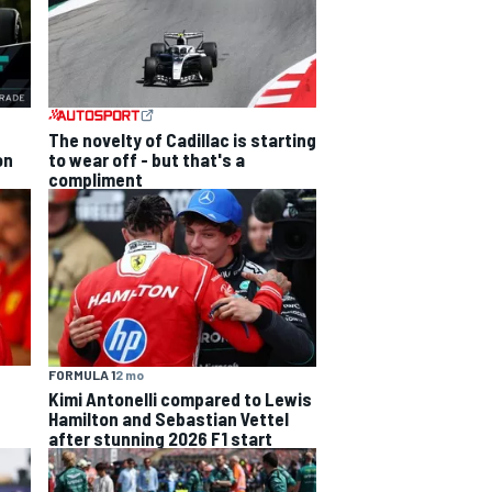
The novelty of Cadillac is starting
on
to wear off - but that's a
compliment
FORMULA 1
2 mo
Kimi Antonelli compared to Lewis
Hamilton and Sebastian Vettel
after stunning 2026 F1 start