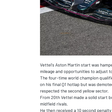
NASCAR CUP
Vettel's Aston Martin start was hampe
mileage and opportunities to adjust t
The four-time world champion qualifie
on his final Q1 hotlap but was demote
respected the second yellow sector.
From 20th Vettel made a solid start bu
midfield rivals.
INDYCAR
WEC
He then received a 10 second penalty