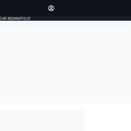
Make your voice heard with
article commenting.
CAR INDIANAPOLIS
SIGN IN
EDITION
GLOBAL