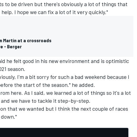
s to be driven but there's obviously a lot of things that
help. I hope we can fix a lot of it very quickly."
n Martin at a crossroads
re - Berger
id he felt good in his new environment and is optimistic
021 season.
bviously, I'm a bit sorry for such a bad weekend because I
fore the start of the season." he added.
om here. As I said, we learned a lot of things so it's a lot
is and we have to tackle it step-by-step.
ason that we wanted but I think the next couple of races
s down."