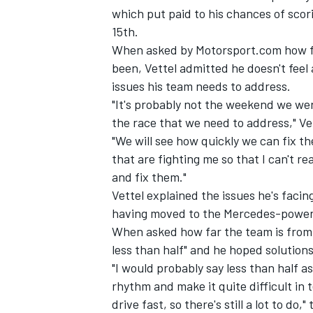
which put paid to his chances of scor
15th.
When asked by Motorsport.com how fru
been, Vettel admitted he doesn't feel 
issues his team needs to address.
"It's probably not the weekend we were
the race that we need to address," Vet
"We will see how quickly we can fix th
that are fighting me so that I can't r
and fix them."
Vettel explained the issues he's facin
having moved to the Mercedes-powered
IMSA
DTM
When asked how far the team is from 
less than half" and he hoped solution
"I would probably say less than half as
rhythm and make it quite difficult in 
drive fast, so there's still a lot to do