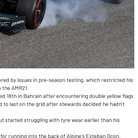
red by issues in pre-season testing, which restricted his
o the AMR21.
d 18th in Bahrain after encountering double yellow flags
d to last on the grid after stewards decided he hadn't
t started struggling with tyre wear earlier than his
 for
running into the back of Alpine's Esteban Ocon,