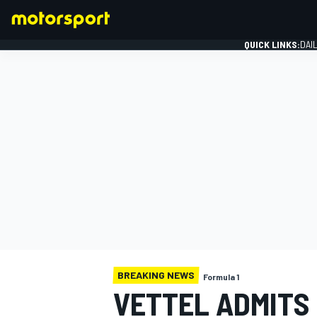
QUICK LINKS:
DAI
FORMULA 1
BREAKING NEWS
Formula 1
VETTEL ADMITS 