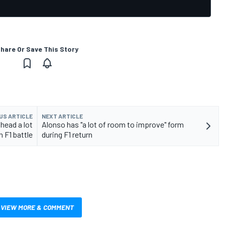
hare Or Save This Story
US ARTICLE
NEXT ARTICLE
head a lot
Alonso has "a lot of room to improve" form
n F1 battle
during F1 return
VIEW MORE & COMMENT