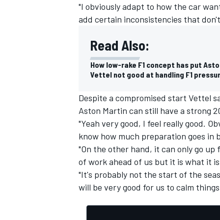
"I obviously adapt to how the car want
add certain inconsistencies that don't 
Read Also:
How low-rake F1 concept has put Asto
Vettel not good at handling F1 pressu
Despite a compromised start Vettel sa
Aston Martin can still have a strong 2
"Yeah very good, I feel really good. O
know how much preparation goes in be
"On the other hand, it can only go up fr
of work ahead of us but it is what it 
"It's probably not the start of the se
will be very good for us to calm thing