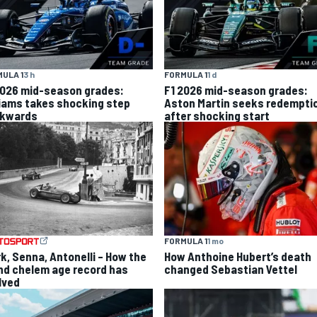
ULA 1
3 h
FORMULA 1
1 d
2026 mid-season grades:
F1 2026 mid-season grades:
liams takes shocking step
Aston Martin seeks redempti
kwards
after shocking start
FORMULA 1
1 mo
rk, Senna, Antonelli – How the
How Anthoine Hubert’s death
nd chelem age record has
changed Sebastian Vettel
lved