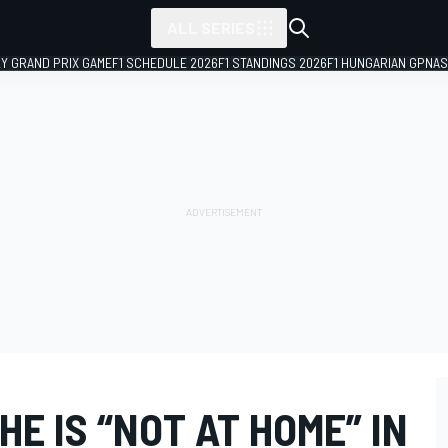
ALL SERIES
LY GRAND PRIX GAME
F1 SCHEDULE 2026
F1 STANDINGS 2026
F1 HUNGARIAN GP
NAS
HE IS “NOT AT HOME” IN