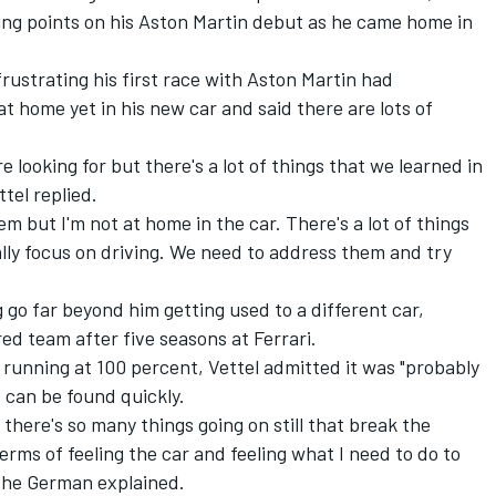
ing points on his Aston Martin debut as he came home in
strating his first race with Aston Martin had
at home yet in his new car and said there are lots of
 looking for but there's a lot of things that we learned in
tel replied.
em but I'm not at home in the car. There's a lot of things
eally focus on driving. We need to address them and try
g go far beyond him getting used to a different car,
 team after five seasons at Ferrari.
running at 100 percent, Vettel admitted it was "probably
s can be found quickly.
 there's so many things going on still that break the
terms of feeling the car and feeling what I need to do to
," the German explained.