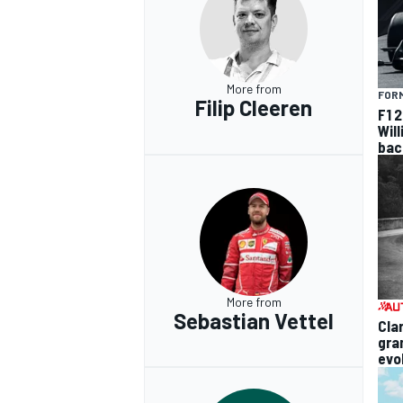
More from
FORM
Filip Cleeren
F1 
Wil
bac
More from
Sebastian Vettel
Cla
gra
evo