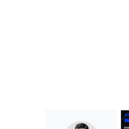
OPEN WHEEL