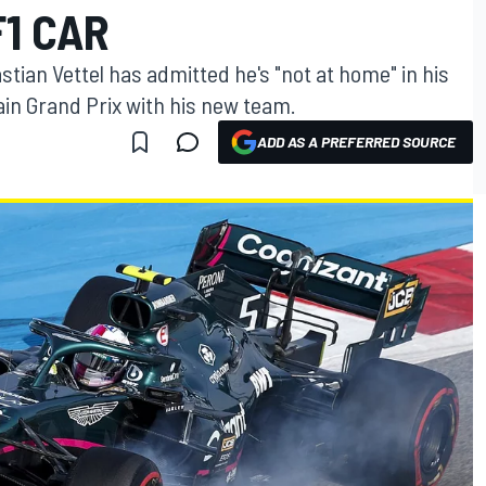
1 CAR
stian Vettel has admitted he's "not at home" in his
ain Grand Prix with his new team.
ADD AS A PREFERRED SOURCE