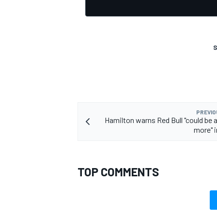
S
PREVIO
Hamilton warns Red Bull "could be a
more" i
TOP COMMENTS