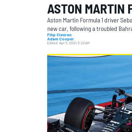
ASTON MARTIN F
Aston Martin Formula 1 driver Seba
new car, following a troubled Bahr
Filip Cleeren
Adam Cooper
MOTOGP
Edited:
Apr 5, 2021, 3:22 AM