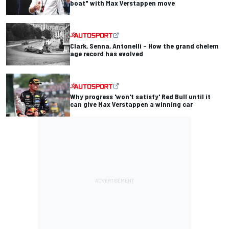
boat" with Max Verstappen move
Clark, Senna, Antonelli – How the grand chelem
age record has evolved
Why progress 'won't satisfy' Red Bull until it
can give Max Verstappen a winning car