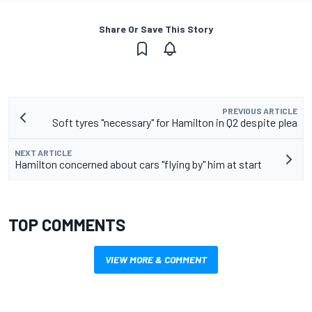
Share Or Save This Story
PREVIOUS ARTICLE
Soft tyres "necessary" for Hamilton in Q2 despite plea
NEXT ARTICLE
Hamilton concerned about cars "flying by" him at start
TOP COMMENTS
VIEW MORE & COMMENT