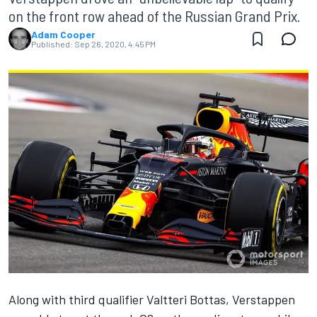
on the front row ahead of the Russian Grand Prix.
Adam Cooper
Published:
Sep 26, 2020, 4:45 PM
Along with third qualifier Valtteri Bottas
, Verstappen