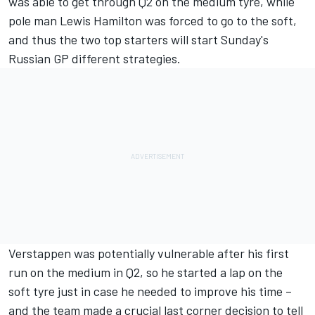
was able to get through Q2 on the medium tyre, while
pole man Lewis Hamilton was forced to go to the soft,
and thus the two top starters will start Sunday's
Russian GP different strategies.
Verstappen was potentially vulnerable after his first
run on the medium in Q2, so he started a lap on the
soft tyre just in case he needed to improve his time –
and the team made a crucial last corner decision to tell