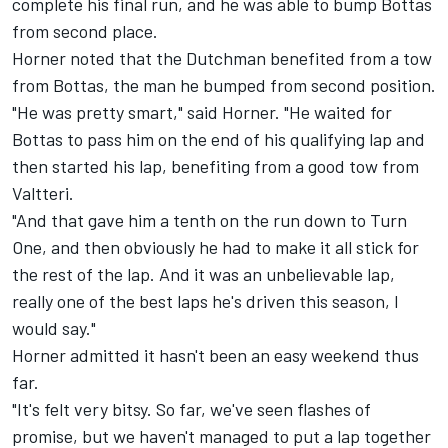
complete his final run, and he was able to bump Bottas
from second place.
Horner noted that the Dutchman benefited from a tow
from Bottas, the man he bumped from second position.
"He was pretty smart," said Horner. "He waited for
Bottas to pass him on the end of his qualifying lap and
then started his lap, benefiting from a good tow from
Valtteri.
"And that gave him a tenth on the run down to Turn
One, and then obviously he had to make it all stick for
the rest of the lap. And it was an unbelievable lap,
really one of the best laps he's driven this season, I
would say."
Horner admitted it hasn't been an easy weekend thus
far.
"It's felt very bitsy. So far, we've seen flashes of
promise, but we haven't managed to put a lap together