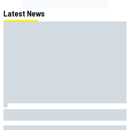
Latest News
McLaren "disappointed" not to pick up rotating rear wing
as quickly as Ferrari