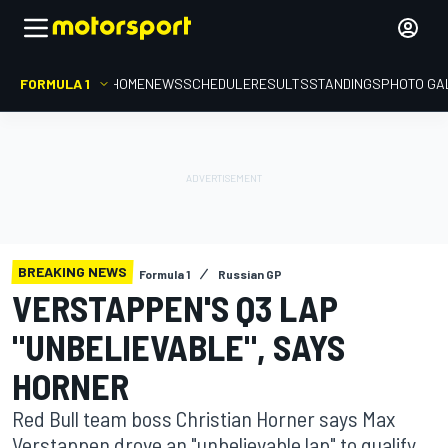
FORMULA 1
HOME
NEWS
SCHEDULE
RESULTS
STANDINGS
PHOTO GA
BREAKING NEWS
Formula 1
Russian GP
VERSTAPPEN'S Q3 LAP
"UNBELIEVABLE", SAYS
HORNER
Red Bull team boss Christian Horner says Max
Verstappen drove an "unbelievable lap" to qualify