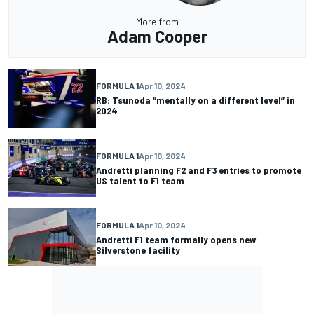
More from
Adam Cooper
FORMULA 1
Apr 10, 2024
RB: Tsunoda “mentally on a different level” in
2024
FORMULA 1
Apr 10, 2024
Andretti planning F2 and F3 entries to promote
US talent to F1 team
FORMULA 1
Apr 10, 2024
Andretti F1 team formally opens new
Silverstone facility