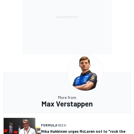
More from
Max Verstappen
FORMULA 1
22 h
Mika Hakkinen urges McLaren not to "rock the