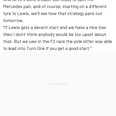
Mercedes pair, and of course, starting on a different
tyre to Lewis, we'll see how that strategy pans out
tomorrow.
"If Lewis gets a decent start and we have a nice tow
then I don't think anybody would be too upset about
that. But we saw in the F2 race the pole sitter was able
to lead into Turn One if you get a good start."