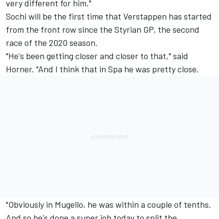
very different for him."
Sochi will be the first time that Verstappen has started
from the front row since the Styrian GP, the second
race of the 2020 season.
"He's been getting closer and closer to that," said
Horner. "And I think that in Spa he was pretty close.
"Obviously in Mugello, he was within a couple of tenths.
And so he's done a super job today to split the