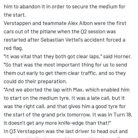
him to abandon it in order to secure the medium for
the start.
Verstappen and teammate Alex Albon were the first
cars out of the pitlane when the Q2 session was
restarted after Sebastian Vettel's accident forced a
red flag.
"It was vital that they both got clear laps," said Horner.
"So that was the most important thing for us to send
them out early to get them clear traffic, and so they
could do their preparation.
"And we aborted the lap with Max, which enabled him
to start on the medium tyre. It was a late call, but it
was the right call, and that gives him a good tyre for
the start of the grand prix tomorrow. It was in Turn 18,
it doesn't get any more knife-edge than that!"
In Q3 Verstappen was the last driver to head out and