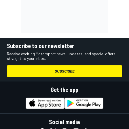
Subscribe to our newsletter
Receive exciting Motorsport news, updates, and special offers
straight to your inbox.
SUBSCRIBE
Get the app
Social media