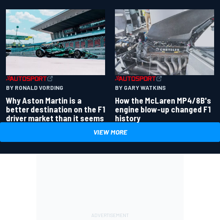
BY RONALD VORDING
BY GARY WATKINS
Why Aston Martin is a
How the McLaren MP4/8B's
better destination on the F1
engine blow-up changed F1
driver market than it seems
history
VIEW MORE