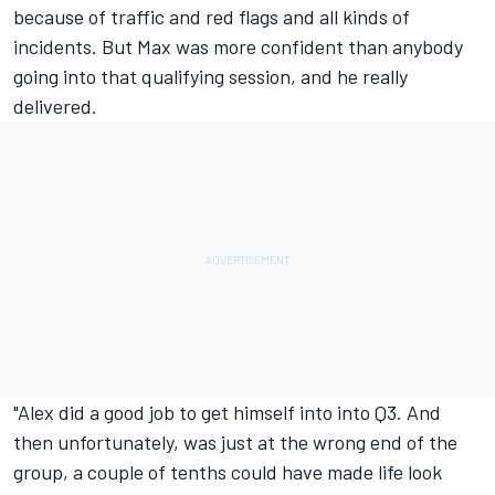
because of traffic and red flags and all kinds of
incidents. But Max was more confident than anybody
going into that qualifying session, and he really
delivered.
"Alex did a good job to get himself into into Q3. And
then unfortunately, was just at the wrong end of the
group, a couple of tenths could have made life look