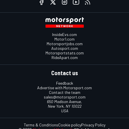
InsideEvs.com
Motor1.com
Motorsportjobs.com
Autosport.com
Motorsportstats.com
RideApart.com
Contact us
Feedback
Advertise with Motorsport.com
Contact the team
sales@motorsport.com
650 Madison Avenue,
New York, NY 10022
USA
Terms & Conditions
Cookie policy
Privacy Policy