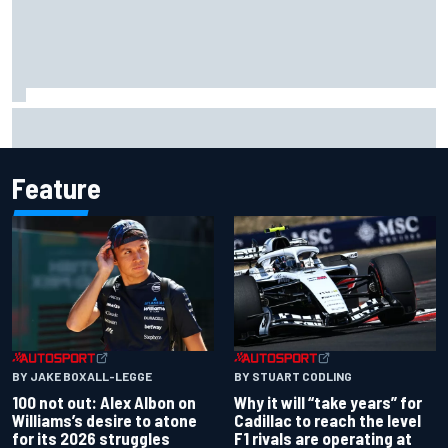
Why McLaren won't turn off its 2026 F1 car development
just yet
Feature
BY JAKE BOXALL-LEGGE
BY STUART CODLING
100 not out: Alex Albon on
Why it will “take years” for
Williams’s desire to atone
Cadillac to reach the level
for its 2026 struggles
F1 rivals are operating at