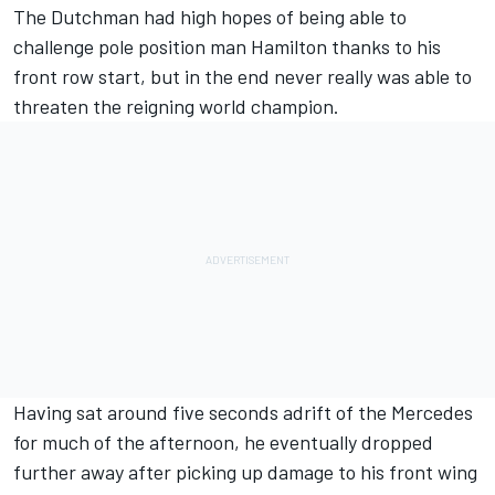
The Dutchman had high hopes of being able to
challenge pole position man Hamilton thanks to his
front row start, but in the end
never really was able to
threaten the reigning world champion.
Having sat around five seconds adrift of the Mercedes
for much of the afternoon, he eventually dropped
further away after picking up damage to his front wing