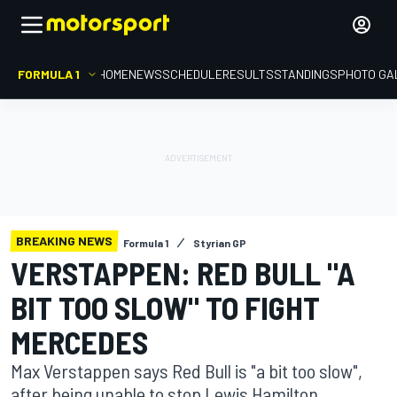
FORMULA 1
HOME
NEWS
SCHEDULE
RESULTS
STANDINGS
PHOTO GA
BREAKING NEWS
Formula 1
Styrian GP
VERSTAPPEN: RED BULL "A
BIT TOO SLOW" TO FIGHT
MERCEDES
Max Verstappen says Red Bull is "a bit too slow",
after being unable to stop Lewis Hamilton