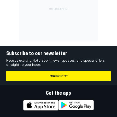
Subscribe to our newsletter
Receive exciting Motorsport news, updates, and special offers
straight to your inbox.
SUBSCRIBE
Get the app