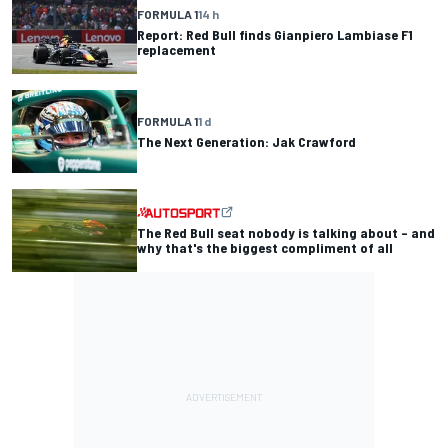
FORMULA 1
14 h
Report: Red Bull finds Gianpiero Lambiase F1
replacement
FORMULA 1
1 d
The Next Generation: Jak Crawford
The Red Bull seat nobody is talking about – and
why that's the biggest compliment of all