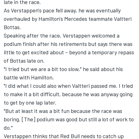
late in the race.
As Verstappen's pace fell away, he was eventually
overhauled by Hamilton's Mercedes teammate Valtteri
Bottas.
Speaking after the race, Verstappen welcomed a
podium finish after his retirements but says there was
little to get excited about – beyond a temporary repass
of Bottas late on.
"I tried but we are a bit too slow," he said about his
battle with Hamilton.
"I did what I could also when Valtteri passed me. I tried
to make it a bit difficult, because he was anyway going
to get by one lap later.
"But at least it was a bit fun because the race was
boring. [The] podium was good but still a lot of work to
do."
Verstappen thinks that Red Bull needs to catch up