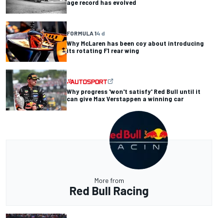
age record has evolved
FORMULA 1
4 d
Why McLaren has been coy about introducing
its rotating F1 rear wing
Why progress 'won't satisfy' Red Bull until it
can give Max Verstappen a winning car
More from
Red Bull Racing