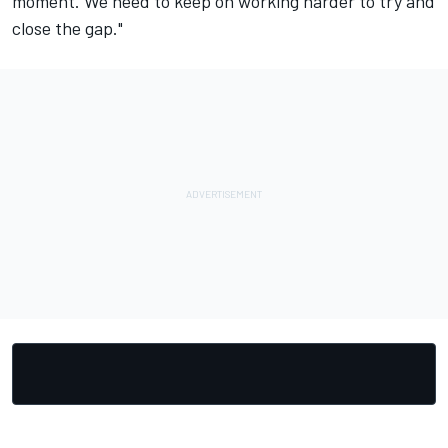
moment. We need to keep on working harder to try and
close the gap."