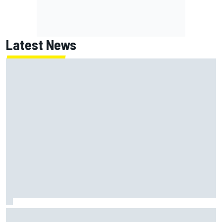
Latest News
MotoGP British GP: Jorge Martin leads Aprilia front-row
lockout in qualifying