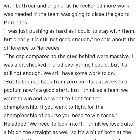
with both car and engine, as he reckoned more work
was needed if the team was going to close the gap to
Mercedes.
"I was just pushing as hard as I could to stay with them,
but clearly it is still not good enough," he said about the
difference to Mercedes.
"The gap compared to the guys behind were massive. I
was a bit shocked. I tried everything I could, but it's
still not enough. We still have some work to do.
"But to bounce back from zero points last week to a
podium now is a good start, but I think as a team we
want to win and we want to fight for the
championship. If you want to fight for the
championship of course you need to win races."
He added "We need to look into it. I think we lose quite
a bit on the straight as well, so it's a bit of both at the