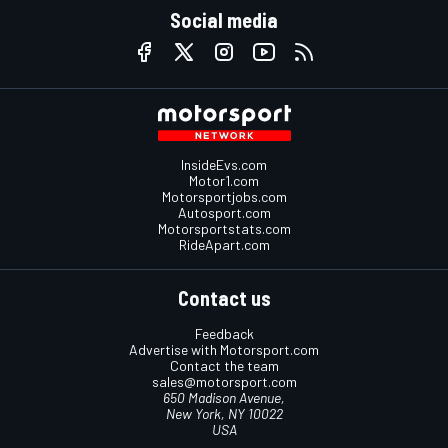
Social media
InsideEvs.com
Motor1.com
Motorsportjobs.com
Autosport.com
Motorsportstats.com
RideApart.com
Contact us
Feedback
Advertise with Motorsport.com
Contact the team
sales@motorsport.com
650 Madison Avenue,
New York, NY 10022
USA