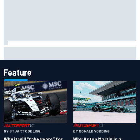
Otmar Szafnauer reveals how Toto Wolff helped create
Force India's famous pink F1 era
Feature
BY RONALD VORDING
BY STUART CODLING
Why Aston Martin is a
Why it will “take years” for