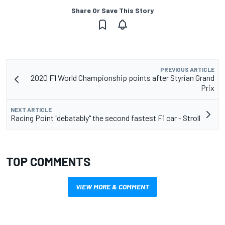
Share Or Save This Story
PREVIOUS ARTICLE
2020 F1 World Championship points after Styrian Grand
Prix
NEXT ARTICLE
Racing Point "debatably" the second fastest F1 car - Stroll
TOP COMMENTS
VIEW MORE & COMMENT