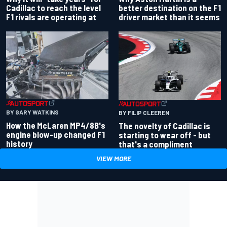
better destination on the F1
Cadillac to reach the level
driver market than it seems
F1 rivals are operating at
BY GARY WATKINS
BY FILIP CLEEREN
How the McLaren MP4/8B's
The novelty of Cadillac is
engine blow-up changed F1
starting to wear off - but
history
that's a compliment
VIEW MORE