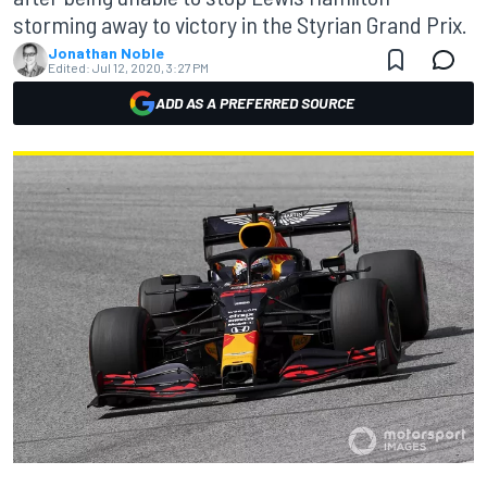
storming away to victory in the Styrian Grand Prix.
Jonathan Noble
Edited:
Jul 12, 2020, 3:27 PM
ADD AS A PREFERRED SOURCE