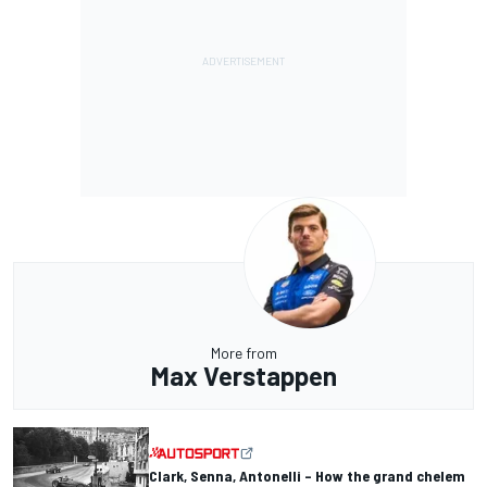
More from
Max Verstappen
Clark, Senna, Antonelli – How the grand chelem