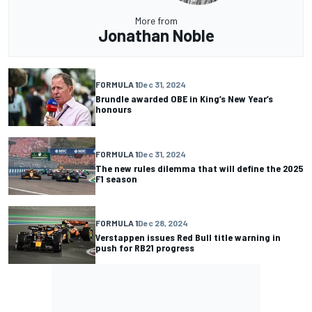
More from
Jonathan Noble
FORMULA 1
Dec 31, 2024
Brundle awarded OBE in King’s New Year’s
honours
FORMULA 1
Dec 31, 2024
The new rules dilemma that will define the 2025
F1 season
FORMULA 1
Dec 28, 2024
Verstappen issues Red Bull title warning in
push for RB21 progress