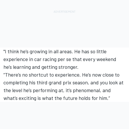
"I think he’s growing in all areas. He has so little
experience in car racing per se that every weekend
he’s learning and getting stronger.
“There’s no shortcut to experience. He’s now close to
completing his third grand prix season, and you look at
the level he’s performing at, it’s phenomenal, and
what’s exciting is what the future holds for him.”