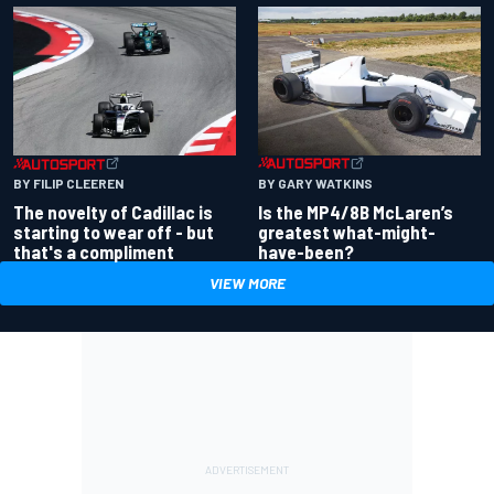
BY GARY WATKINS
BY FILIP CLEEREN
Is the MP4/8B McLaren’s
The novelty of Cadillac is
greatest what-might-
starting to wear off - but
have-been?
that's a compliment
VIEW MORE