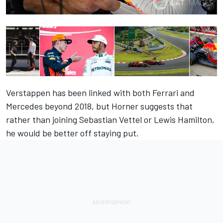
Verstappen has been linked with both Ferrari and
Mercedes beyond 2018, but Horner suggests that
rather than joining Sebastian Vettel or Lewis Hamilton,
he would be better off staying put.