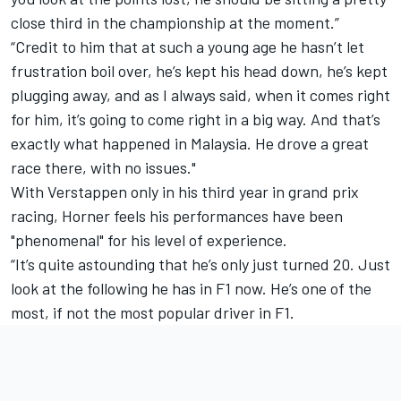
close third in the championship at the moment.”
“Credit to him that at such a young age he hasn’t let
frustration boil over, he’s kept his head down, he’s kept
plugging away, and as I always said, when it comes right
for him, it’s going to come right in a big way. And that’s
exactly what happened in Malaysia. He drove a great
race there, with no issues."
With Verstappen only in his third year in grand prix
racing, Horner feels his performances have been
"phenomenal" for his level of experience.
“It’s quite astounding that he’s only just turned 20. Just
look at the following he has in F1 now. He’s one of the
most, if not the most popular driver in F1.