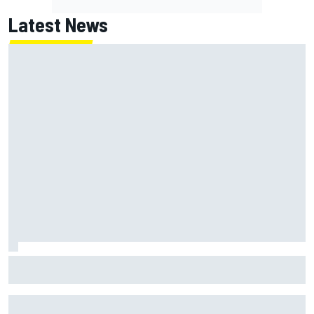
Latest News
Report: Red Bull finds Gianpiero Lambiase F1 replacement