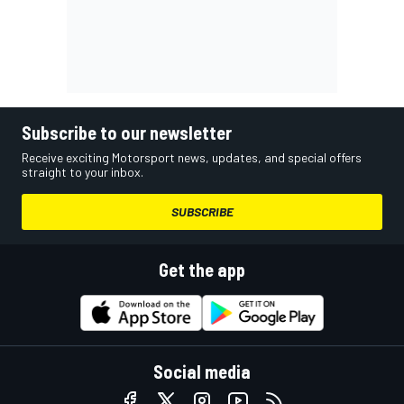
Subscribe to our newsletter
Receive exciting Motorsport news, updates, and special offers
straight to your inbox.
SUBSCRIBE
Get the app
Social media