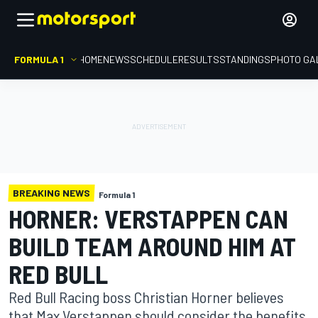
FORMULA 1
HOME
NEWS
SCHEDULE
RESULTS
STANDINGS
PHOTO GA
BREAKING NEWS
Formula 1
HORNER: VERSTAPPEN CAN
BUILD TEAM AROUND HIM AT
RED BULL
Red Bull Racing boss Christian Horner believes
that Max Verstappen should consider the benefits