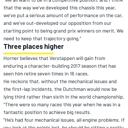
that the way we’ve developed this chassis this year,
we’ve put a serious amount of performance on the car,
and we’ve out-developed our opposition from our
starting point to being grand prix winners on merit. We
need to keep that trajectory going.”
Three places higher
Horner believes that Verstappen will gain from
enduring a character-building 2017 season that has
seen him retire seven times in 16 races.
He reckons that, without the mechanical issues and
the first-lap incidents, the Dutchman would now be
lying third rather than sixth in the world championship.
“There were so many races this year when he was in a
fantastic position to achieve big results.
“He’s had four mechanical issues, all engine problems. If
you look at the points lost, he should be sitting a pretty