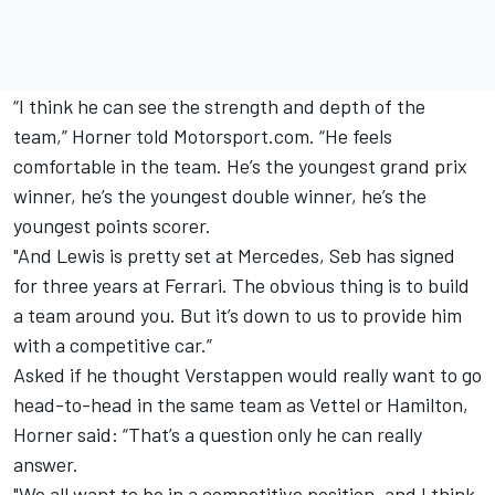
“I think he can see the strength and depth of the
team,” Horner told Motorsport.com. “He feels
comfortable in the team. He’s the youngest grand prix
winner, he’s the youngest double winner, he’s the
youngest points scorer.
"And Lewis is pretty set at Mercedes, Seb has signed
for three years at Ferrari. The obvious thing is to build
a team around you. But it’s down to us to provide him
with a competitive car.”
Asked if he thought Verstappen would really want to go
head-to-head in the same team as Vettel or Hamilton,
Horner said: “That’s a question only he can really
answer.
"We all want to be in a competitive position, and I think