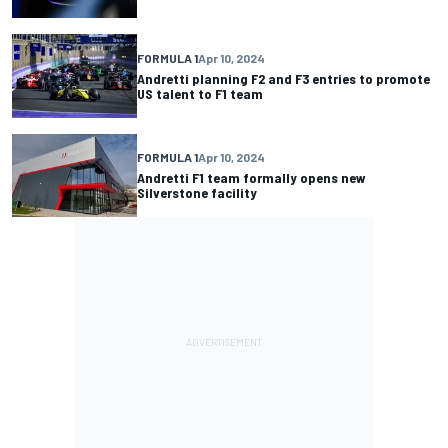
FORMULA 1
Apr 10, 2024
Andretti planning F2 and F3 entries to promote
US talent to F1 team
FORMULA 1
Apr 10, 2024
Andretti F1 team formally opens new
Silverstone facility