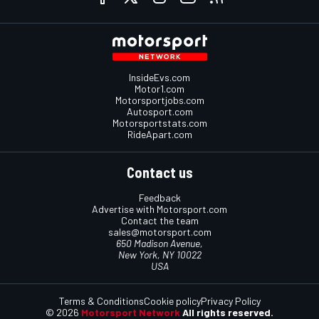
InsideEvs.com
Motor1.com
Motorsportjobs.com
Autosport.com
Motorsportstats.com
RideApart.com
Contact us
Feedback
Advertise with Motorsport.com
Contact the team
sales@motorsport.com
650 Madison Avenue,
New York, NY 10022
USA
Terms & Conditions
Cookie policy
Privacy Policy
© 2026
Motorsport Network
All rights reserved.