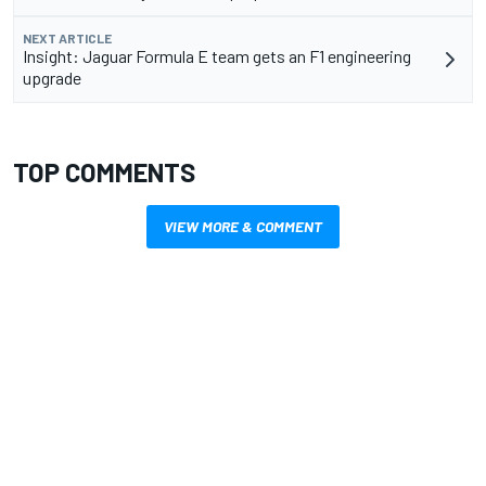
NEXT ARTICLE
Insight: Jaguar Formula E team gets an F1 engineering
upgrade
TOP COMMENTS
VIEW MORE & COMMENT