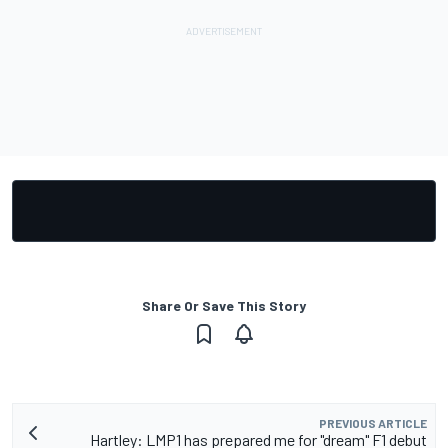
Share Or Save This Story
PREVIOUS ARTICLE
Hartley: LMP1 has prepared me for "dream" F1 debut