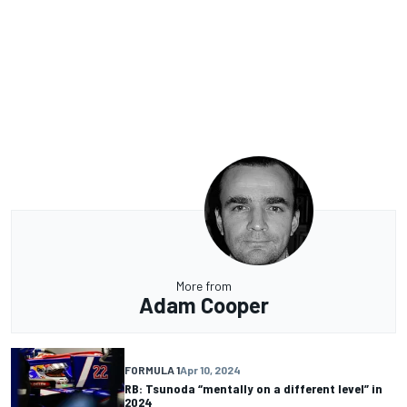
More from
Adam Cooper
FORMULA 1
Apr 10, 2024
RB: Tsunoda “mentally on a different level” in
2024