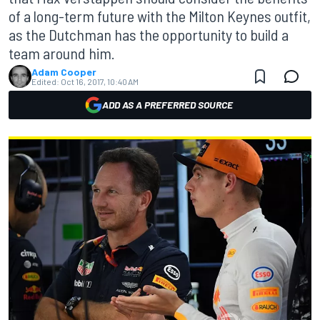
of a long-term future with the Milton Keynes outfit,
as the Dutchman has the opportunity to build a
team around him.
Adam Cooper
Edited:
Oct 16, 2017, 10:40 AM
ADD AS A PREFERRED SOURCE