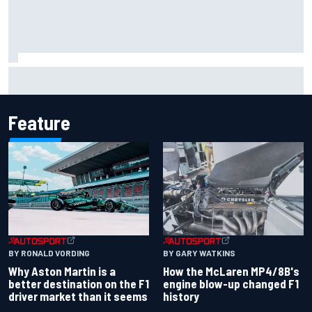
Report: Sergio Perez's management in Williams talks as
Carlos Sainz's future remains unclear
Feature
BY RONALD VORDING
BY GARY WATKINS
Why Aston Martin is a
How the McLaren MP4/8B's
better destination on the F1
engine blow-up changed F1
driver market than it seems
history