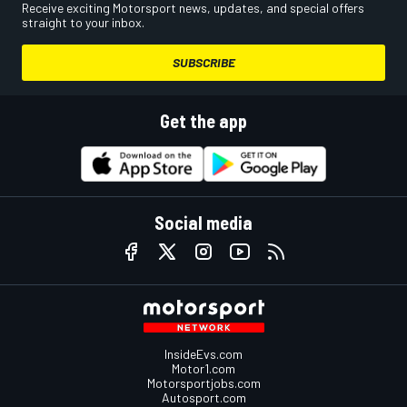
Receive exciting Motorsport news, updates, and special offers
straight to your inbox.
SUBSCRIBE
Get the app
Social media
InsideEvs.com
Motor1.com
Motorsportjobs.com
Autosport.com