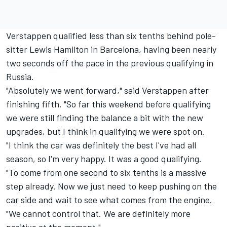
Verstappen qualified less than six tenths behind pole-
sitter Lewis Hamilton in Barcelona, having been nearly
two seconds off the pace in the previous qualifying in
Russia.
"Absolutely we went forward," said Verstappen after
finishing fifth. "So far this weekend before qualifying
we were still finding the balance a bit with the new
upgrades, but I think in qualifying we were spot on.
"I think the car was definitely the best I've had all
season, so I'm very happy. It was a good qualifying.
"To come from one second to six tenths is a massive
step already. Now we just need to keep pushing on the
car side and wait to see what comes from the engine.
"We cannot control that. We are definitely more