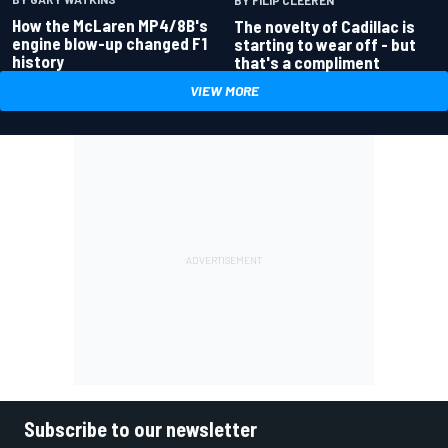
How the McLaren MP4/8B's
The novelty of Cadillac is
engine blow-up changed F1
starting to wear off - but
history
that's a compliment
VIEW MORE
Subscribe to our newsletter