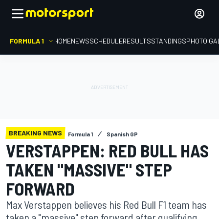
FORMULA 1
HOME
NEWS
SCHEDULE
RESULTS
STANDINGS
PHOTO GA
BREAKING NEWS
Formula 1
Spanish GP
VERSTAPPEN: RED BULL HAS
TAKEN "MASSIVE" STEP
FORWARD
Max Verstappen believes his Red Bull F1 team has
taken a "massive" step forward after qualifying