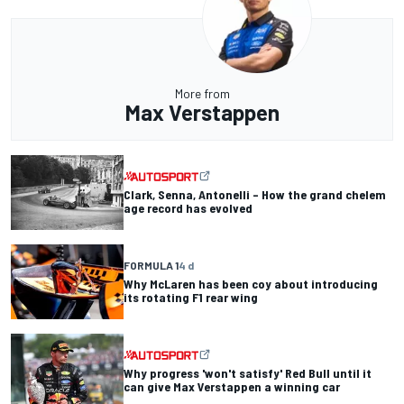
More from
Max Verstappen
Clark, Senna, Antonelli – How the grand chelem
age record has evolved
FORMULA 1
4 d
Why McLaren has been coy about introducing
its rotating F1 rear wing
Why progress 'won't satisfy' Red Bull until it
can give Max Verstappen a winning car