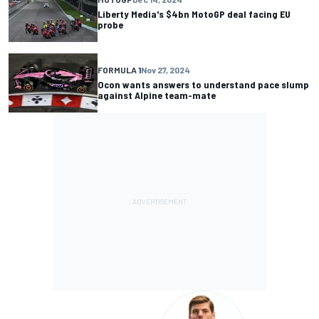
Liberty Media's $4bn MotoGP deal facing EU
probe
FORMULA 1
Nov 27, 2024
Ocon wants answers to understand pace slump
against Alpine team-mate