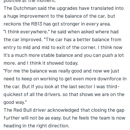
positive at the moment."
The Dutchman said the upgrades have translated into
a huge improvement to the balance of the car, but
reckons the RB13 has got stronger in every area.
"I think everywhere," he said when asked where had
the car improved. "The car has a better balance from
entry to mid and mid to exit of the corner. I think now
it's a much more stable balance and you can push a lot
more, and I think it showed today.
"For me the balance was really good and now we just
need to keep on working to get even more downforce in
the car. But if you look at the last sector I was third-
quickest of all the drivers, so that shows we are on the
good way."
The Red Bull driver acknowledged that closing the gap
further will not be as easy, but he feels the team is now
heading in the right direction.