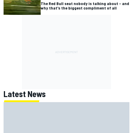
The Red Bull seat nobody is talking about – and
why that's the biggest compliment of all
Latest News