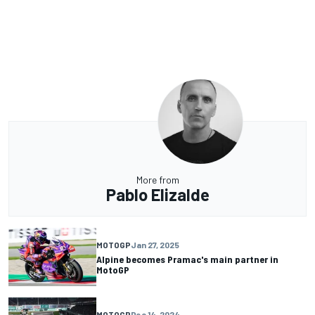
More from
Pablo Elizalde
MOTOGP
Jan 27, 2025
Alpine becomes Pramac's main partner in
MotoGP
MOTOGP
Dec 14, 2024