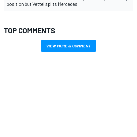
position but Vettel splits Mercedes
TOP COMMENTS
VIEW MORE & COMMENT