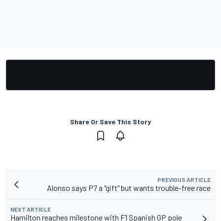
Share Or Save This Story
PREVIOUS ARTICLE
Alonso says P7 a "gift" but wants trouble-free race
NEXT ARTICLE
Hamilton reaches milestone with F1 Spanish GP pole