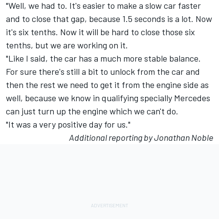
"Well, we had to. It's easier to make a slow car faster
and to close that gap, because 1.5 seconds is a lot. Now
it's six tenths. Now it will be hard to close those six
tenths, but we are working on it.
"Like I said, the car has a much more stable balance.
For sure there's still a bit to unlock from the car and
then the rest we need to get it from the engine side as
well, because we know in qualifying specially Mercedes
can just turn up the engine which we can't do.
"It was a very positive day for us."
Additional reporting by Jonathan Noble