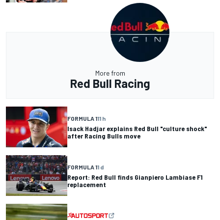
More from
Red Bull Racing
FORMULA 1
11 h
Isack Hadjar explains Red Bull "culture shock"
after Racing Bulls move
FORMULA 1
1 d
Report: Red Bull finds Gianpiero Lambiase F1
replacement