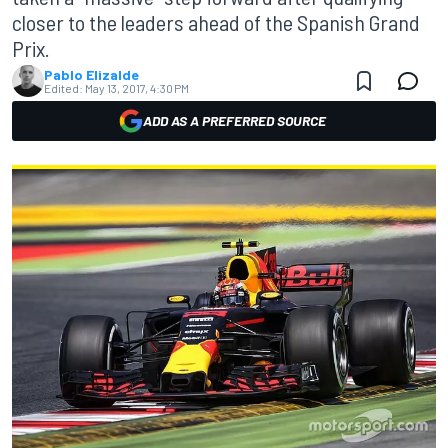
closer to the leaders ahead of the Spanish Grand
Prix.
Pablo Elizalde
Edited:
May 13, 2017, 4:30 PM
ADD AS A PREFERRED SOURCE