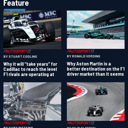
Feature
BY RONALD VORDING
BY STUART CODLING
Why Aston Martin is a
Why it will “take years” for
better destination on the F1
Cadillac to reach the level
driver market than it seems
F1 rivals are operating at
BY GARY WATKINS
BY FILIP CLEEREN