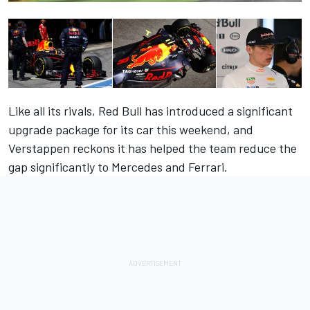
Like all its rivals, Red Bull has introduced a significant
upgrade package for its car this weekend, and
Verstappen reckons it has helped the team reduce the
gap significantly to Mercedes and Ferrari.