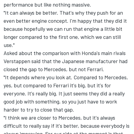
performance but like nothing massive.
"It can always be better. That's why they push for an
even better engine concept. I'm happy that they did it
because hopefully we can run that engine a little bit
longer compared to the first one, which we can still
use."
Asked about the comparison with Honda's main rivals
Verstappen said that the Japanese manufacturer had
closed the gap to Mercedes, but not Ferrari.
"It depends where you look at. Compared to Mercedes,
yes, but compared to Ferrari it's big, but it's for
everyone. It's really big. It just seems they did a really
good job with something, so you just have to work
harder to try to close that gap.
"I think we are closer to Mercedes, but it's always
difficult to really say if it's better, because everybody is
always improving. For our side at the moment is that