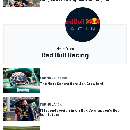
More from
Red Bull Racing
FORMULA 1
51 min
The Next Generation: Jak Crawford
FORMULA 1
3 d
F1 legends weigh in on Max Verstappen's Red
Bull future