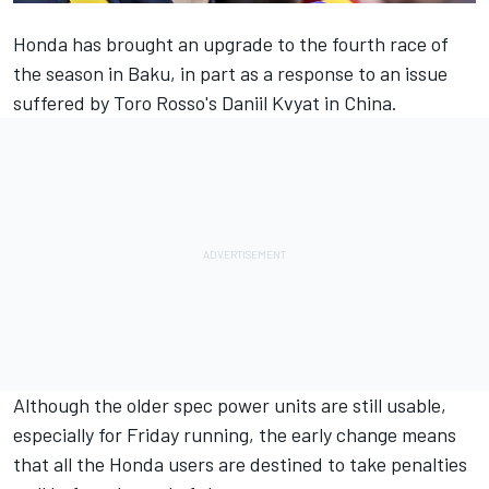
Honda has brought an upgrade
to the fourth race of
the season in Baku, in part as a response to an issue
suffered by Toro Rosso's Daniil Kvyat in China.
Although the older spec power units are still usable,
especially for Friday running, the early change means
that all the Honda users are destined to take penalties