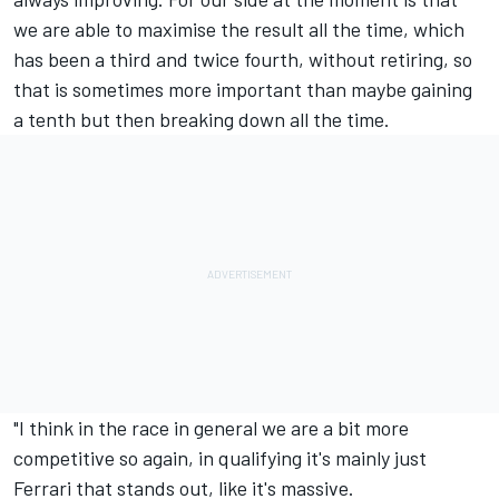
we are able to maximise the result all the time, which
has been a third and twice fourth, without retiring, so
that is sometimes more important than maybe gaining
a tenth but then breaking down all the time.
"I think in the race in general we are a bit more
competitive so again, in qualifying it's mainly just
Ferrari that stands out, like it's massive.