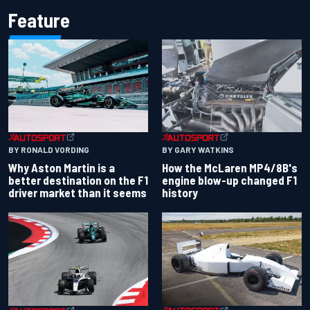
Feature
BY RONALD VORDING
BY GARY WATKINS
Why Aston Martin is a
How the McLaren MP4/8B's
better destination on the F1
engine blow-up changed F1
driver market than it seems
history