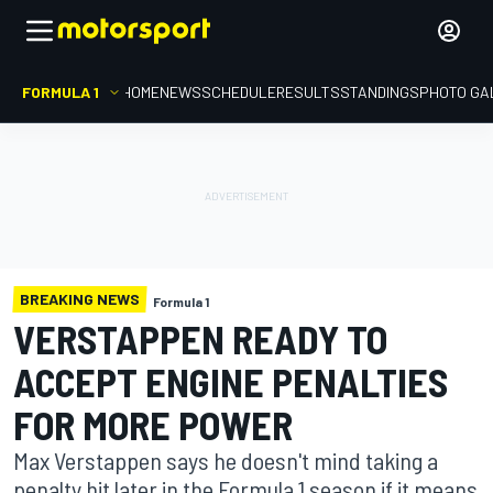
FORMULA 1
HOME
NEWS
SCHEDULE
RESULTS
STANDINGS
PHOTO GA
BREAKING NEWS
Formula 1
VERSTAPPEN READY TO
ACCEPT ENGINE PENALTIES
FOR MORE POWER
Max Verstappen says he doesn't mind taking a
penalty hit later in the Formula 1 season if it means