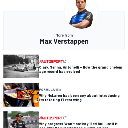
More from
Max Verstappen
Clark, Senna, Antonelli – How the grand chelem
age record has evolved
FORMULA 1
3 d
Why McLaren has been coy about introducing
its rotating F1 rear wing
Why progress 'won't satisfy' Red Bull until it
can give Max Verstappen a winning car