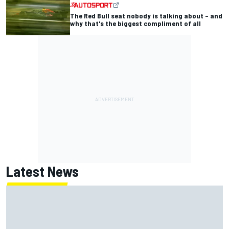
The Red Bull seat nobody is talking about – and
why that's the biggest compliment of all
Latest News