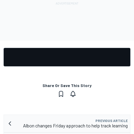
Share Or Save This Story
PREVIOUS ARTICLE
Albon changes Friday approach to help track learning