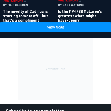
BY GARY WATKINS
BY FILIP CLEEREN
Is the MP4/8B McLaren’s
The novelty of Cadillac is
greatest what-might-
starting to wear off - but
have-been?
that's a compliment
VIEW MORE