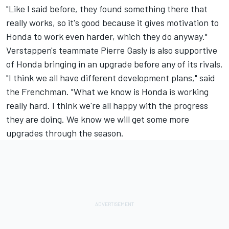
"Like I said before, they found something there that
really works, so it's good because it gives motivation to
Honda to work even harder, which they do anyway."
Verstappen's teammate Pierre Gasly is also supportive
of Honda bringing in an upgrade before any of its rivals.
"I think we all have different development plans," said
the Frenchman. "What we know is Honda is working
really hard. I think we're all happy with the progress
they are doing. We know we will get some more
upgrades through the season.