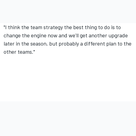
"I think the team strategy the best thing to do is to
change the engine now and we'll get another upgrade
later in the season, but probably a different plan to the
other teams."