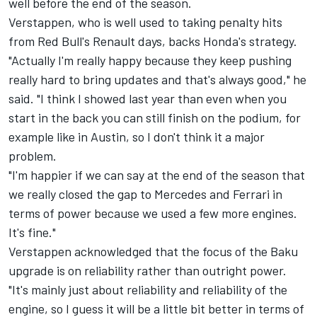
well before the end of the season.
Verstappen, who is well used to taking penalty hits
from Red Bull's Renault days, backs Honda's strategy.
"Actually I'm really happy because they keep pushing
really hard to bring updates and that's always good," he
said. "I think I showed last year than even when you
start in the back you can still finish on the podium, for
example like in Austin, so I don't think it a major
problem.
"I'm happier if we can say at the end of the season that
we really closed the gap to Mercedes and Ferrari in
terms of power because we used a few more engines.
It's fine."
Verstappen acknowledged that the focus of the Baku
upgrade is on reliability rather than outright power.
"It's mainly just about reliability and reliability of the
engine, so I guess it will be a little bit better in terms of