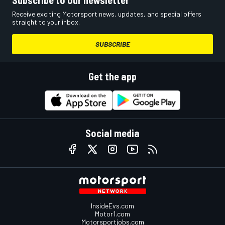
Subscribe to our newsletter
Receive exciting Motorsport news, updates, and special offers
straight to your inbox.
SUBSCRIBE
Get the app
Social media
InsideEvs.com
Motor1.com
Motorsportjobs.com