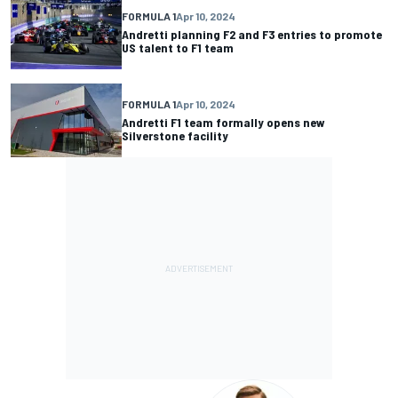
FORMULA 1
Apr 10, 2024
Andretti planning F2 and F3 entries to promote
US talent to F1 team
FORMULA 1
Apr 10, 2024
Andretti F1 team formally opens new
Silverstone facility