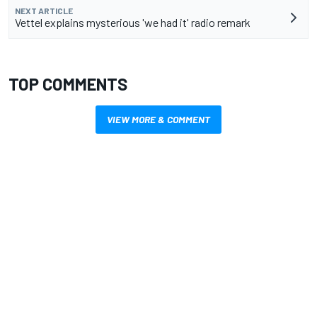
NEXT ARTICLE
Vettel explains mysterious 'we had it' radio remark
TOP COMMENTS
VIEW MORE & COMMENT