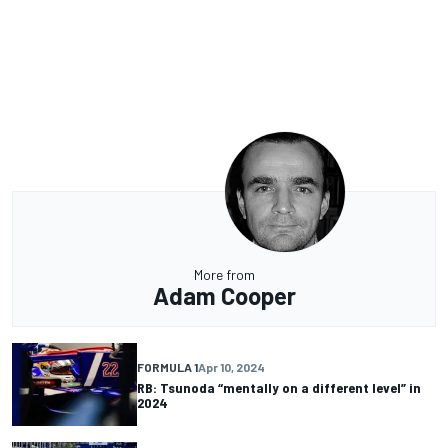
More from
Adam Cooper
FORMULA 1
Apr 10, 2024
RB: Tsunoda “mentally on a different level” in
2024