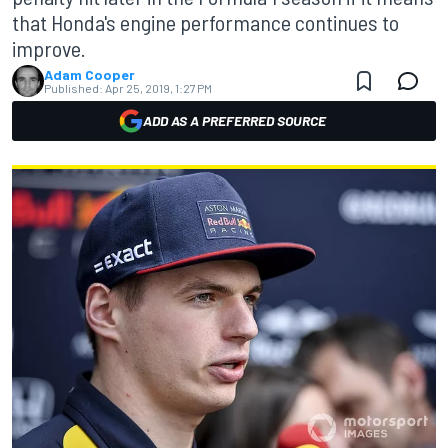
that Honda's engine performance continues to
improve.
Adam Cooper
Published:
Apr 25, 2019, 1:27 PM
ADD AS A PREFERRED SOURCE