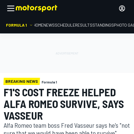
FORMULA 1
HOME
NEWS
SCHEDULE
RESULTS
STANDINGS
PHOTO GA
BREAKING NEWS
Formula 1
F1'S COST FREEZE HELPED
ALFA ROMEO SURVIVE, SAYS
VASSEUR
Alfa Romeo team boss Fred Vasseur says he's "not
sure that we would have been able to survive"