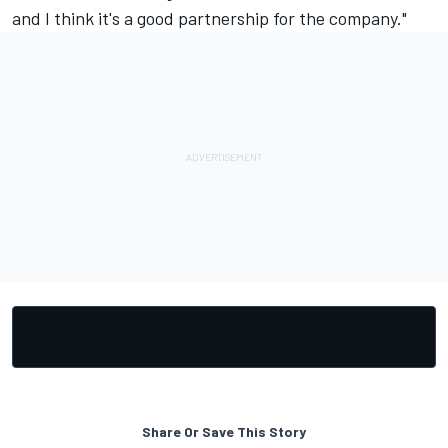
and I think it's a good partnership for the company."
Share Or Save This Story