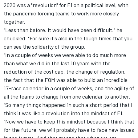
2020 was a "revolution" for F1 on a political level, with
the pandemic forcing teams to work more closely
together.
"Less than before, it would have been difficult," he
chuckled. "For sure it's also in the tough times that you
can see the solidarity of the group.
"In a couple of weeks we were able to do much more
than what we did in the last 10 years with the
reduction of the cost cap, the change of regulation,
the fact that the FOM was able to build an incredible
17-race calendar in a couple of weeks, and the agility of
all the teams to change from one calendar to another.
"So many things happened in such a short period that I
think it was like a revolution into the mindset of F1.
"Now we have to keep this mindset because I think that
for the future, we will probably have to face new issues
in the future. And that means that when we are