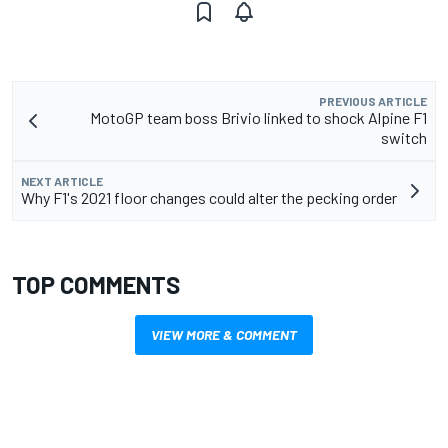
PREVIOUS ARTICLE
MotoGP team boss Brivio linked to shock Alpine F1
switch
NEXT ARTICLE
Why F1's 2021 floor changes could alter the pecking order
TOP COMMENTS
VIEW MORE & COMMENT