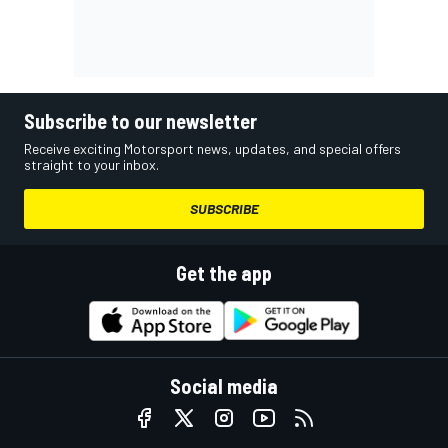
Subscribe to our newsletter
Receive exciting Motorsport news, updates, and special offers
straight to your inbox.
SUBSCRIBE
Get the app
Social media