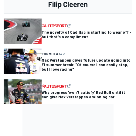
Filip Cleeren
The novelty of Cadillac is starting to wear off -
but that's a compliment
FORMULA 1
4 d
Max Verstappen gives future update going into
F1 summer break: "Of course I can easily stop,
but I love racing"
Why progress 'won't satisfy' Red Bull until it
can give Max Verstappen a winning car