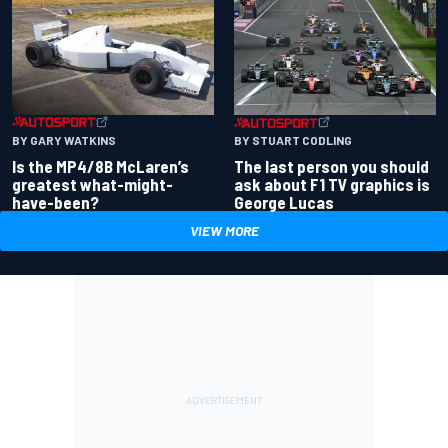
BY GARY WATKINS
BY STUART CODLING
Is the MP4/8B McLaren’s
The last person you should
greatest what-might-
ask about F1 TV graphics is
have-been?
George Lucas
VIEW MORE