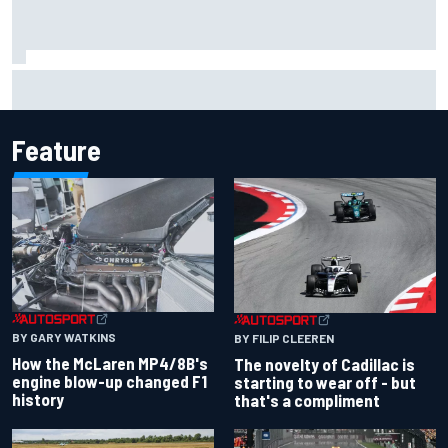
Lando Norris branded "the real deal" after showing mental
resilience
Feature
BY GARY WATKINS
BY FILIP CLEEREN
How the McLaren MP4/8B's
The novelty of Cadillac is
engine blow-up changed F1
starting to wear off - but
history
that's a compliment