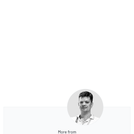
More from