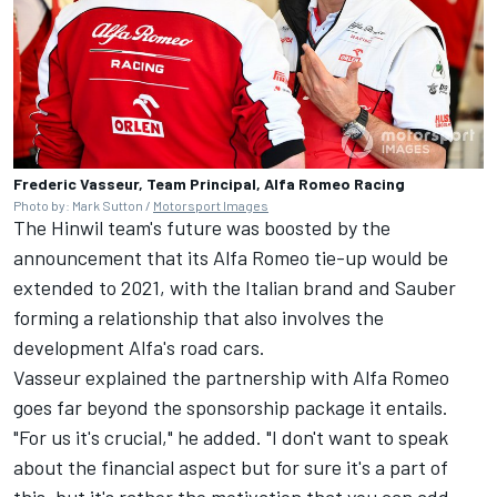
Frederic Vasseur, Team Principal, Alfa Romeo Racing
Photo by: Mark Sutton /
Motorsport Images
The Hinwil team's future was boosted by the
announcement that its Alfa Romeo tie-up would be
extended to 2021, with the Italian brand and Sauber
forming a relationship that also involves the
development Alfa's road cars.
Vasseur explained the partnership with Alfa Romeo
goes far beyond the sponsorship package it entails.
"For us it's crucial," he added. "I don't want to speak
about the financial aspect but for sure it's a part of