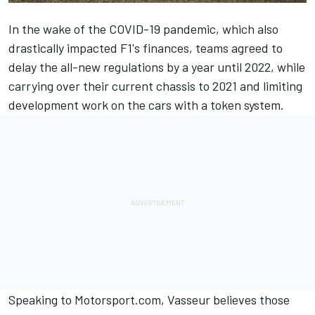
In the wake of the COVID-19 pandemic, which also
drastically impacted F1's finances, teams agreed to
delay the all-new regulations by a year until 2022, while
carrying over their current chassis to 2021 and limiting
development work on the cars with a token system.
Speaking to Motorsport.com, Vasseur believes those