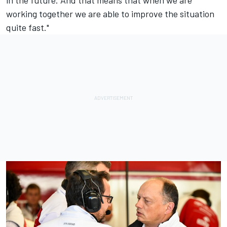
working together we are able to improve the situation
quite fast."