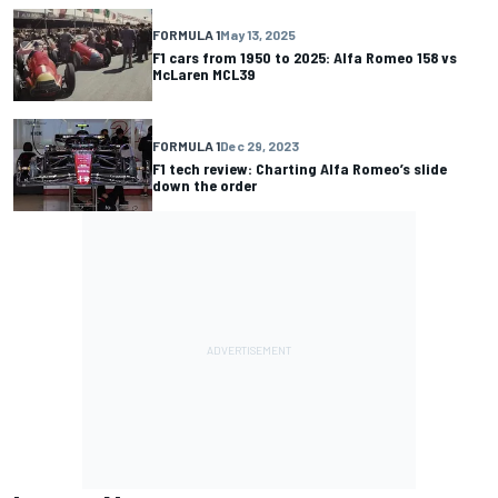
FORMULA 1
May 13, 2025
F1 cars from 1950 to 2025: Alfa Romeo 158 vs
McLaren MCL39
FORMULA 1
Dec 29, 2023
F1 tech review: Charting Alfa Romeo’s slide
down the order