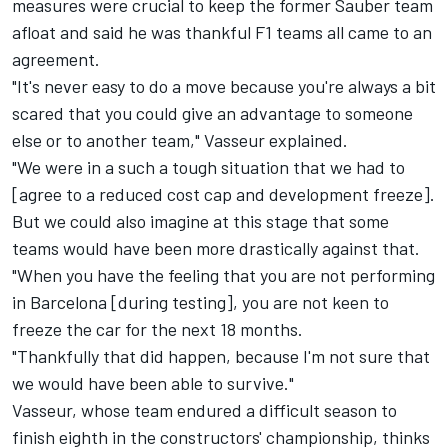
measures were crucial to keep the former Sauber team
afloat and said he was thankful F1 teams all came to an
agreement.
"It's never easy to do a move because you're always a bit
scared that you could give an advantage to someone
else or to another team," Vasseur explained.
"We were in a such a tough situation that we had to
[agree to a reduced cost cap and development freeze].
But we could also imagine at this stage that some
teams would have been more drastically against that.
"When you have the feeling that you are not performing
in Barcelona [during testing], you are not keen to
freeze the car for the next 18 months.
"Thankfully that did happen, because I'm not sure that
we would have been able to survive."
Vasseur, whose team endured a difficult season to
finish eighth in the constructors' championship, thinks