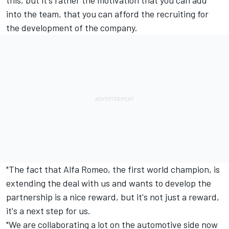
this, but it's rather the motivation that you can add
into the team, that you can afford the recruiting for
the development of the company.
"The fact that Alfa Romeo, the first world champion, is
extending the deal with us and wants to develop the
partnership is a nice reward, but it's not just a reward,
it's a next step for us.
"We are collaborating a lot on the automotive side now