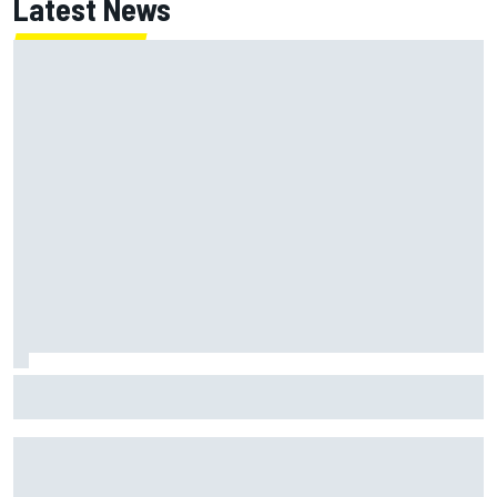
Latest News
Have five DTM engineers quit at HRT? How the Ford team is
responding