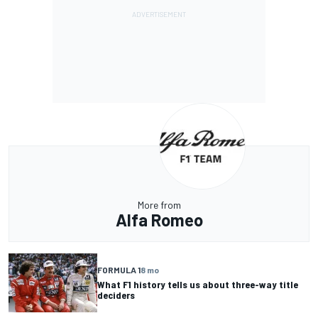
More from
Alfa Romeo
FORMULA 1
8 mo
What F1 history tells us about three-way title
deciders