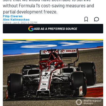
without Formula 1's cost-saving measures and
partial development freeze.
Filip Cleeren
Alex Kalinauckas
Edited:
Jan 6, 2021, 5:32 PM
ADD AS A PREFERRED SOURCE