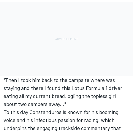
"Then I took him back to the campsite where was
staying and there I found this Lotus Formula 1 driver
eating all my currant bread, ogling the topless girl
about two campers away..."
To this day Constanduros is known for his booming
voice and his infectious passion for racing, which
underpins the engaging trackside commentary that