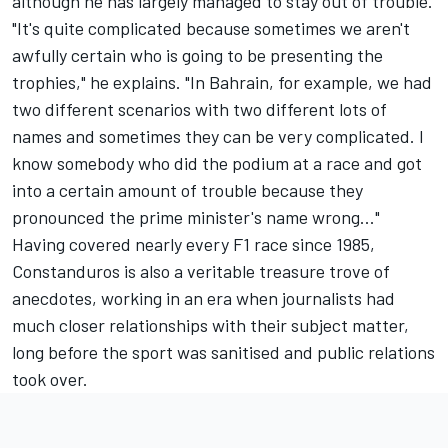
although he has largely managed to stay out of trouble.
"It's quite complicated because sometimes we aren't
awfully certain who is going to be presenting the
trophies," he explains. "In Bahrain, for example, we had
two different scenarios with two different lots of
names and sometimes they can be very complicated. I
know somebody who did the podium at a race and got
into a certain amount of trouble because they
pronounced the prime minister's name wrong..."
Having covered nearly every F1 race since 1985,
Constanduros is also a veritable treasure trove of
anecdotes, working in an era when journalists had
much closer relationships with their subject matter,
long before the sport was sanitised and public relations
took over.