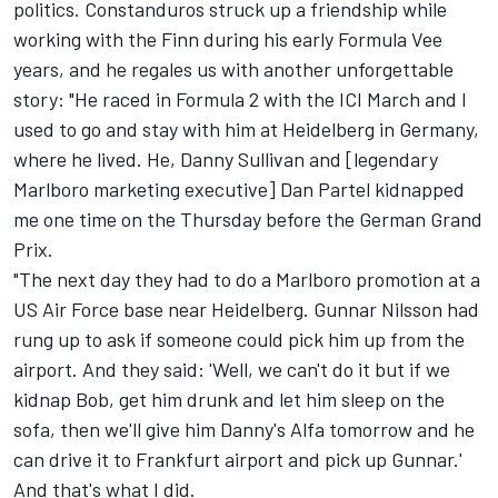
politics. Constanduros struck up a friendship while
working with the Finn during his early Formula Vee
years, and he regales us with another unforgettable
story: "He raced in Formula 2 with the ICI March and I
used to go and stay with him at Heidelberg in Germany,
where he lived. He, Danny Sullivan and [legendary
Marlboro marketing executive] Dan Partel kidnapped
me one time on the Thursday before the German Grand
Prix.
"The next day they had to do a Marlboro promotion at a
US Air Force base near Heidelberg. Gunnar Nilsson had
rung up to ask if someone could pick him up from the
airport. And they said: 'Well, we can't do it but if we
kidnap Bob, get him drunk and let him sleep on the
sofa, then we'll give him Danny's Alfa tomorrow and he
can drive it to Frankfurt airport and pick up Gunnar.'
And that's what I did.