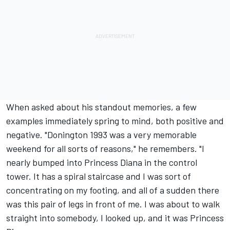
When asked about his standout memories, a few
examples immediately spring to mind, both positive and
negative. "Donington 1993 was a very memorable
weekend for all sorts of reasons," he remembers. "I
nearly bumped into Princess Diana in the control
tower. It has a spiral staircase and I was sort of
concentrating on my footing, and all of a sudden there
was this pair of legs in front of me. I was about to walk
straight into somebody, I looked up, and it was Princess