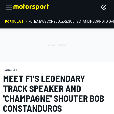
FORMULA 1
HOME
NEWS
SCHEDULE
RESULTS
STANDINGS
PHOTO GA
Formula 1
MEET F1'S LEGENDARY
TRACK SPEAKER AND
'CHAMPAGNE' SHOUTER BOB
CONSTANDUROS