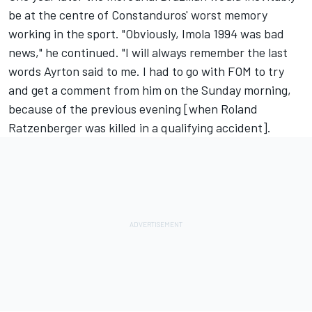
be at the centre of Constanduros' worst memory
working in the sport. "Obviously, Imola 1994 was bad
news," he continued. "I will always remember the last
words Ayrton said to me. I had to go with FOM to try
and get a comment from him on the Sunday morning,
because of the previous evening [when Roland
Ratzenberger was killed in a qualifying accident].