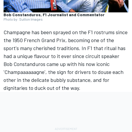
Bob Constanduros, F1 Journalist and Commentator
Photo by: Sutton Images
Champagne has been sprayed on the F1 rostrums since
the 1950 French Grand Prix, becoming one of the
sport's many cherished traditions. In F1 that ritual has
had a unique flavour to it ever since circuit speaker
Bob Constanduros came up with his now iconic
'Champaaaaaagne', the sign for drivers to douse each
other in the delicate bubbly substance, and for
dignitaries to duck out of the way.