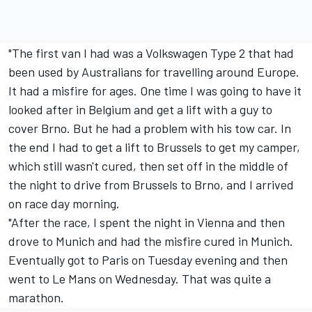
"The first van I had was a Volkswagen Type 2 that had
been used by Australians for travelling around Europe.
It had a misfire for ages. One time I was going to have it
looked after in Belgium and get a lift with a guy to
cover Brno. But he had a problem with his tow car. In
the end I had to get a lift to Brussels to get my camper,
which still wasn't cured, then set off in the middle of
the night to drive from Brussels to Brno, and I arrived
on race day morning.
"After the race, I spent the night in Vienna and then
drove to Munich and had the misfire cured in Munich.
Eventually got to Paris on Tuesday evening and then
went to Le Mans on Wednesday. That was quite a
marathon.