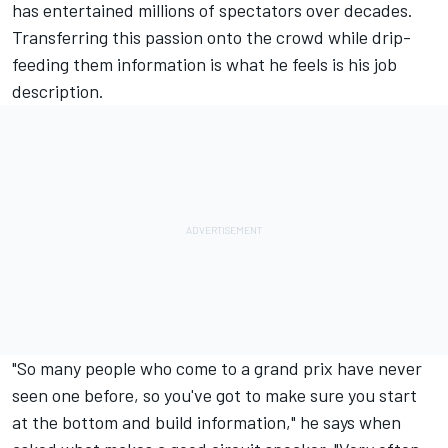
has entertained millions of spectators over decades.
Transferring this passion onto the crowd while drip-
feeding them information is what he feels is his job
description.
"So many people who come to a grand prix have never
seen one before, so you've got to make sure you start
at the bottom and build information," he says when