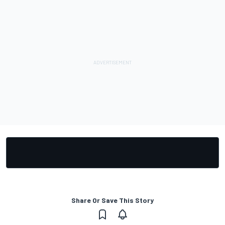
Share Or Save This Story