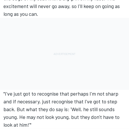
excitement will never go away, so I'll keep on going as
long as you can.
"I've just got to recognise that perhaps I'm not sharp
and if necessary, just recognise that I've got to step
back. But what they do say is: 'Well, he still sounds
young. He may not look young, but they don't have to
look at him!'"