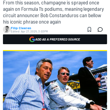
From this season, champagne is sprayed once
again on Formula 1's podiums, meaning legendary
circuit announcer Bob Constanduros can bellow
his iconic phrase once again
Filip Cleeren
Edited:
Apr 27, 2025, 3:03 PM
ADD AS A PREFERRED SOURCE