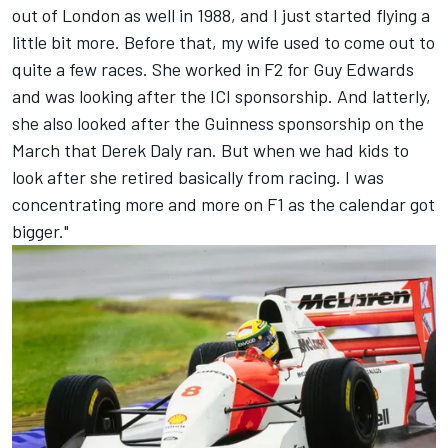
out of London as well in 1988, and I just started flying a
little bit more. Before that, my wife used to come out to
quite a few races. She worked in F2 for Guy Edwards
and was looking after the ICI sponsorship. And latterly,
she also looked after the Guinness sponsorship on the
March that Derek Daly ran. But when we had kids to
look after she retired basically from racing. I was
concentrating more and more on F1 as the calendar got
bigger."