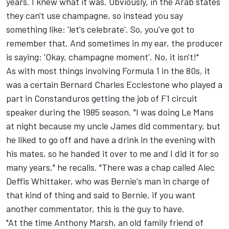
years. I knew what it was. Obviously, in the Arab states
they can't use champagne, so instead you say
something like: 'let's celebrate'. So, you've got to
remember that. And sometimes in my ear, the producer
is saying: 'Okay, champagne moment'. No, it isn't!"
As with most things involving Formula 1 in the 80s, it
was a certain Bernard Charles Ecclestone who played a
part in Constanduros getting the job of F1 circuit
speaker during the 1985 season. "I was doing Le Mans
at night because my uncle James did commentary, but
he liked to go off and have a drink in the evening with
his mates, so he handed it over to me and I did it for so
many years," he recalls. "There was a chap called Alec
Deffis Whittaker, who was Bernie's man in charge of
that kind of thing and said to Bernie, if you want
another commentator, this is the guy to have.
"At the time Anthony Marsh, an old family friend of