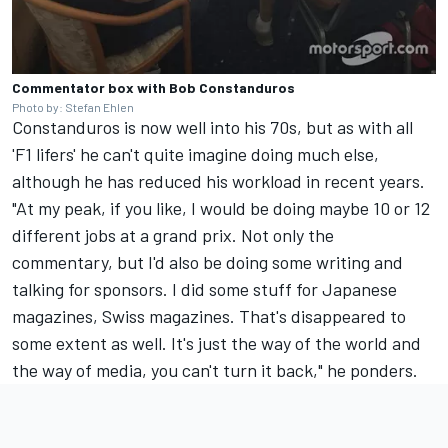
Commentator box with Bob Constanduros
Photo by: Stefan Ehlen
Constanduros is now well into his 70s, but as with all
'F1 lifers' he can't quite imagine doing much else,
although he has reduced his workload in recent years.
"At my peak, if you like, I would be doing maybe 10 or 12
different jobs at a grand prix. Not only the
commentary, but I'd also be doing some writing and
talking for sponsors. I did some stuff for Japanese
magazines, Swiss magazines. That's disappeared to
some extent as well. It's just the way of the world and
the way of media, you can't turn it back," he ponders.