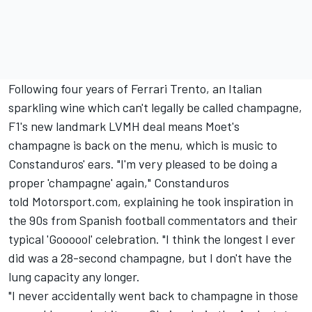
Following four years of
Ferrari
Trento, an Italian
sparkling wine which can't legally be called champagne,
F1's new landmark LVMH deal means Moet's
champagne is back on the menu, which is music to
Constanduros' ears. "I'm very pleased to be doing a
proper 'champagne' again," Constanduros
told Motorsport.com, explaining he took inspiration in
the 90s from Spanish football commentators and their
typical 'Goooool' celebration. "I think the longest I ever
did was a 28-second champagne, but I don't have the
lung capacity any longer.
"I never accidentally went back to champagne in those