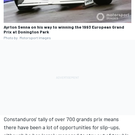
Ayrton Senna on his way to winning the 1993 European Grand
Prix at Donington Park
Photo by: Motorsport Images
Constanduros' tally of over 700 grands prix means
there have been a lot of opportunities for slip-ups,