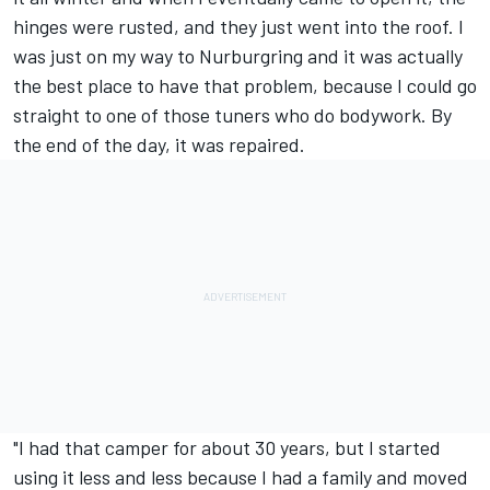
hinges were rusted, and they just went into the roof. I
was just on my way to Nurburgring and it was actually
the best place to have that problem, because I could go
straight to one of those tuners who do bodywork. By
the end of the day, it was repaired.
"I had that camper for about 30 years, but I started
using it less and less because I had a family and moved