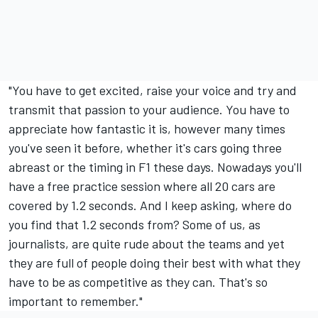
"You have to get excited, raise your voice and try and
transmit that passion to your audience. You have to
appreciate how fantastic it is, however many times
you've seen it before, whether it's cars going three
abreast or the timing in F1 these days. Nowadays you'll
have a free practice session where all 20 cars are
covered by 1.2 seconds. And I keep asking, where do
you find that 1.2 seconds from? Some of us, as
journalists, are quite rude about the teams and yet
they are full of people doing their best with what they
have to be as competitive as they can. That's so
important to remember."