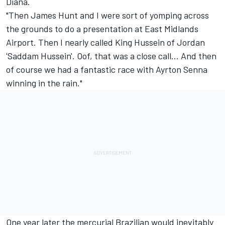
Diana.
"Then James Hunt and I were sort of yomping across
the grounds to do a presentation at East Midlands
Airport. Then I nearly called King Hussein of Jordan
'Saddam Hussein'. Oof, that was a close call... And then
of course we had a fantastic race with
Ayrton Senna
winning in the rain."
One year later the mercurial Brazilian would inevitably