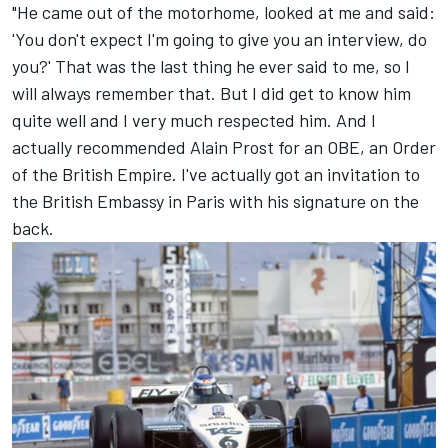
"He came out of the motorhome, looked at me and said:
'You don't expect I'm going to give you an interview, do
you?' That was the last thing he ever said to me, so I
will always remember that. But I did get to know him
quite well and I very much respected him. And I
actually recommended Alain Prost for an OBE, an Order
of the British Empire. I've actually got an invitation to
the British Embassy in Paris with his signature on the
back.