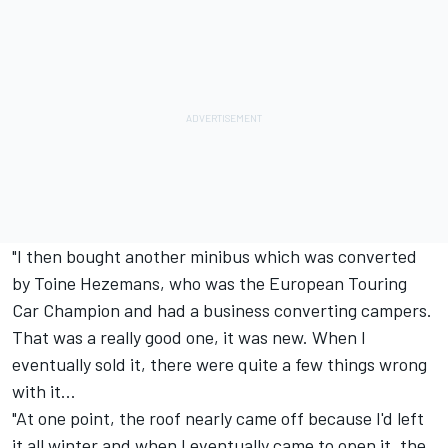
"I then bought another minibus which was converted
by Toine Hezemans, who was the European Touring
Car Champion and had a business converting campers.
That was a really good one, it was new. When I
eventually sold it, there were quite a few things wrong
with it...
"At one point, the roof nearly came off because I'd left
it all winter and when I eventually came to open it, the