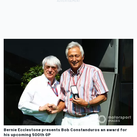
Bernie Ecclestone presents Bob Constanduros an award for
his upcoming 500th GP