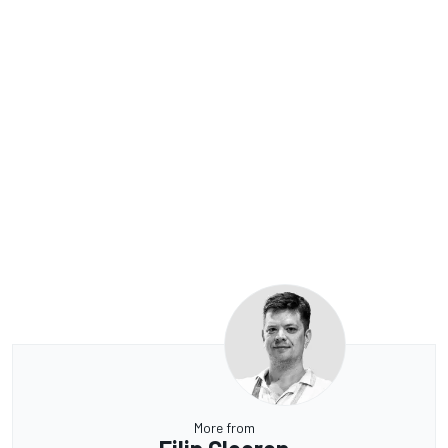
More from