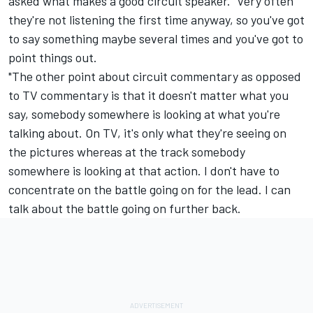
asked what makes a good circuit speaker. "Very often
they're not listening the first time anyway, so you've got
to say something maybe several times and you've got to
point things out.
"The other point about circuit commentary as opposed
to TV commentary is that it doesn't matter what you
say, somebody somewhere is looking at what you're
talking about. On TV, it's only what they're seeing on
the pictures whereas at the track somebody
somewhere is looking at that action. I don't have to
concentrate on the battle going on for the lead. I can
talk about the battle going on further back.