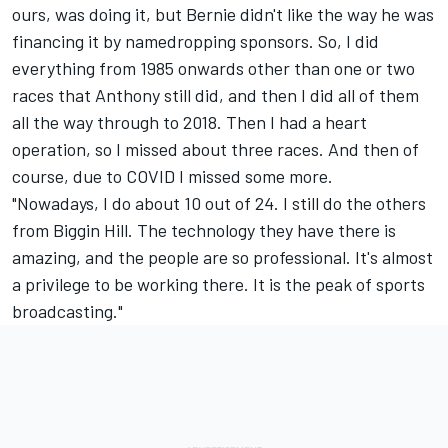
ours, was doing it, but Bernie didn't like the way he was
financing it by namedropping sponsors. So, I did
everything from 1985 onwards other than one or two
races that Anthony still did, and then I did all of them
all the way through to 2018. Then I had a heart
operation, so I missed about three races. And then of
course, due to COVID I missed some more.
"Nowadays, I do about 10 out of 24. I still do the others
from Biggin Hill. The technology they have there is
amazing, and the people are so professional. It's almost
a privilege to be working there. It is the peak of sports
broadcasting."