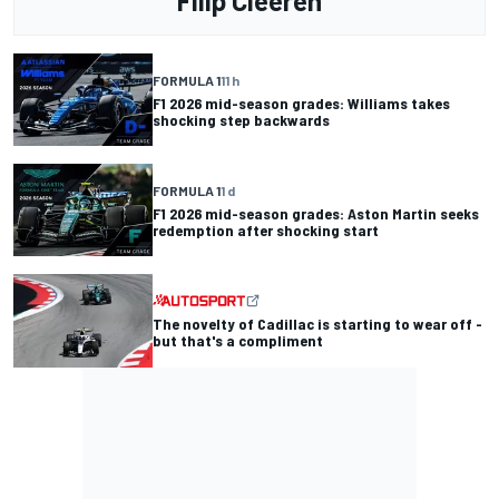
Filip Cleeren
FORMULA 1
11 h
F1 2026 mid-season grades: Williams takes
shocking step backwards
FORMULA 1
1 d
F1 2026 mid-season grades: Aston Martin seeks
redemption after shocking start
The novelty of Cadillac is starting to wear off -
but that's a compliment