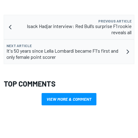
PREVIOUS ARTICLE
Isack Hadjar interview: Red Bull’s surprise F1 rookie
reveals all
NEXT ARTICLE
It's 50 years since Lella Lombardi became F1's first and
only female point scorer
TOP COMMENTS
VIEW MORE & COMMENT