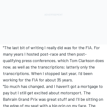
"The last bit of writing I really did was for the FIA. For
many years I hosted post-race and then post-
qualifying press conferences, which Tom Clarkson does
now, as well as the transcriptions; latterly only the
transcriptions. When I stopped last year, I'd been
working for the FIA for about 35 years.
"So much has changed, and I haven't got a mortgage to
pay but I still get excited about motorsport. The
Bahrain Grand Prix was great stuff and I'll be sitting on
the edge of my seat with a big grin on my face. The