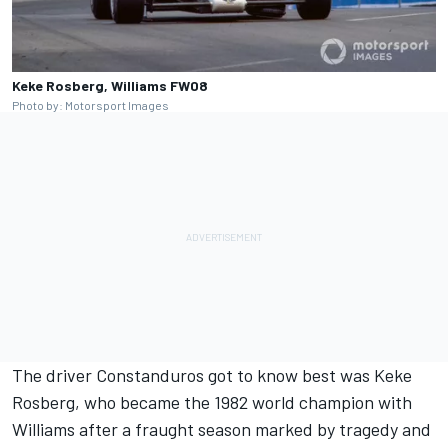
Keke Rosberg, Williams FW08
Photo by: Motorsport Images
The driver Constanduros got to know best was
Keke
Rosberg
, who became the 1982 world champion with
Williams
after a fraught season marked by tragedy and