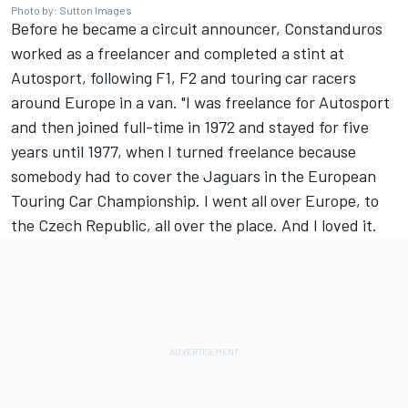
Photo by: Sutton Images
Before he became a circuit announcer, Constanduros
worked as a freelancer and completed a stint at
Autosport, following F1, F2 and touring car racers
around Europe in a van. "I was freelance for Autosport
and then joined full-time in 1972 and stayed for five
years until 1977, when I turned freelance because
somebody had to cover the Jaguars in the European
Touring Car Championship. I went all over Europe, to
the Czech Republic, all over the place. And I loved it.