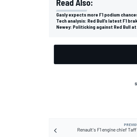
Read Also:
Gasly expects more F1 podium chance
Tech analysis: Red Bull’s latest F1 br
Newey: Politicking against Red Bull at
OPEN WHEEL
S
PREVIO
Renault's F1 engine chief Taff