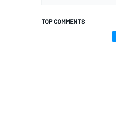
TOP COMMENTS