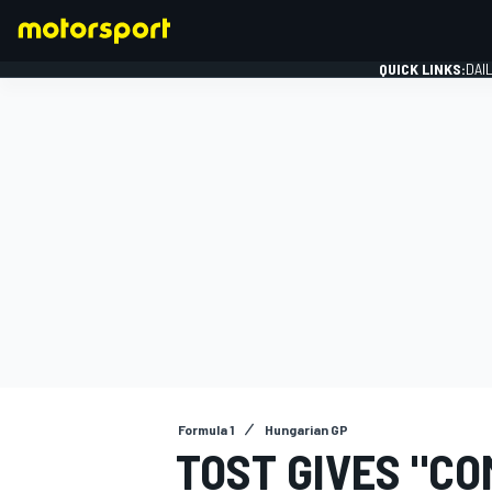
QUICK LINKS:
DAI
FORMULA 1
Formula 1
Hungarian GP
TOST GIVES "CO