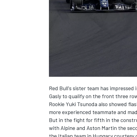
NASCAR CUP
Red Bull's sister team has impressed i
Gasly to qualify on the front three ro
Rookie Yuki Tsunoda also showed flas
more experienced teammate and made h
But in the fight for fifth in the cons
with Alpine and Aston Martin the seco
INDYCAR
WEC
the Italian team in Hungary courtesy 