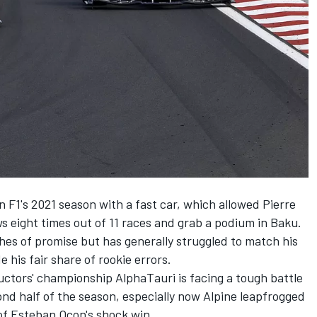
n F1's 2021 season with a fast car, which allowed Pierre
ws eight times out of 11 races and grab a podium in Baku.
hes of promise but has generally struggled to match his
is fair share of rookie errors.
tructors' championship AlphaTauri is facing a tough battle
nd half of the season, especially now Alpine leapfrogged
of Esteban Ocon's shock win.