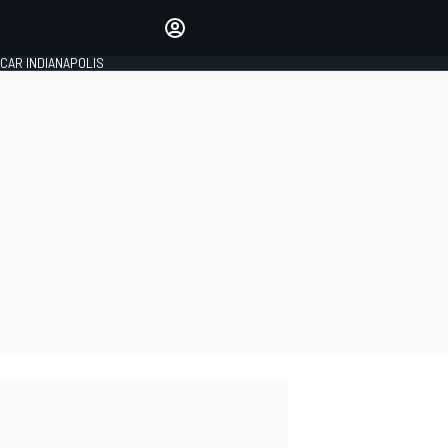
Make your voice heard with
article commenting.
CAR INDIANAPOLIS
SIGN IN
EDITION
GLOBAL