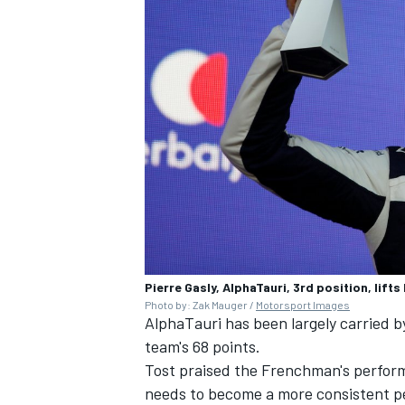
Pierre Gasly, AlphaTauri, 3rd position, lift
Photo by: Zak Mauger /
Motorsport Images
AlphaTauri has been largely carried b
team's 68 points.
Tost praised the Frenchman's perform
needs to become a more consistent p