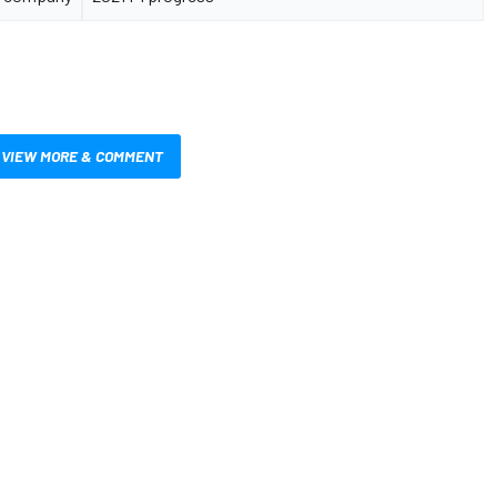
VIEW MORE & COMMENT