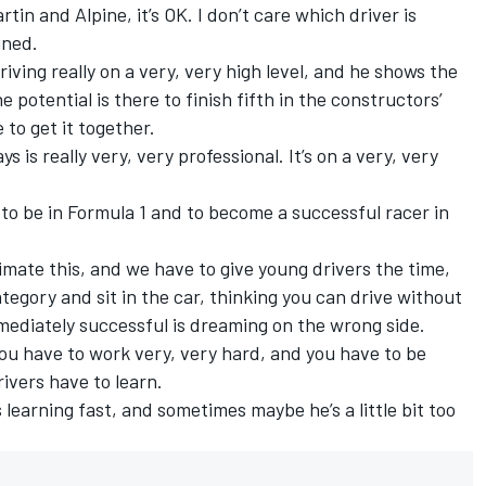
rtin and Alpine, it’s OK. I don’t care which driver is
ined.
driving really on a very, very high level, and he shows the
e potential is there to finish fifth in the constructors’
to get it together.
s is really very, very professional. It’s on a very, very
ge to be in Formula 1 and to become a successful racer in
imate this, and we have to give young drivers the time,
egory and sit in the car, thinking you can drive without
mediately successful is dreaming on the wrong side.
ou have to work very, very hard, and you have to be
rivers have to learn.
 learning fast, and sometimes maybe he’s a little bit too