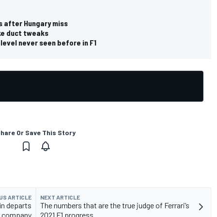
s after Hungary miss
ake duct tweaks
 level never seen before in F1
hare Or Save This Story
US ARTICLE
NEXT ARTICLE
in departs
The numbers that are the true judge of Ferrari’s
company
2021 F1 progress