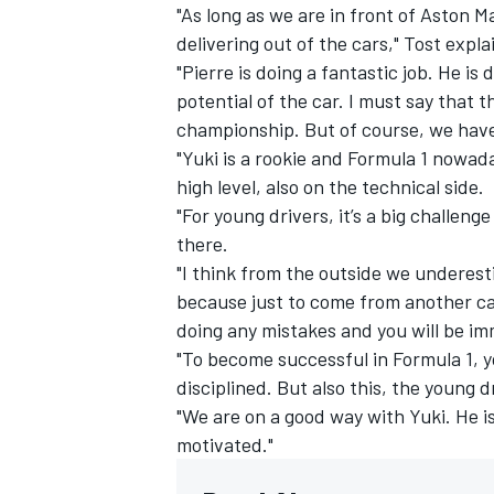
"As long as we are in front of Aston Ma
delivering out of the cars," Tost expla
"Pierre is doing a fantastic job. He is 
potential of the car. I must say that th
championship. But of course, we have 
"Yuki is a rookie and Formula 1 nowaday
high level, also on the technical side.
"For young drivers, it’s a big challen
there.
"I think from the outside we underest
because just to come from another cat
doing any mistakes and you will be im
"To become successful in Formula 1, y
disciplined. But also this, the young d
"We are on a good way with Yuki. He is
motivated."