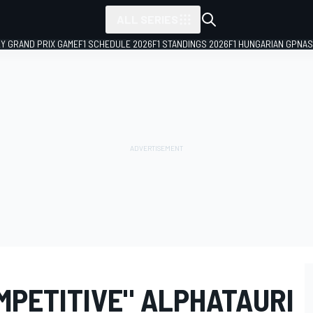
ALL SERIES
LY GRAND PRIX GAME
F1 SCHEDULE 2026
F1 STANDINGS 2026
F1 HUNGARIAN GP
NAS
MPETITIVE" ALPHATAURI