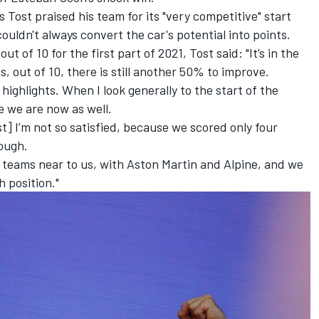
Tost praised his team for its "very competitive" start
 couldn't always convert the car's potential into points.
t of 10 for the first part of 2021, Tost said: "It’s in the
s, out of 10, there is still another 50% to improve.
ighlights. When I look generally to the start of the
e we are now as well.
t] I’m not so satisfied, because we scored only four
nough.
ng teams near to us, with Aston Martin and Alpine, and we
h position."