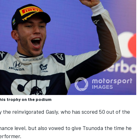
s his trophy on the podium
y the reinvigorated Gasly, who has scored 50 out of the
ance level, but also vowed to give Tsunoda the time he
erformer.