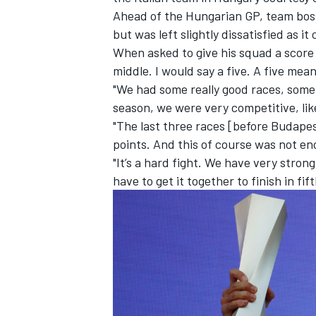
Ahead of the Hungarian GP, team boss 
but was left slightly dissatisfied as it
When asked to give his squad a score ou
middle. I would say a five. A five mean
"We had some really good races, some h
season, we were very competitive, lik
"The last three races [before Budapes
points. And this of course was not e
"It’s a hard fight. We have very stro
have to get it together to finish in fift
IMSA
DTM