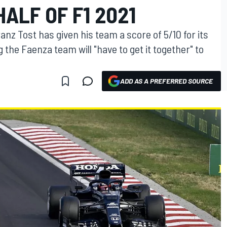
HALF OF F1 2021
nz Tost has given his team a score of 5/10 for its
g the Faenza team will "have to get it together" to
ADD AS A PREFERRED SOURCE