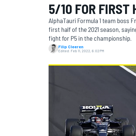
5/10 FOR FIRST 
AlphaTauri Formula 1 team boss Fra
first half of the 2021 season, sayin
fight for P5 in the championship.
MOTOGP
Filip Cleeren
Edited:
Feb 11, 2022, 6:02 PM