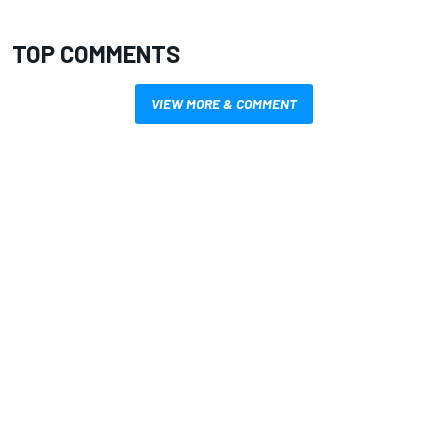
TOP COMMENTS
VIEW MORE & COMMENT