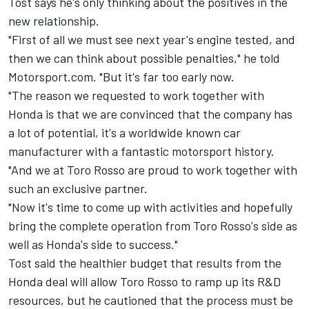
Tost says he's only thinking about the positives in the
new relationship.
"First of all we must see next year's engine tested, and
then we can think about possible penalties," he told
Motorsport.com. "But it's far too early now.
"The reason we requested to work together with
Honda is that we are convinced that the company has
a lot of potential, it's a worldwide known car
manufacturer with a fantastic motorsport history.
"And we at Toro Rosso are proud to work together with
such an exclusive partner.
"Now it's time to come up with activities and hopefully
bring the complete operation from Toro Rosso's side as
well as Honda's side to success."
Tost said the healthier budget that results from the
Honda deal will allow Toro Rosso to ramp up its R&D
resources, but he cautioned that the process must be