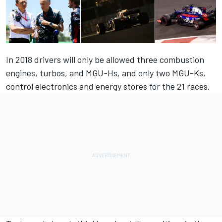
In 2018 drivers will only be allowed three combustion
engines, turbos, and MGU-Hs, and only two MGU-Ks,
control electronics and energy stores for the 21 races.