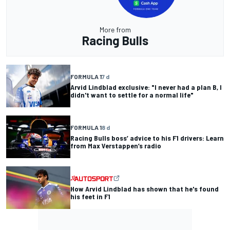
More from
Racing Bulls
FORMULA 1
7 d
Arvid Lindblad exclusive: "I never had a plan B, I
didn't want to settle for a normal life"
FORMULA 1
8 d
Racing Bulls boss’ advice to his F1 drivers: Learn
from Max Verstappen’s radio
How Arvid Lindblad has shown that he's found
his feet in F1