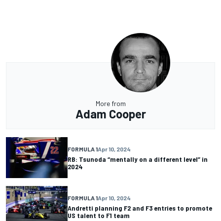
More from
Adam Cooper
FORMULA 1
Apr 10, 2024
RB: Tsunoda “mentally on a different level” in
2024
FORMULA 1
Apr 10, 2024
Andretti planning F2 and F3 entries to promote
US talent to F1 team