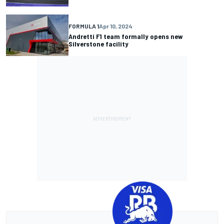
FORMULA 1
Apr 10, 2024
Andretti F1 team formally opens new
Silverstone facility