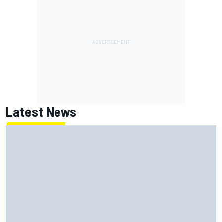
Latest News