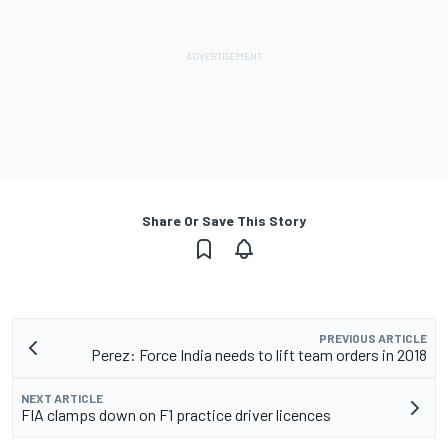
Share Or Save This Story
PREVIOUS ARTICLE
Perez: Force India needs to lift team orders in 2018
NEXT ARTICLE
FIA clamps down on F1 practice driver licences