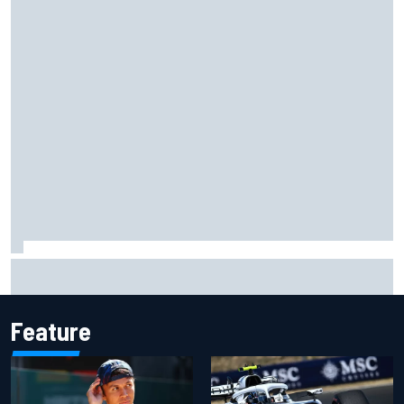
Grasser confirms former DTM race winner as replacement:
Will Paul test soon?
Feature