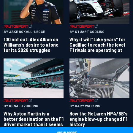
BY JAKE BOXALL-LEGGE
BY STUART CODLING
100 not out: Alex Albon on
Why it will “take years” for
Williams’s desire to atone
Cadillac to reach the level
for its 2026 struggles
F1 rivals are operating at
BY RONALD VORDING
BY GARY WATKINS
Why Aston Martin is a
How the McLaren MP4/8B's
better destination on the F1
engine blow-up changed F1
driver market than it seems
history
VIEW MORE