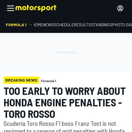
FORMULA 1
HOME
NEWS
SCHEDULE
RESULTS
STANDINGS
PHOTO GA
BREAKING NEWS
Formula 1
TOO EARLY TO WORRY ABOUT
HONDA ENGINE PENALTIES -
TORO ROSSO
Scuderia Toro Rosso F1 boss Franz Tost is not
resigned to a season of grid penalties with Honda