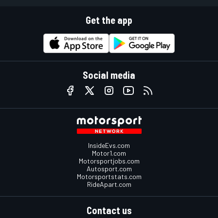
Get the app
Social media
InsideEvs.com
Motor1.com
Motorsportjobs.com
Autosport.com
Motorsportstats.com
RideApart.com
Contact us