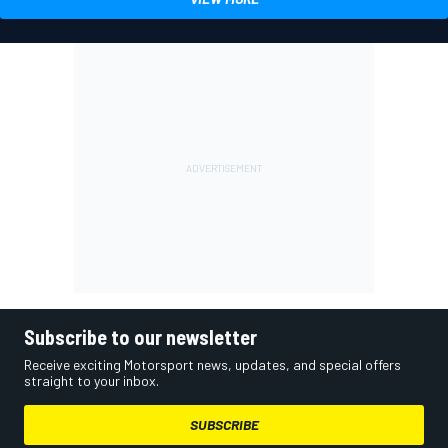
Subscribe to our newsletter
Receive exciting Motorsport news, updates, and special offers
straight to your inbox.
SUBSCRIBE