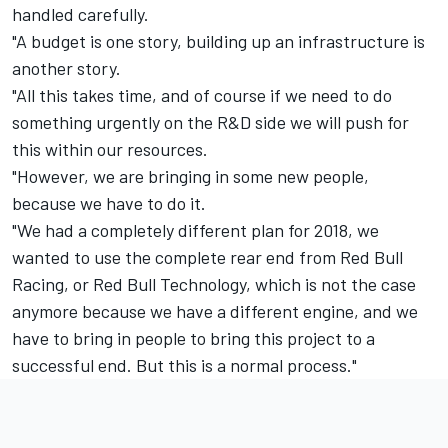
handled carefully.
"A budget is one story, building up an infrastructure is
another story.
"All this takes time, and of course if we need to do
something urgently on the R&D side we will push for
this within our resources.
"However, we are bringing in some new people,
because we have to do it.
"We had a completely different plan for 2018, we
wanted to use the complete rear end from Red Bull
Racing, or Red Bull Technology, which is not the case
anymore because we have a different engine, and we
have to bring in people to bring this project to a
successful end. But this is a normal process."