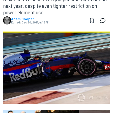
next year, despite even tighter restriction on
power element use.
Adam Cooper
Edited:
Dec 20, 2017, 4:46 PM