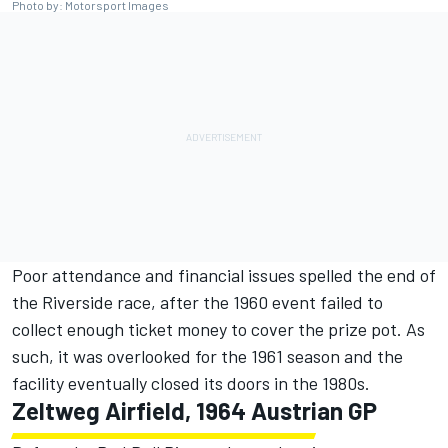
Photo by: Motorsport Images
Poor attendance and financial issues spelled the end of
the Riverside race, after the 1960 event failed to
collect enough ticket money to cover the prize pot. As
such, it was overlooked for the 1961 season and the
facility eventually closed its doors in the 1980s.
Zeltweg Airfield, 1964 Austrian GP