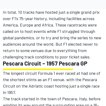
In total, 10 tracks have hosted just a single grand prix
over F1’s 75-year history, including facilities across
America, Europe and Africa. These racetracks were
called on to host events while F1 struggled through
global pandemics, or to try and bring the series to new
audiences around the world. But F1 elected never to
return to some venues due to everything from
challenging track conditions to poor ticket sales.
Pescara Circuit – 1957 Pescara GP
The longest circuit Formula 1 ever raced at had one of
the shortest stints as an F1 venue, with the Pescara
Circuit on the Adriatic coast hosting just a single race
in 1957.
The track started in the town of Pescara, Italy, before
winding its way around the surrounding area on a 16-