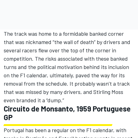
The track was home to a formidable banked corner
that was nicknamed “the wall of death” by drivers and
several racers flew over the top of the corner in
competition. The risks associated with these banked
turns and the political motivation behind its inclusion
on the F1 calendar, ultimately, paved the way for its
removal from the schedule. It probably wasn’t a track
that was missed by many drivers, and Stirling Moss
even branded it a “dump.”
Circuito de Monsanto, 1959 Portuguese
GP
Portugal has been a regular on the F1 calendar, with