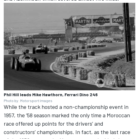
Phil Hill leads Mike Hawthorn, Ferrari Dino 246
Photo by: Motorsport Images
While the track hosted a non-championship event in
1957, the ‘58 season marked the only time a Moroccan
race offered up points for the drivers’ and
constructors’ championships. In fact, as the last race