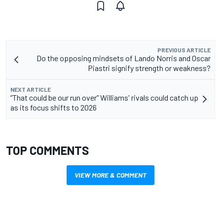
PREVIOUS ARTICLE
Do the opposing mindsets of Lando Norris and Oscar
Piastri signify strength or weakness?
NEXT ARTICLE
“That could be our run over” Williams' rivals could catch up
as its focus shifts to 2026
TOP COMMENTS
VIEW MORE & COMMENT