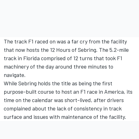
The track F1 raced on was a far cry from the facility
that now hosts the 12 Hours of Sebring. The 5.2-mile
track in Florida comprised of 12 turns that took F1
machinery of the day around three minutes to
navigate.
While Sebring holds the title as being the first
purpose-built course to host an F1 race in America, its
time on the calendar was short-lived, after drivers
complained about the lack of consistency in track
surface and issues with maintenance of the facility.