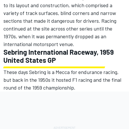
to its layout and construction, which comprised a
variety of track surfaces, blind corners and narrow
sections that made it dangerous for drivers. Racing
continued at the site across other series until the
1970s, when it was permanently dropped as an
international motorsport venue.
Sebring International Raceway, 1959
United States GP
These days Sebring is a Mecca for endurance racing,
but back in the 1950s it hosted F1 racing and the final
round of the 1959 championship.