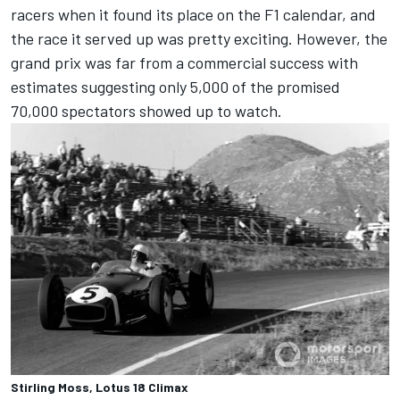
racers when it found its place on the F1 calendar, and
the race it served up was pretty exciting. However, the
grand prix was far from a commercial success with
estimates suggesting only 5,000 of the promised
70,000 spectators showed up to watch.
Stirling Moss, Lotus 18 Climax