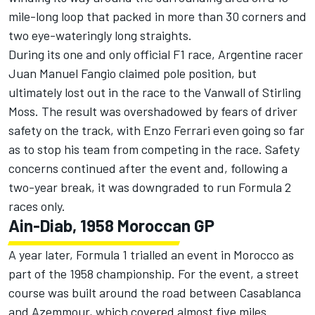
mile-long loop that packed in more than 30 corners and
two eye-wateringly long straights.
During its one and only official F1 race, Argentine racer
Juan Manuel Fangio claimed pole position, but
ultimately lost out in the race to the Vanwall of Stirling
Moss. The result was overshadowed by fears of driver
safety on the track, with Enzo Ferrari even going so far
as to stop his team from competing in the race. Safety
concerns continued after the event and, following a
two-year break, it was downgraded to run Formula 2
races only.
Ain-Diab, 1958 Moroccan GP
A year later, Formula 1 trialled an event in Morocco as
part of the 1958 championship. For the event, a street
course was built around the road between Casablanca
and Azemmour, which covered almost five miles.