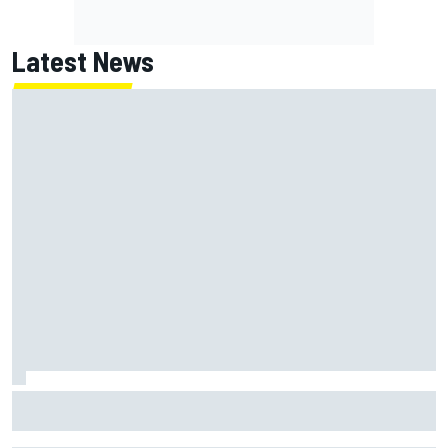
Latest News
ARCA West shocker as Portland race ends in unbelievable
finish