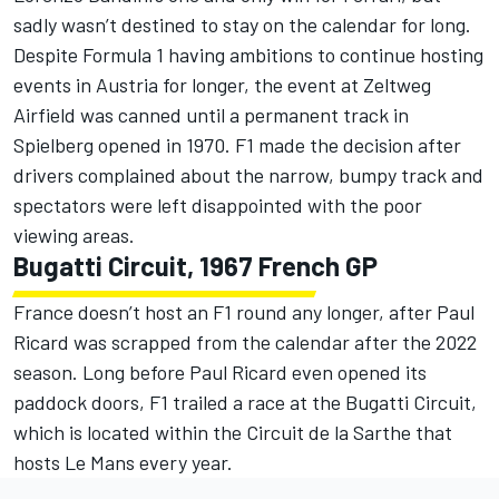
sadly wasn’t destined to stay on the calendar for long.
Despite Formula 1 having ambitions to continue hosting
events in Austria for longer, the event at Zeltweg
Airfield was canned until a permanent track in
Spielberg opened in 1970. F1 made the decision after
drivers complained about the narrow, bumpy track and
spectators were left disappointed with the poor
viewing areas.
Bugatti Circuit, 1967 French GP
France doesn’t host an F1 round any longer, after Paul
Ricard was scrapped from the calendar after the 2022
season. Long before Paul Ricard even opened its
paddock doors, F1 trailed a race at the Bugatti Circuit,
which is located within the Circuit de la Sarthe that
hosts Le Mans every year.