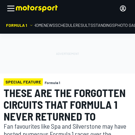
FORMULA 1
HOME
NEWS
SCHEDULE
RESULTS
STANDINGS
PHOTO GA
SPECIAL FEATURE
Formula 1
THESE ARE THE FORGOTTEN
CIRCUITS THAT FORMULA 1
NEVER RETURNED TO
Fan favourites like Spa and Silverstone may have
hosted numerous Formula 1 races over the