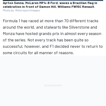
Ayrton Senna, McLaren MP4-8 Ford, waves a Brazilian flag in
celebration in front of Damon Hill, Williams FW15C Renault.
Photo by: Motorsport Images
Formula 1 has raced at more than 70 different tracks
around the world, and stalwarts like Silverstone and
Monza have hosted grands prix in almost every season
of the series. Not every track has been quite so
successful, however, and F1 decided never to return to
some circuits for all manner of reasons.