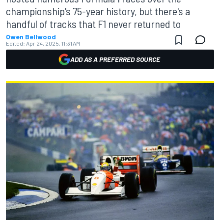
championship's 75-year history, but there's a
handful of tracks that F1 never returned to
Owen Bellwood
Edited:
Apr 24, 2025, 11:31 AM
ADD AS A PREFERRED SOURCE