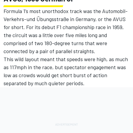
Formula 1’s most unorthodox track was the Automobil-
Verkehrs-und Übungsstraße in Germany, or the AVUS
for short. For its debut F1 championship race in 1959,
the circuit was a little over five miles long and
comprised of two 180-degree turns that were
connected by a pair of parallel straights.
This wild layout meant that speeds were high, as much
as 117mph in the race, but spectator engagement was
low as crowds would get short burst of action
separated by much quieter periods.