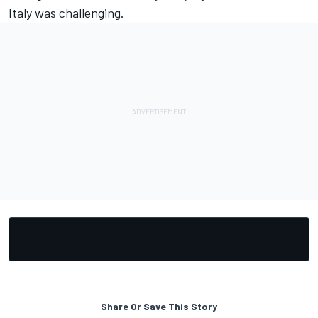
Italy was challenging.
Share Or Save This Story