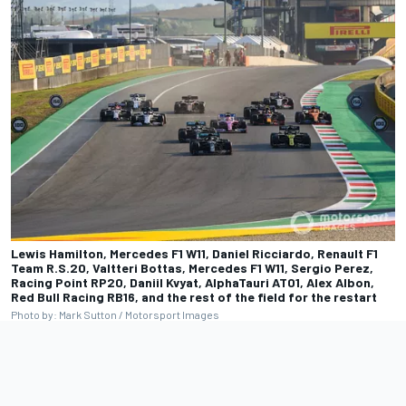
Lewis Hamilton, Mercedes F1 W11, Daniel Ricciardo, Renault F1
Team R.S.20, Valtteri Bottas, Mercedes F1 W11, Sergio Perez,
Racing Point RP20, Daniil Kvyat, AlphaTauri AT01, Alex Albon,
Red Bull Racing RB16, and the rest of the field for the restart
Photo by: Mark Sutton / Motorsport Images