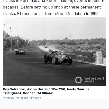
tracks in Portimão and Estoril hosting events in recent
decades. Before setting up shop at these permanent
tracks, F1 raced on a street circuit in Lisbon in 1959.
Roy Salvadori, Aston Martin DBR4/250, leads Maurice
Trintignant, Cooper T51 Climax
Photo by: Motorsport Images