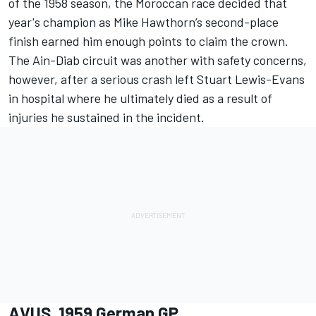
of the 1958 season, the Moroccan race decided that
year's champion as Mike Hawthorn’s second-place
finish earned him enough points to claim the crown.
The Ain-Diab circuit was another with safety concerns,
however, after a serious crash left Stuart Lewis-Evans
in hospital where he ultimately died as a result of
injuries he sustained in the incident.
AVUS, 1959 German GP