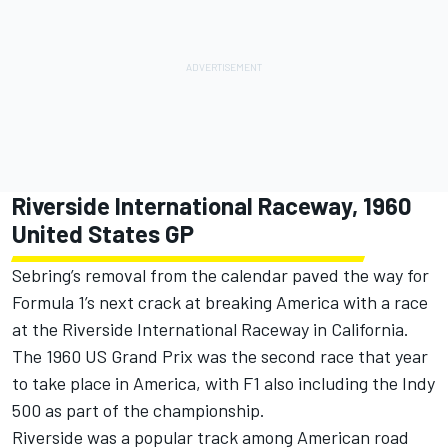
Riverside International Raceway, 1960
United States GP
Sebring’s removal from the calendar paved the way for
Formula 1’s next crack at breaking America with a race
at the Riverside International Raceway in California.
The 1960 US Grand Prix was the second race that year
to take place in America, with F1 also including the Indy
500 as part of the championship.
Riverside was a popular track among American road