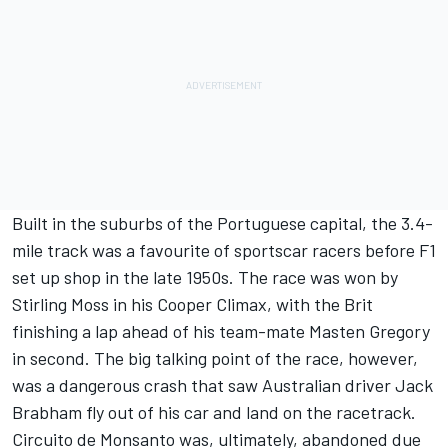
Built in the suburbs of the Portuguese capital, the 3.4-
mile track was a favourite of sportscar racers before F1
set up shop in the late 1950s. The race was won by
Stirling Moss in his Cooper Climax, with the Brit
finishing a lap ahead of his team-mate Masten Gregory
in second. The big talking point of the race, however,
was a dangerous crash that saw Australian driver Jack
Brabham fly out of his car and land on the racetrack.
Circuito de Monsanto was, ultimately, abandoned due