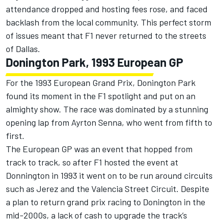
attendance dropped and hosting fees rose, and faced
backlash from the local community. This perfect storm
of issues meant that F1 never returned to the streets
of Dallas.
Donington Park, 1993 European GP
For the 1993 European Grand Prix, Donington Park
found its moment in the F1 spotlight and put on an
almighty show. The race was dominated by a stunning
opening lap from Ayrton Senna, who went from fifth to
first.
The European GP was an event that hopped from
track to track, so after F1 hosted the event at
Donnington in 1993 it went on to be run around circuits
such as Jerez and the Valencia Street Circuit. Despite
a plan to return grand prix racing to Donington in the
mid-2000s, a lack of cash to upgrade the track’s