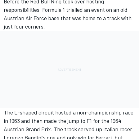
Before the Red Bull Ring took over hosting
responsibilities, Formula 1 trialled an event on an old
Austrian Air Force base that was home to a track with
just four corners.
The L-shaped circuit hosted a non-championship race
in 1963 and then made the jump to F1 for the 1964
Austrian Grand Prix. The track served up Italian racer
Lorenzo Bandini’s one and only win for Ferrari, but