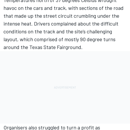
Temperatures north of 37 degrees Celsius wrought
havoc on the cars and track, with sections of the road
that made up the street circuit crumbling under the
intense heat. Drivers complained about the difficult
conditions on the track and the site’s challenging
layout, which comprised of mostly 90 degree turns
around the Texas State Fairground.
Organisers also struggled to turn a profit as