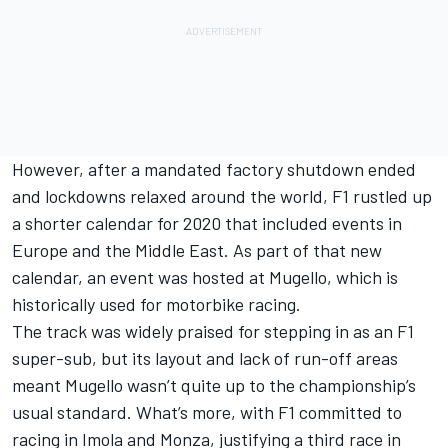
However, after a mandated factory shutdown ended
and lockdowns relaxed around the world, F1 rustled up
a shorter calendar for 2020 that included events in
Europe and the Middle East. As part of that new
calendar, an event was hosted at Mugello, which is
historically used for motorbike racing.
The track was widely praised for stepping in as an F1
super-sub, but its layout and lack of run-off areas
meant Mugello wasn’t quite up to the championship’s
usual standard. What’s more, with F1 committed to
racing in Imola and Monza, justifying a third race in