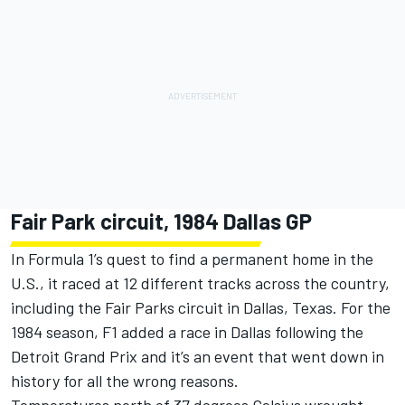
Fair Park circuit, 1984 Dallas GP
In Formula 1’s quest to find a permanent home in the
U.S., it raced at 12 different tracks across the country,
including the Fair Parks circuit in Dallas, Texas. For the
1984 season, F1 added a race in Dallas following the
Detroit Grand Prix and it’s an event that went down in
history for all the wrong reasons.