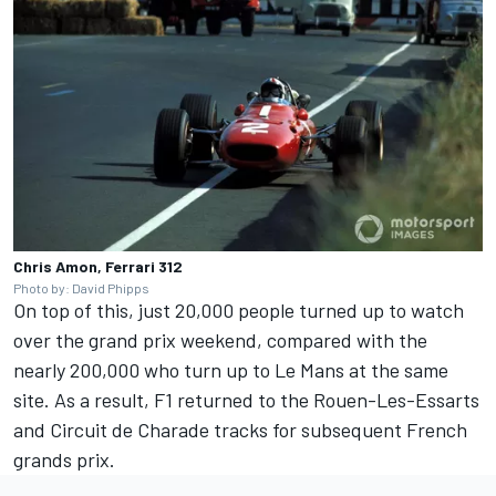
Chris Amon, Ferrari 312
Photo by: David Phipps
On top of this, just 20,000 people turned up to watch
over the grand prix weekend, compared with the
nearly 200,000 who turn up to Le Mans at the same
site. As a result, F1 returned to the Rouen-Les-Essarts
and Circuit de Charade tracks for subsequent French
grands prix.