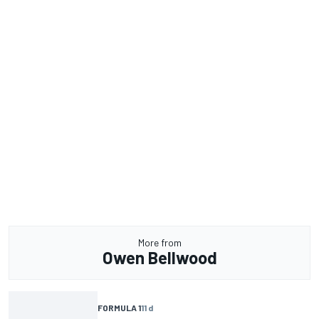
More from
Owen Bellwood
FORMULA 1
11 d