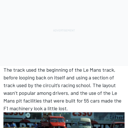
The track used the beginning of the Le Mans track,
before looping back on itself and using a section of
track used by the circuit’s racing school. The layout
wasn’t popular among drivers, and the use of the Le
Mans pit facilities that were built for 55 cars made the
F1 machinery look a little lost.