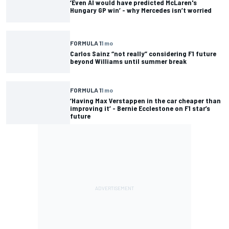
‘Even AI would have predicted McLaren's
Hungary GP win’ - why Mercedes isn’t worried
FORMULA 1
1 mo
Carlos Sainz “not really” considering F1 future
beyond Williams until summer break
FORMULA 1
1 mo
‘Having Max Verstappen in the car cheaper than
improving it’ - Bernie Ecclestone on F1 star’s
future