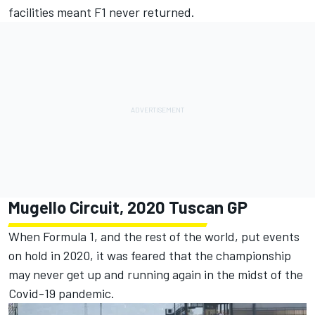
facilities meant F1 never returned.
Mugello Circuit, 2020 Tuscan GP
When Formula 1, and the rest of the world, put events
on hold in 2020, it was feared that the championship
may never get up and running again in the midst of the
Covid-19 pandemic.