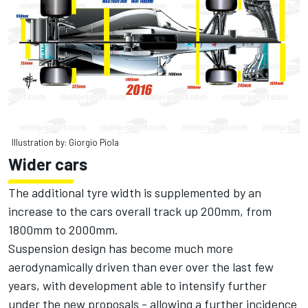
Illustration by: Giorgio Piola
Wider cars
The additional tyre width is supplemented by an
increase to the cars overall track up 200mm, from
1800mm to 2000mm.
Suspension design has become much more
aerodynamically driven than ever over the last few
years, with development able to intensify further
under the new proposals - allowing a further incidence