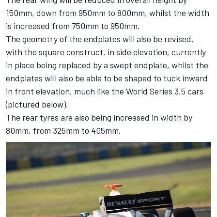
150mm, down from 950mm to 800mm, whilst the width
is increased from 750mm to 950mm.
The geometry of the endplates will also be revised,
with the square construct, in side elevation, currently
in place being replaced by a swept endplate, whilst the
endplates will also be able to be shaped to tuck inward
in front elevation, much like the World Series 3.5 cars
(pictured below).
The rear tyres are also being increased in width by
80mm, from 325mm to 405mm.