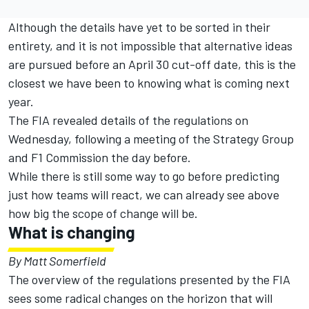
Although the details have yet to be sorted in their
entirety, and it is not impossible that alternative ideas
are pursued before an April 30 cut-off date, this is the
closest we have been to knowing what is coming next
year.
The FIA revealed details of the regulations on
Wednesday, following a meeting of the Strategy Group
and F1 Commission the day before.
While there is still some way to go before predicting
just how teams will react, we can already see above
how big the scope of change will be.
What is changing
By Matt Somerfield
The overview of the regulations presented by the FIA
sees some radical changes on the horizon that will