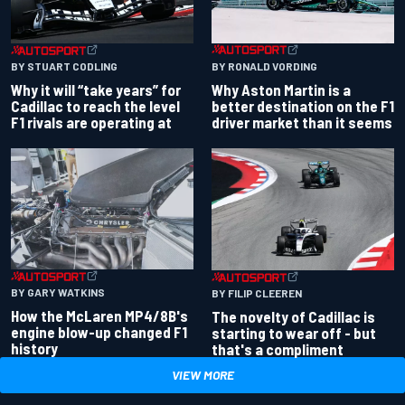
BY RONALD VORDING
BY STUART CODLING
Why Aston Martin is a
Why it will “take years” for
better destination on the F1
Cadillac to reach the level
driver market than it seems
F1 rivals are operating at
BY GARY WATKINS
BY FILIP CLEEREN
How the McLaren MP4/8B's
The novelty of Cadillac is
engine blow-up changed F1
starting to wear off - but
history
that's a compliment
VIEW MORE