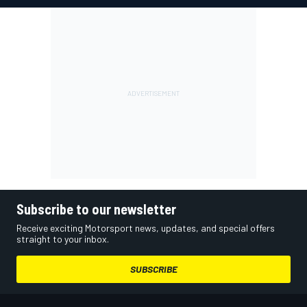
Subscribe to our newsletter
Receive exciting Motorsport news, updates, and special offers
straight to your inbox.
SUBSCRIBE