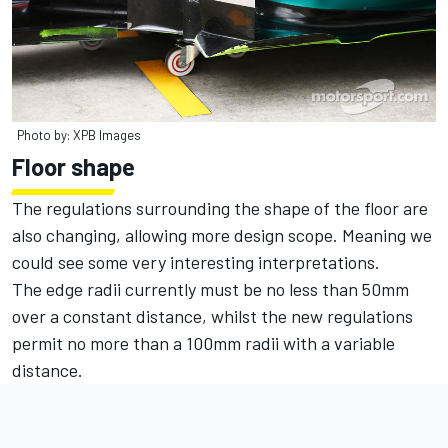
Photo by: XPB Images
Floor shape
The regulations surrounding the shape of the floor are
also changing, allowing more design scope. Meaning we
could see some very interesting interpretations.
The edge radii currently must be no less than 50mm
over a constant distance, whilst the new regulations
permit no more than a 100mm radii with a variable
distance.