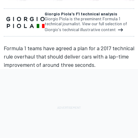
Giorgio Piola's F1 technical analysis
Giorgio Piola is the preeminent Formula 1
technical journalist. View our full selection of
Giorgio's technical illustrative content
Formula 1 teams have
agreed a plan for a 2017 technical
rule overhaul
that should deliver cars with a lap-time
improvement of around three seconds.