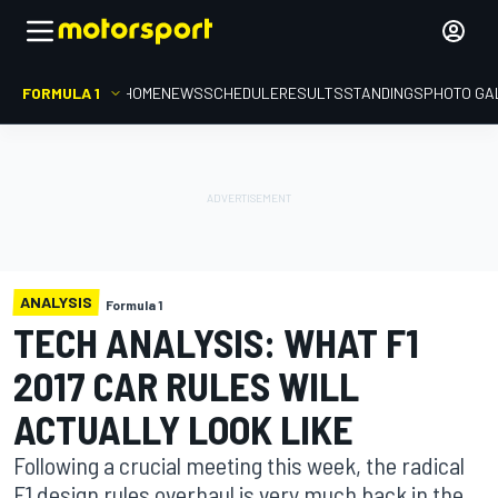
FORMULA 1
HOME
NEWS
SCHEDULE
RESULTS
STANDINGS
PHOTO GA
ANALYSIS
Formula 1
TECH ANALYSIS: WHAT F1
2017 CAR RULES WILL
ACTUALLY LOOK LIKE
Following a crucial meeting this week, the radical
F1 design rules overhaul is very much back in the