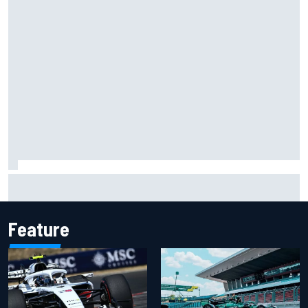
Carson Kvapil wins NASCAR O'Reilly Iowa race after
chaotic overtime restart
Feature