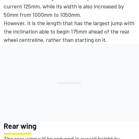
current 125mm, while its width is also increased by
50mm from 1000mm to 1050mm.
However, it is the length that has the largest jump with
the inclination able to begin 175mm ahead of the rear
wheel centreline, rather than starting on it.
Rear wing
The rear wing will be reduced in overall height by