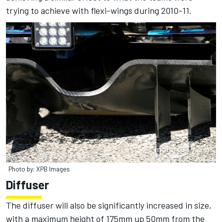
trying to achieve with flexi-wings during 2010-11.
Photo by: XPB Images
Diffuser
The diffuser will also be significantly increased in size,
with a maximum height of 175mm up 50mm from the