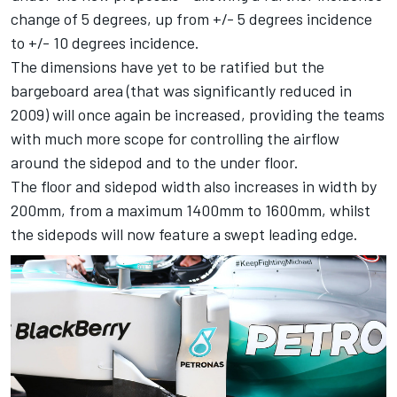
change of 5 degrees, up from +/- 5 degrees incidence
to +/- 10 degrees incidence.
The dimensions have yet to be ratified but the
bargeboard area (that was significantly reduced in
2009) will once again be increased, providing the teams
with much more scope for controlling the airflow
around the sidepod and to the under floor.
The floor and sidepod width also increases in width by
200mm, from a maximum 1400mm to 1600mm, whilst
the sidepods will now feature a swept leading edge.