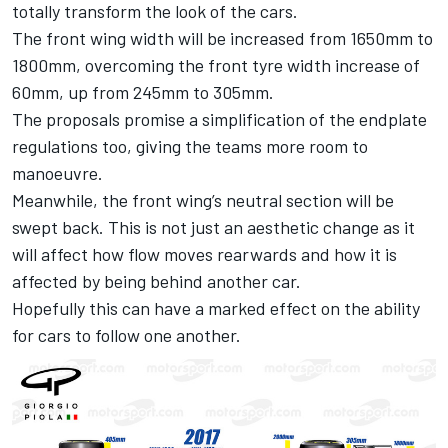
totally transform the look of the cars.
The front wing width will be increased from 1650mm to
1800mm, overcoming the front tyre width increase of
60mm, up from 245mm to 305mm.
The proposals promise a simplification of the endplate
regulations too, giving the teams more room to
manoeuvre.
Meanwhile, the front wing’s neutral section will be
swept back. This is not just an aesthetic change as it
will affect how flow moves rearwards and how it is
affected by being behind another car.
Hopefully this can have a marked effect on the ability
for cars to follow one another.