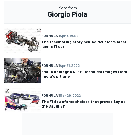
More from
Giorgio Piola
FORMULA 1
Apr 3, 2024
The fascinating story behind McLaren's most
iconic F1 car
FORMULA 1
Apr 21, 2022
Emilia Romagna GP: F1 technical images from
Imola's pitlane
FORMULA 1
Mar 29, 2022
The F1 downforce choices that proved key at
the Saudi GP