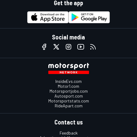
Get the app
Social media
InsideEvs.com
Motor1.com
Motorsportjobs.com
Autosport.com
Motorsportstats.com
RideApart.com
Contact us
Feedback