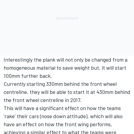
Interestingly the plank will not only be changed from a
homogeneous material to save weight but, it will start
100mm further back.
Currently starting 330mm behind the front wheel
centreline, they will be able to start it at 430mm behind
the front wheel centreline in 2017.
This will have a significant effect on how the teams
'rake' their cars (nose down attitude), which will also
have an effect on how the front wing performs,
achieving a similar effect to what the teams were