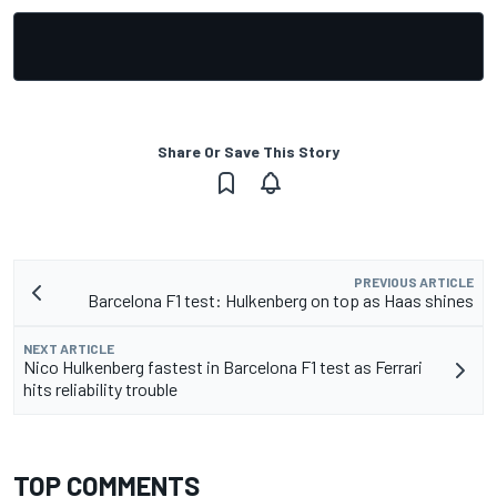
Share Or Save This Story
PREVIOUS ARTICLE
Barcelona F1 test: Hulkenberg on top as Haas shines
NEXT ARTICLE
Nico Hulkenberg fastest in Barcelona F1 test as Ferrari
hits reliability trouble
TOP COMMENTS