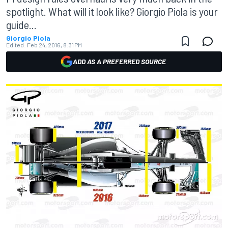
spotlight. What will it look like? Giorgio Piola is your
guide...
Giorgio Piola
Edited:
Feb 24, 2016, 8:31 PM
ADD AS A PREFERRED SOURCE