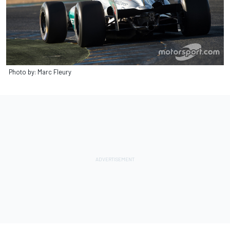
Photo by: Marc Fleury