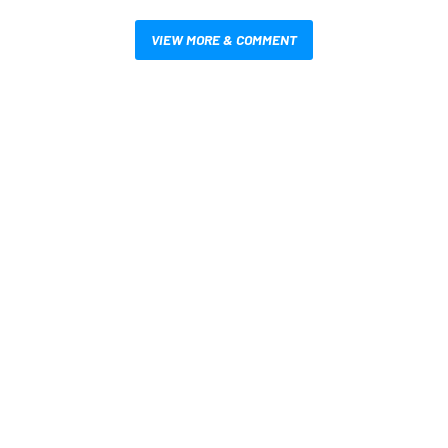
VIEW MORE & COMMENT