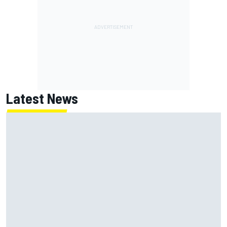
Latest News