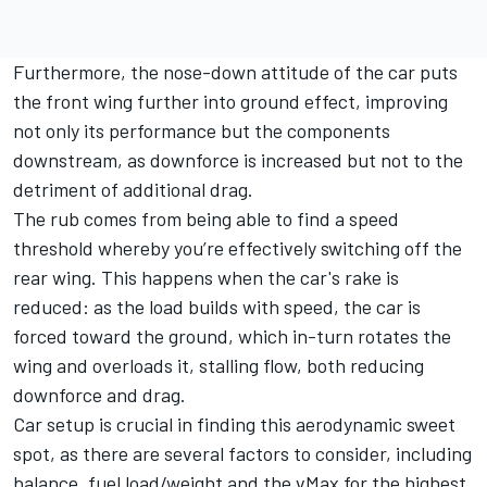
Furthermore, the nose-down attitude of the car puts
the front wing further into ground effect, improving
not only its performance but the components
downstream, as downforce is increased but not to the
detriment of additional drag.
The rub comes from being able to find a speed
threshold whereby you’re effectively switching off the
rear wing. This happens when the car's rake is
reduced: as the load builds with speed, the car is
forced toward the ground, which in-turn rotates the
wing and overloads it, stalling flow, both reducing
downforce and drag.
Car setup is crucial in finding this aerodynamic sweet
spot, as there are several factors to consider, including
balance, fuel load/weight and the vMax for the highest