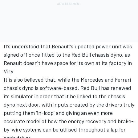
It’s understood that Renault’s updated power unit was
signed off once fitted to the Red Bull chassis dyno, as
Renault doesn't have space for its own at its factory in
Viry.
It is also believed that, while the Mercedes and Ferrari
chassis dyno is software-based, Red Bull has renewed
its simulator in order that it be linked to the chassis
dyno next door, with inputs created by the drivers truly
putting them ‘in-loop’ and giving an even more
accurate model of how the energy recovery and brake-
by-wire systems can be utilised throughout a lap for
each driver.