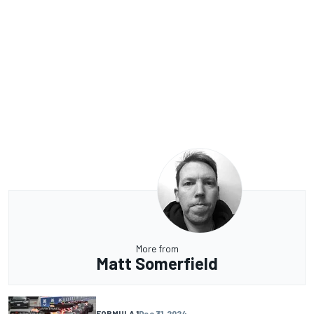
More from
Matt Somerfield
FORMULA 1
Dec 31, 2024