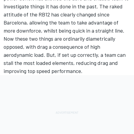
investigate things it has done in the past. The raked
attitude of the RB12 has clearly changed since
Barcelona, allowing the team to take advantage of
more downforce, whilst being quick in a straight line.
Now these two things are ordinarily diametrically
opposed, with drag a consequence of high
aerodynamic load. But, if set up correctly, a team can
stall the most loaded elements, reducing drag and
improving top speed performance.