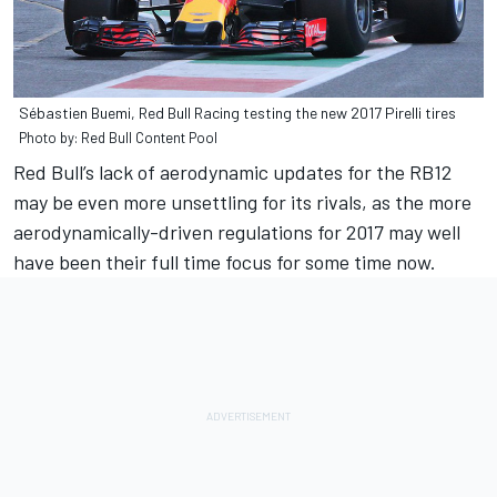
Sébastien Buemi, Red Bull Racing testing the new 2017 Pirelli tires
Photo by: Red Bull Content Pool
Red Bull’s lack of aerodynamic updates for the RB12
may be even more unsettling for its rivals, as the more
aerodynamically-driven regulations for 2017 may well
have been their full time focus for some time now.