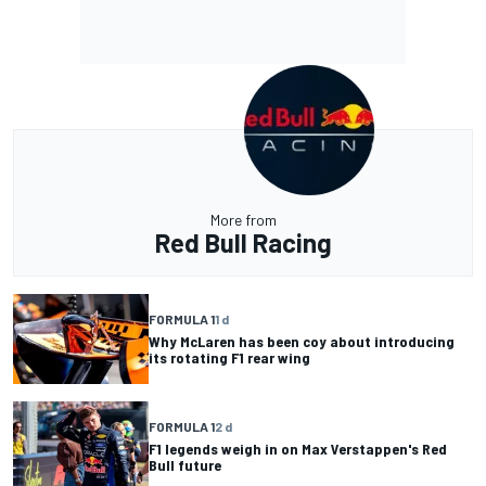
More from
Red Bull Racing
FORMULA 1
1 d
Why McLaren has been coy about introducing
its rotating F1 rear wing
FORMULA 1
2 d
F1 legends weigh in on Max Verstappen's Red
Bull future