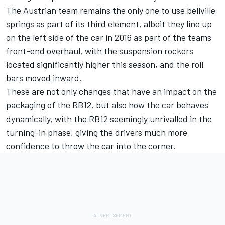
The Austrian team remains the only one to use bellville
springs as part of its third element, albeit they line up
on the left side of the car in 2016 as part of the teams
front-end overhaul, with the suspension rockers
located significantly higher this season, and the roll
bars moved inward.
These are not only changes that have an impact on the
packaging of the RB12, but also how the car behaves
dynamically, with the RB12 seemingly unrivalled in the
turning-in phase, giving the drivers much more
confidence to throw the car into the corner.