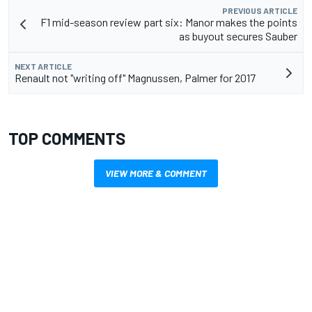
PREVIOUS ARTICLE
F1 mid-season review part six: Manor makes the points
as buyout secures Sauber
NEXT ARTICLE
Renault not "writing off" Magnussen, Palmer for 2017
TOP COMMENTS
VIEW MORE & COMMENT