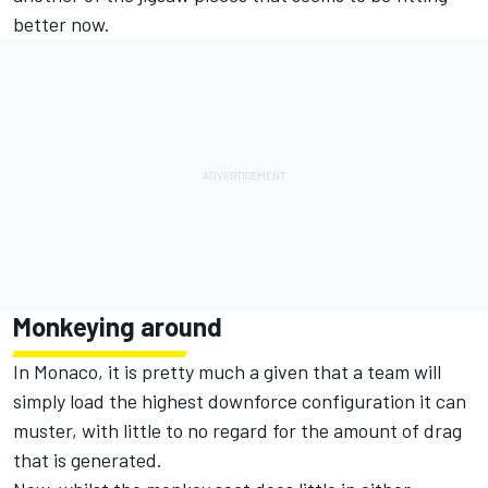
better now.
Monkeying around
In Monaco, it is pretty much a given that a team will
simply load the highest downforce configuration it can
muster, with little to no regard for the amount of drag
that is generated.