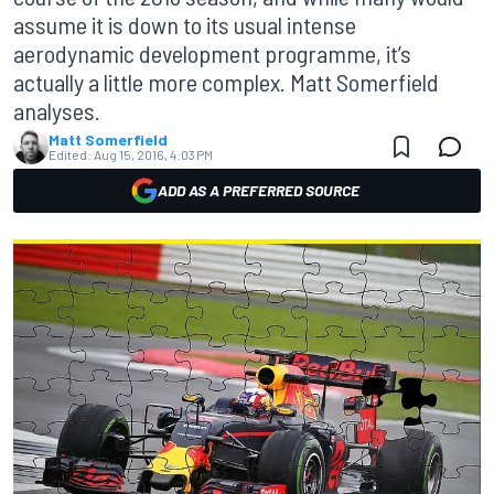
assume it is down to its usual intense
aerodynamic development programme, it’s
actually a little more complex. Matt Somerfield
analyses.
Matt Somerfield
Edited:
Aug 15, 2016, 4:03 PM
ADD AS A PREFERRED SOURCE