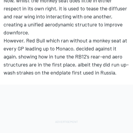
Now, whilst the monkey seat does little in either
respect in its own right, it is used to tease the diffuser
and rear wing into interacting with one another,
creating a unified aerodynamic structure to improve
downforce.
However, Red Bull which ran without a monkey seat at
every GP leading up to Monaco, decided against it
again, showing how in tune the RB12’s rear-end aero
structures are in the first place, albeit they did run up-
wash strakes on the endplate first used in Russia.