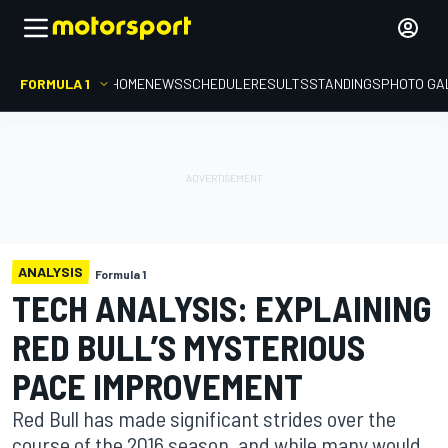
FORMULA 1
HOME
NEWS
SCHEDULE
RESULTS
STANDINGS
PHOTO GA
ANALYSIS
Formula 1
TECH ANALYSIS: EXPLAINING
RED BULL’S MYSTERIOUS
PACE IMPROVEMENT
Red Bull has made significant strides over the
course of the 2016 season, and while many would