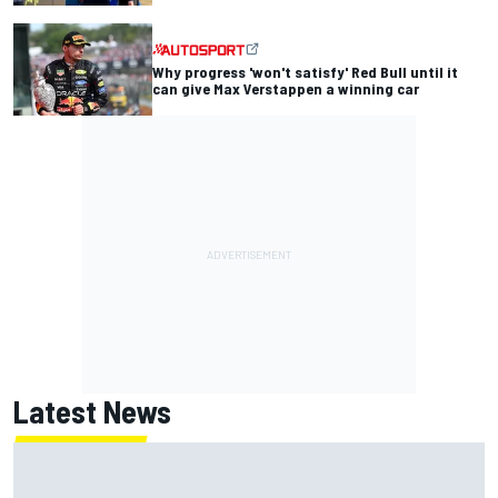
Why progress 'won't satisfy' Red Bull until it
can give Max Verstappen a winning car
Latest News