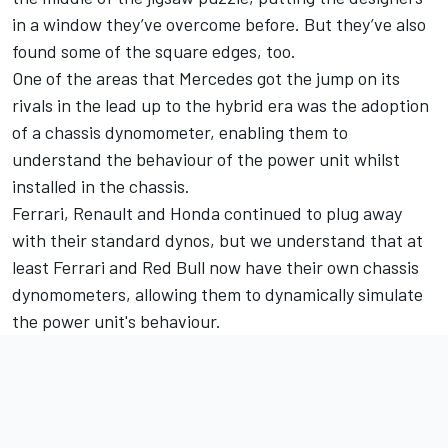
in a window they’ve overcome before. But they’ve also
found some of the square edges, too.
One of the areas that Mercedes got the jump on its
rivals in the lead up to the hybrid era was the adoption
of a chassis dynomometer, enabling them to
understand the behaviour of the power unit whilst
installed in the chassis.
Ferrari, Renault and Honda continued to plug away
with their standard dynos, but we understand that at
least Ferrari and Red Bull now have their own chassis
dynomometers, allowing them to dynamically simulate
the power unit's behaviour.