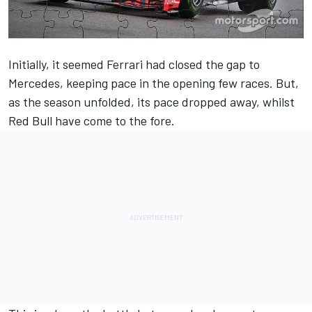
Initially, it seemed Ferrari had closed the gap to
Mercedes, keeping pace in the opening few races. But,
as the season unfolded, its pace dropped away, whilst
Red Bull have come to the fore.