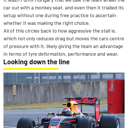
car out with a monkey seat, and even then it trialled its
setup without one during free practice to ascertain
whether it was making the right choice.
All of this circles back to how aggressive the stall is,
which not only reduces drag but moves the cars centre
of pressure with it, likely giving the team an advantage
in terms of tyre deformation, performance and wear.
Looking down the line