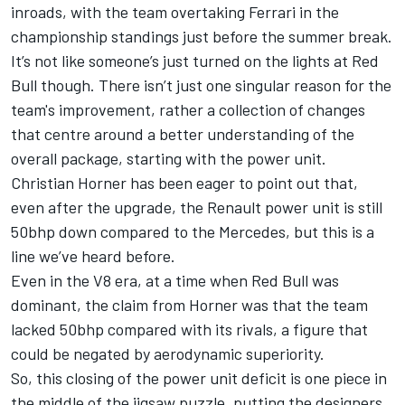
inroads, with the team overtaking Ferrari in the
championship standings just before the summer break.
It’s not like someone’s just turned on the lights at Red
Bull though. There isn’t just one singular reason for the
team's improvement, rather a collection of changes
that centre around a better understanding of the
overall package, starting with the power unit.
Christian Horner has been eager to point out that,
even after the upgrade, the
Renault power unit is still
50bhp down compared to the Mercedes
, but this is a
line we’ve heard before.
Even in the V8 era, at a time when Red Bull was
dominant, the claim from Horner was that the team
lacked 50bhp compared with its rivals, a figure that
could be negated by aerodynamic superiority.
So, this closing of the power unit deficit is one piece in
the middle of the jigsaw puzzle, putting the designers