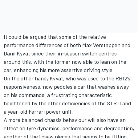
It could be argued that some of the relative
performance differences of both Max Verstappen and
Danil Kyvat since their in-season switch centres
around this, with the former now able to lean on the
car, enhancing his more assertive driving style.
On the other hand, Kvyat, who was used to the RB12’s
responsiveness, now peddles a car that washes away
on his commands, a frustrating characteristic
heightened by the other deficiencies of the STR11 and
a year-old Ferrari power unit.
A more balanced chassis behaviour will also have an
effect on tyre dynamics, performance and degradation,
another of the jigsaw pieces that seems to be fitting