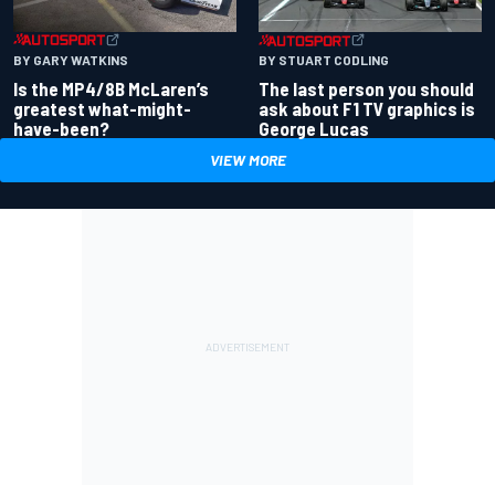
BY GARY WATKINS
BY STUART CODLING
Is the MP4/8B McLaren’s
The last person you should
greatest what-might-
ask about F1 TV graphics is
have-been?
George Lucas
VIEW MORE