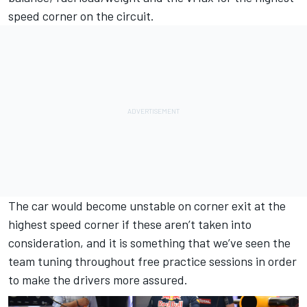
speed corner on the circuit.
The car would become unstable on corner exit at the
highest speed corner if these aren’t taken into
consideration, and it is something that we’ve seen the
team tuning throughout free practice sessions in order
to make the drivers more assured.