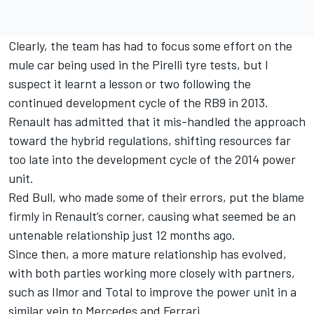
Clearly, the team has had to focus some effort on the
mule car being used in the Pirelli tyre tests
, but I
suspect it learnt a lesson or two following the
continued development cycle of the RB9 in 2013.
Renault has admitted that it mis-handled the approach
toward the hybrid regulations, shifting resources far
too late into the development cycle of the 2014 power
unit.
Red Bull, who made some of their errors, put the blame
firmly in Renault’s corner, causing what seemed be an
untenable relationship just 12 months ago.
Since then, a more mature relationship has evolved,
with both parties working more closely with partners,
such as Ilmor and Total to improve the power unit in a
similar vein to Mercedes and Ferrari.