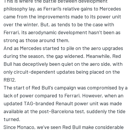
This is where the battle between development
philosophy lay, as Ferrari’s relative gains to Mercedes
came from the improvements made to its power unit
over the winter. But, as tends to be the case with
Ferrari, its aerodynamic development hasn’t been as
strong as those around them.
And as Mercedes started to pile on the aero upgrades
during the season, the gap widened. Meanwhile, Red
Bull has deceptively been quiet on the aero side, with
only circuit-dependent updates being placed on the
RB12.
The start of Red Bull's campaign was compromised by a
lack of power compared to Ferrari. However, when an
updated TAG-branded Renault power unit was made
available at the post-Barcelona test, suddenly the tide
turned.
Since Monaco, we’ve seen Red Bull make considerable