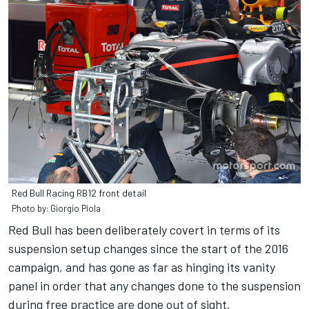
Red Bull Racing RB12 front detail
Photo by: Giorgio Piola
Red Bull has been deliberately covert in terms of its
suspension setup changes since the start of the 2016
campaign, and has gone as far as hinging its vanity
panel in order that any changes done to the suspension
during free practice are done out of sight.