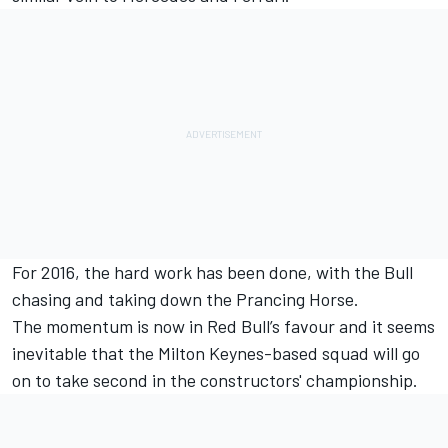
For 2016, the hard work has been done, with the Bull
chasing and taking down the Prancing Horse.
The momentum is now in Red Bull’s favour and it seems
inevitable that the Milton Keynes-based squad will go
on to take second in the constructors' championship.