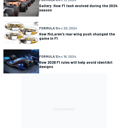
Gallery: How F1 tech evolved during the 2024
season
FORMULA 1
Dec 20, 2024
How McLaren’s rear wing push changed the
game in F1
FORMULA 1
Dec 16, 2024
How 2026 F1 rules will help avoid identikit
designs