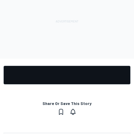
Share Or Save This Story