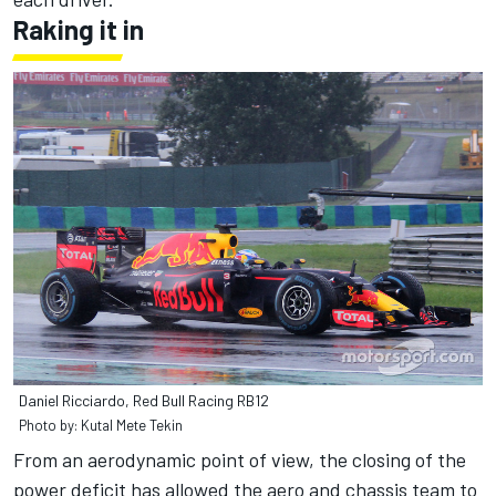
Raking it in
Daniel Ricciardo, Red Bull Racing RB12
Photo by: Kutal Mete Tekin
From an aerodynamic point of view, the closing of the
power deficit has allowed the aero and chassis team to