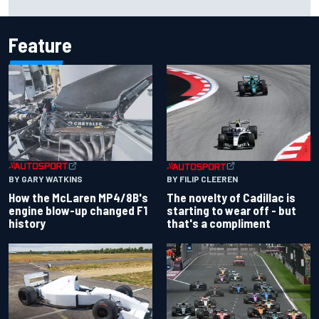
history
Feature
BY GARY WATKINS
BY FILIP CLEEREN
How the McLaren MP4/8B's
The novelty of Cadillac is
engine blow-up changed F1
starting to wear off - but
history
that's a compliment