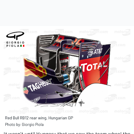
Red Bull RB12 rear wing, Hungarian GP
Photo by: Giorgio Piola
It wasn’t until Hungary that we saw the team wheel the