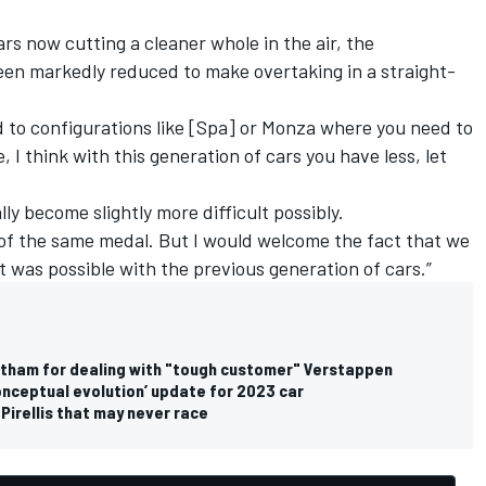
rs now cutting a cleaner whole in the air, the
een markedly reduced to make overtaking in a straight-
 to configurations like [Spa] or Monza where you need to
, I think with this generation of cars you have less, let
.
ually become slightly more difficult possibly.
es of the same medal. But I would welcome the fact that we
t was possible with the previous generation of cars.”
tatham for dealing with "tough customer" Verstappen
conceptual evolution’ update for 2023 car
Pirellis that may never race