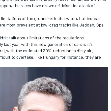
appen
, the races have drawn criticism for a lack of
 limitations of the ground-effects switch, but instead
t are most prevalent at low-drag tracks like Jeddah, Spa
dn't talk about limitations of the regulations.
 last year with this new generation of cars is it's
ers [with the estimated 30% reduction in dirty air].
ficult to overtake, like Hungary for instance, they are