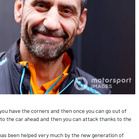
you have the corners and then once you can go out of
e to the car ahead and then you can attack thanks to the
g has been helped very much by the new generation of