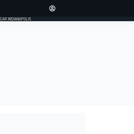
Make your voice heard with
article commenting.
CAR INDIANAPOLIS
SIGN IN
EDITION
GLOBAL