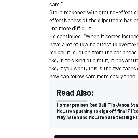
cars.”
Stella reckoned with ground-effect ca
effectiveness of the slipstream has b
line more difficult.
He continued: “When it comes instead
have a lot of towing effect to overtake
me call it, suction from the car ahead
“So, in this kind of circuit, it has act
“So, if you want, this is the two fac
now can follow cars more easily than i
Read Also:
Horner praises Red Bull F1's Jason S
McLaren pushing to sign off final F1 ‘
Why Aston and McLaren are testing F1 