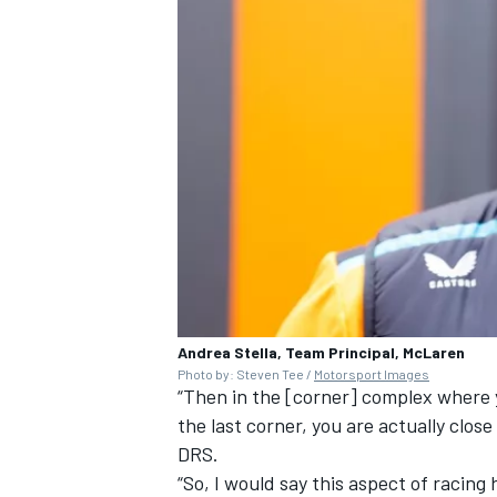
Andrea Stella, Team Principal, McLaren
Photo by: Steven Tee /
Motorsport Images
“Then in the [corner] complex where 
the last corner, you are actually clos
DRS.
“So, I would say this aspect of racin