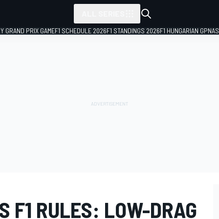
ALL SERIES
LY GRAND PRIX GAME
F1 SCHEDULE 2026
F1 STANDINGS 2026
F1 HUNGARIAN GP
NAS
S F1 RULES: LOW-DRAG