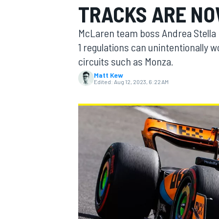
TRACKS ARE NO
McLaren team boss Andrea Stella 
1 regulations can unintentionally 
circuits such as Monza.
MOTOGP
Matt Kew
Edited:
Aug 12, 2023, 6:22 AM