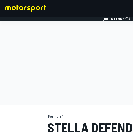
QUICK LINKS:
DAI
FORMULA 1
Formula 1
STELLA DEFEND