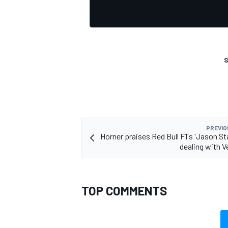
S
OPEN WHEEL
PREVIO
Horner praises Red Bull F1's 'Jason St
dealing with 
TOP COMMENTS