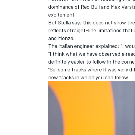
dominance of Red Bull and
Max Verst
excitement.
But Stella says this does not show the
reflects straight-line limitations tha
and Monza.
The Italian engineer explained: “I woul
“I think what we have observed already
definitely easier to follow in the corn
“So, some tracks where it was very dif
now tracks in which you can follow.
IMSA
DTM