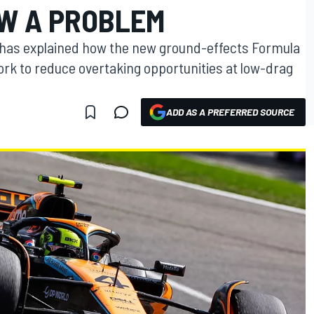
W A PROBLEM
has explained how the new ground-effects Formula
work to reduce overtaking opportunities at low-drag
ADD AS A PREFERRED SOURCE