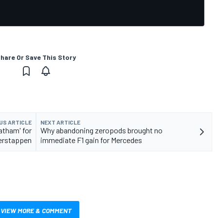
hare Or Save This Story
US ARTICLE
NEXT ARTICLE
atham' for
Why abandoning zeropods brought no
Verstappen
immediate F1 gain for Mercedes
VIEW MORE & COMMENT