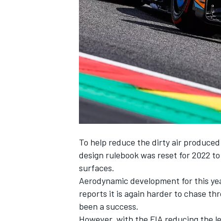
NASCAR CUP
To help reduce the dirty air produced 
design rulebook was reset for 2022 t
surfaces.
Aerodynamic development for this yea
reports it is again harder to chase th
been a success.
INDYCAR
WEC
However, with the FIA reducing the l