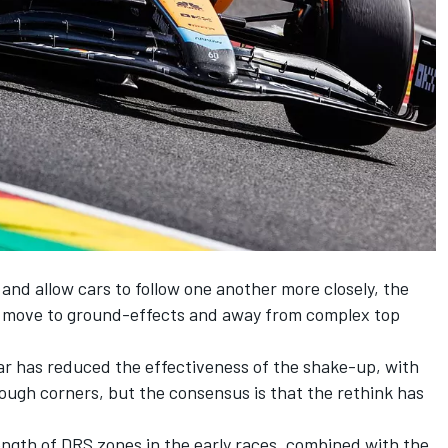
and allow cars to follow one another more closely, the
o move to ground-effects and away from complex top
r has reduced the effectiveness of the shake-up, with
rough corners, but the consensus is that the rethink has
ength of DRS zones in the early races, combined with the