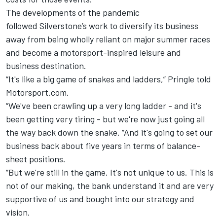
The developments of the pandemic
followed
Silverstone
’s work to diversify its business
away from being wholly reliant on major summer races
and become a motorsport-inspired leisure and
business destination.
“It's like a big game of snakes and ladders,” Pringle told
Motorsport.com.
“We've been crawling up a very long ladder - and it's
been getting very tiring - but we're now just going all
the way back down the snake. “And it's going to set our
business back about five years in terms of balance-
sheet positions.
“But we're still in the game. It's not unique to us. This is
not of our making, the bank understand it and are very
supportive of us and bought into our strategy and
vision.