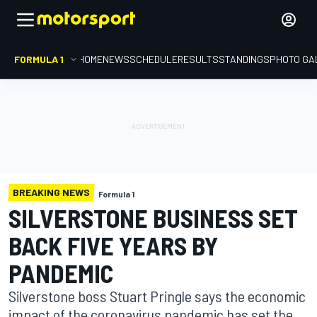
FORMULA 1
HOME
NEWS
SCHEDULE
RESULTS
STANDINGS
PHOTO GA
BREAKING NEWS
Formula 1
SILVERSTONE BUSINESS SET
BACK FIVE YEARS BY
PANDEMIC
Silverstone boss Stuart Pringle says the economic
impact of the coronavirus pandemic has set the