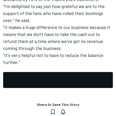
“I’m delighted to say just how grateful we are to the
support of the fans who have rolled their bookings
over,” he said.
“It makes a huge difference to our business because it
means that we don't have to take the cash out to
refund them at a time where we've got no revenue
coming through the business.
“It's very helpful not to have to reduce the balance
further.”
Share Or Save This Story