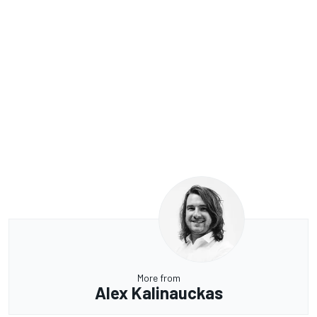
More from
Alex Kalinauckas