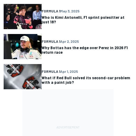
FORMULA 1
May 3, 2025
Who is Kimi Antonelli, F1 sprint polesitter at
just 18?
FORMULA 1
Apr 2, 2025
Why Bottas has the edge over Perez in 2026 F1
return race
FORMULA 1
Apr 1, 2025
What if Red Bull solved its second-car problem
with a paint job?