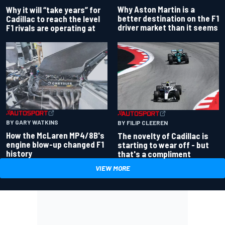
Why Aston Martin is a
Why it will “take years” for
better destination on the F1
Cadillac to reach the level
driver market than it seems
F1 rivals are operating at
BY GARY WATKINS
BY FILIP CLEEREN
How the McLaren MP4/8B's
The novelty of Cadillac is
engine blow-up changed F1
starting to wear off - but
history
that's a compliment
VIEW MORE