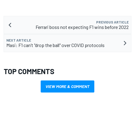
PREVIOUS ARTICLE
Ferrari boss not expecting F1 wins before 2022
NEXT ARTICLE
Masi: F1 can’t "drop the ball" over COVID protocols
TOP COMMENTS
VIEW MORE & COMMENT