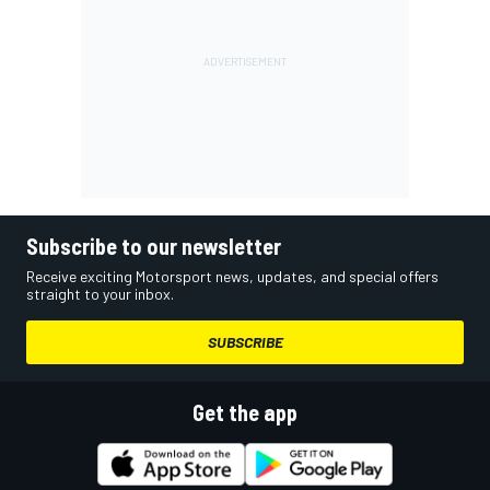
Subscribe to our newsletter
Receive exciting Motorsport news, updates, and special offers
straight to your inbox.
SUBSCRIBE
Get the app