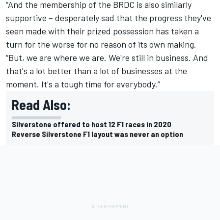
“And the membership of the BRDC is also similarly
supportive – desperately sad that the progress they've
seen made with their prized possession has taken a
turn for the worse for no reason of its own making.
“But, we are where we are. We're still in business. And
that's a lot better than a lot of businesses at the
moment. It's a tough time for everybody.”
Read Also:
Silverstone offered to host 12 F1 races in 2020
Reverse Silverstone F1 layout was never an option