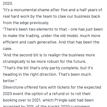
2020.
“It's a monumental shame after five and a half years of
real hard work by the team to claw our business back
from the edge previously.
“There's been two elements to that - one has just been
to make the trading, under the old model, much more
efficient and cash generative. And that has been the
case.
“And the second bit is to realign the business more
strategically to be more robust for the future.
“That's the bit that's only partly complete, but it's
heading in the right direction. That's been much
better.”
Silverstone
offered fans with tickets for the expected
2020 event the option of a refund or to roll their
booking over to 2021, which Pringle said had been
accepted by 70% of the track’s 2020 customers.