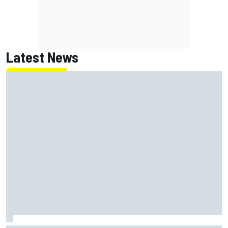
Latest News