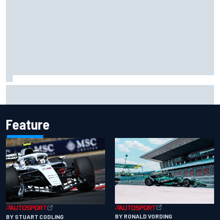
Two car chiefs ejected after Iowa NASCAR Cup inspection
failures
Feature
BY RONALD VORDING
BY STUART CODLING