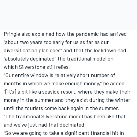
Pringle also explained how the pandemic had arrived
“about two years too early for us as far as our
diversification plan goes” and that the lockdown had
“absolutely decimated” the traditional model on
which
Silverstone
still relies.
“Our entire window is relatively short number of
months in which we make enough money,” he added.
“[It’s] a bit like a seaside resort, where they make their
money in the summer and they exist during the winter
until the tourists come back again in the summer.
“The traditional
Silverstone
model has been like that
and we've just had that decimated.
“So we are going to take a significant financial hit in