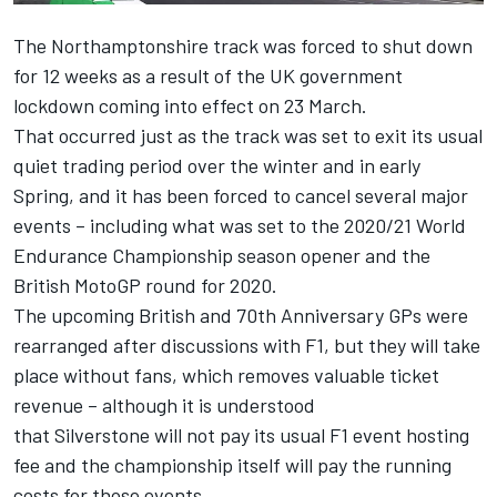
The Northamptonshire track was forced to shut down
for 12 weeks as a result of the UK government
lockdown coming into effect on 23 March.
That occurred just as the track was set to exit its usual
quiet trading period over the winter and in early
Spring, and it has been forced to cancel several major
events – including what was set to the 2020/21 World
Endurance Championship season opener and the
British MotoGP round for 2020.
The upcoming British and 70th Anniversary GPs were
rearranged after discussions with F1, but they will take
place without fans, which removes valuable ticket
revenue – although it is understood
that
Silverstone
will not pay its usual F1 event hosting
fee and the championship itself will pay the running
costs for those events.