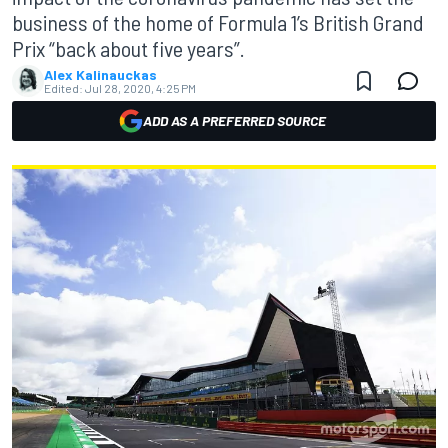
business of the home of Formula 1’s British Grand
Prix “back about five years”.
Alex Kalinauckas
Edited:
Jul 28, 2020, 4:25 PM
ADD AS A PREFERRED SOURCE