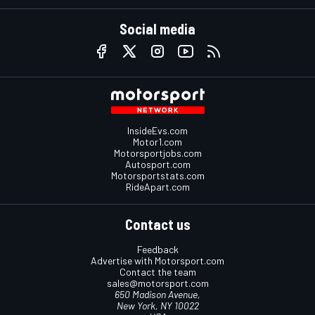
Social media
InsideEvs.com
Motor1.com
Motorsportjobs.com
Autosport.com
Motorsportstats.com
RideApart.com
Contact us
Feedback
Advertise with Motorsport.com
Contact the team
sales@motorsport.com
650 Madison Avenue,
New York, NY 10022