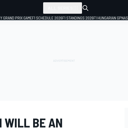
ALL SERIES
LY GRAND PRIX GAME
F1 SCHEDULE 2026
F1 STANDINGS 2026
F1 HUNGARIAN GP
NAS
1 WILL BE AN