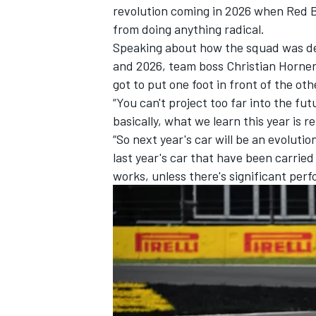
revolution coming in 2026 when Red Bu
from doing anything radical.
Speaking about how the squad was dea
and 2026, team boss Christian Horner s
got to put one foot in front of the oth
“You can't project too far into the fu
basically, what we learn this year is r
“So next year's car will be an evoluti
last year's car that have been carried
works, unless there's significant per
IMSA
DTM