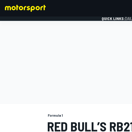
QUICK LINKS:
DAI
FORMULA 1
Formula 1
RED BULL’S RB2