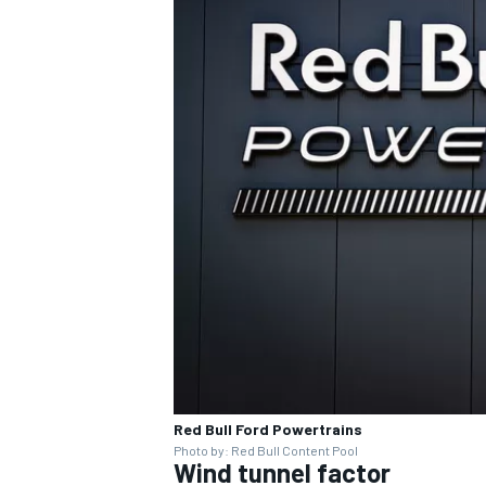
OPEN WHEEL
Red Bull Ford Powertrains
Photo by: Red Bull Content Pool
Wind tunnel factor