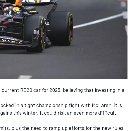
s current RB20 car for 2025, believing that investing in a
ocked in a tight championship fight with
McLaren
, it is
 gains this winter, it could risk an even more difficult
mits, plus the need to ramp up efforts for the new rules