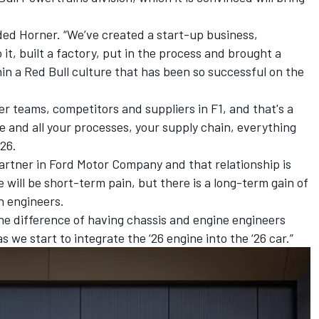
added Horner. “We’ve created a start-up business,
 it, built a factory, put in the process and brought a
in a Red Bull culture that has been so successful on the
 teams, competitors and suppliers in F1, and that's a
 and all your processes, your supply chain, everything
’26.
partner in Ford Motor Company and that relationship is
e will be short-term pain, but there is a long-term gain of
h engineers.
he difference of having chassis and engine engineers
as we start to integrate the ‘26 engine into the ‘26 car.”