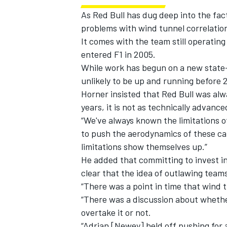
As Red Bull has dug deep into the fac
problems with wind tunnel correlatio
It comes with the team still operating
entered F1 in 2005.
While work has begun on a new state-of
unlikely to be up and running before 
Horner insisted that Red Bull was alw
years, it is not as technically advanc
“We've always known the limitations of 
to push the aerodynamics of these car
limitations show themselves up.”
He added that committing to invest in
clear that the idea of outlawing team
“There was a point in time that wind 
“There was a discussion about wheth
overtake it or not.
“Adrian [Newey] held off pushing for a