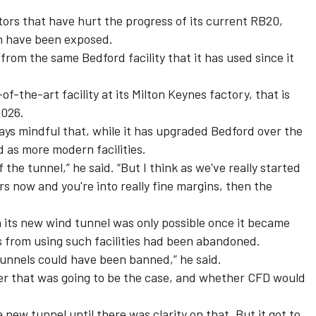
tors that have hurt the progress of its current RB20,
n have been exposed.
 from the same Bedford facility that it has used since it
-the-art facility at its Milton Keynes factory, that is
2026.
ays mindful that, while it has upgraded Bedford over the
ed as more modern facilities.
the tunnel,” he said. “But I think as we've really started
s now and you're into really fine margins, then the
 its new wind tunnel was only possible once it became
s from using such facilities had been abandoned.
tunnels could have been banned,” he said.
er that was going to be the case, and whether CFD would
 new tunnel until there was clarity on that. But it got to