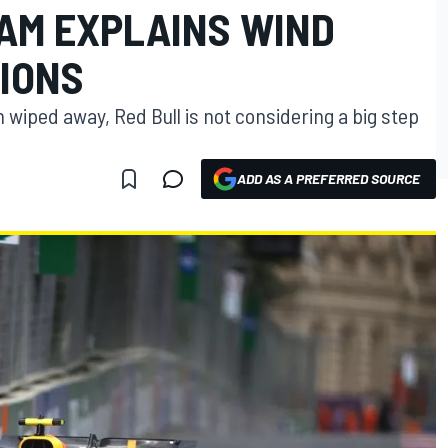
EAM EXPLAINS WIND
TIONS
 wiped away, Red Bull is not considering a big step
ADD AS A PREFERRED SOURCE