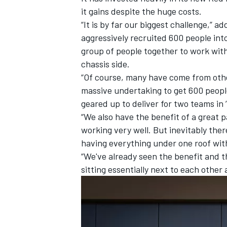
it gains despite the huge costs.
“It is by far our biggest challenge,” 
aggressively recruited 600 people into
group of people together to work with
chassis side.
“Of course, many have come from other
massive undertaking to get 600 people
geared up to deliver for two teams in 
“We also have the benefit of a great 
working very well. But inevitably ther
having everything under one roof wit
“We've already seen the benefit and t
sitting essentially next to each other 