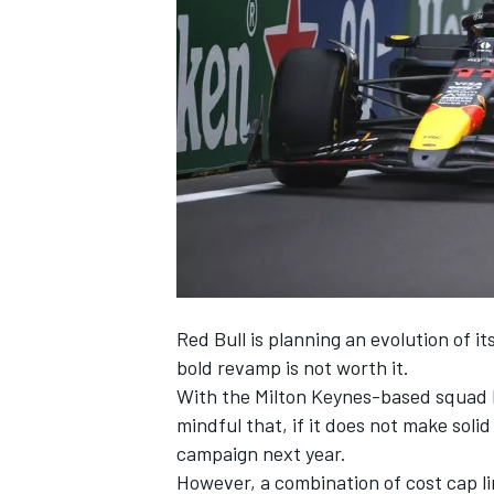
NASCAR CUP
Red Bull is planning an evolution of it
bold revamp is not worth it.
With the Milton Keynes-based squad l
mindful that, if it does not make solid
campaign next year.
INDYCAR
WEC
However, a combination of cost cap li