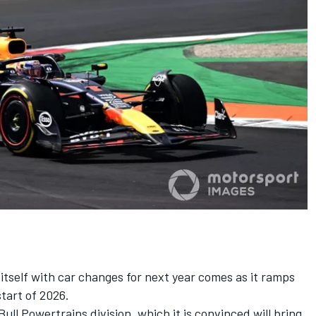
 itself with car changes for next year comes as it ramps
start of 2026.
Bull Powertrains division, which it is convinced will bring