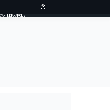
Make your voice heard with
article commenting.
CAR INDIANAPOLIS
SIGN IN
EDITION
GLOBAL