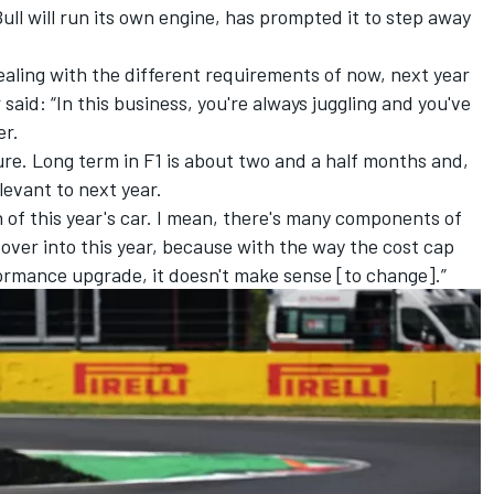
ll will run its own engine, has prompted it to step away
ling with the different requirements of now, next year
aid: “In this business, you're always juggling and you've
er.
ture. Long term in F1 is about two and a half months and,
elevant to next year.
on of this year's car. I mean, there's many components of
 over into this year, because with the way the cost cap
formance upgrade, it doesn't make sense [to change].”