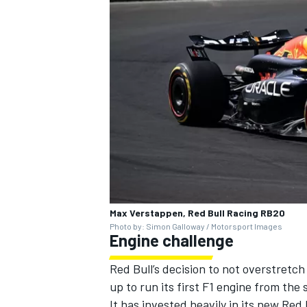
Max Verstappen, Red Bull Racing RB20
Photo by: Simon Galloway / Motorsport Images
Engine challenge
Red Bull’s decision to not overstretch
up to run its first F1 engine from the 
It has invested heavily in its new Red 