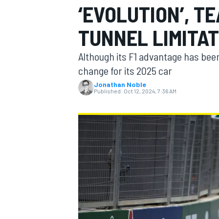
‘EVOLUTION’, T
TUNNEL LIMITA
Although its F1 advantage has been
MOTOGP
change for its 2025 car
Jonathan Noble
Published:
Oct 12, 2024, 7:36 AM