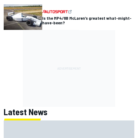
Is the MP4/8B McLaren’s greatest what-might-
have-been?
Latest News