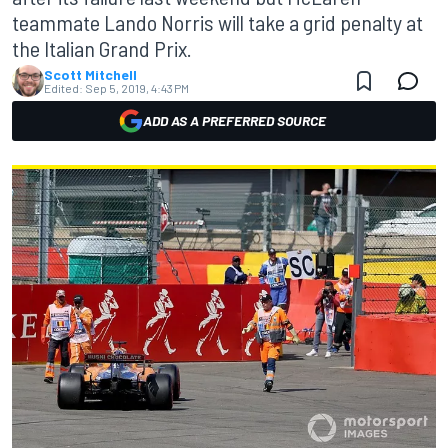
teammate Lando Norris will take a grid penalty at
the Italian Grand Prix.
Scott Mitchell
Edited:
Sep 5, 2019, 4:43 PM
ADD AS A PREFERRED SOURCE