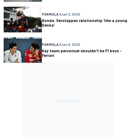
FORMULA 1
Jan 3, 2020
Honda: Verstappen relationship 'like a young
Senna'
FORMULA 1
Jan 3, 2020
Key team personnel shouldn't be F1 boss -
Ferrari