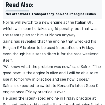
Read Also:
McLaren wants 'transparency' on Renault engine issues
Norris will switch to a new engine at the Italian GP,
which will mean he takes a grid penalty, but that was
the team's plan for him at Monza anyway.
Sainz has revealed that the engine that wrecked his
Belgian GP is clear to be used in practice on Friday,
even though he is set to ditch it for the race weekend
itself.
"We know what the problem was now," said Sainz. "The
good news is the engine is alive and I will be able to re-
use it tomorrow in practice and see how it goes."
Sainz is expected to switch to Renault's latest Spec C
engine once Friday practice is over.
He used the latest-spec engine in Friday practice at
Spa and took a grid penalty there for introducing it into