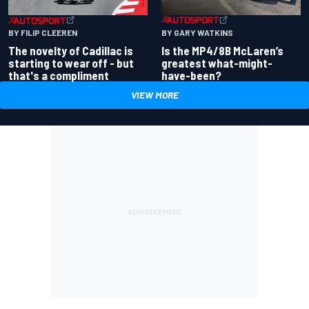
BY GARY WATKINS
BY FILIP CLEEREN
Is the MP4/8B McLaren’s
The novelty of Cadillac is
greatest what-might-
starting to wear off - but
have-been?
that's a compliment
VIEW MORE