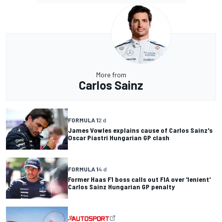
More from
Carlos Sainz
FORMULA 1
2 d
James Vowles explains cause of Carlos Sainz's
Oscar Piastri Hungarian GP clash
FORMULA 1
4 d
Former Haas F1 boss calls out FIA over 'lenient'
Carlos Sainz Hungarian GP penalty