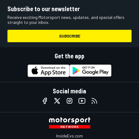
Subscribe to our newsletter
Receive exciting Motorsport news, updates, and special offers
straight to your inbox.
SUBSCRIBE
Get the app
Social media
InsideEvs.com