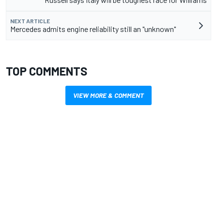
NEXT ARTICLE
Mercedes admits engine reliability still an "unknown"
TOP COMMENTS
VIEW MORE & COMMENT