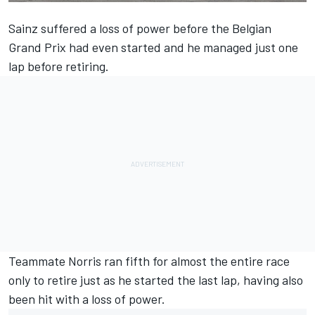
Sainz
suffered a loss of power before the Belgian
Grand Prix had even started and he managed just one
lap before retiring.
Teammate
Norris
ran fifth for almost the entire race
only to retire just as he started the last lap, having also
been hit with a loss of power.