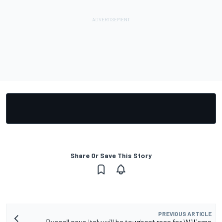
Share Or Save This Story
PREVIOUS ARTICLE
Russell says Italy will be toughest race for Williams