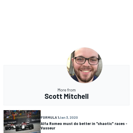
More from
Scott Mitchell
FORMULA 1
Jan 3, 2020
Alfa Romeo must do better in "chaotic" races -
Vasseur