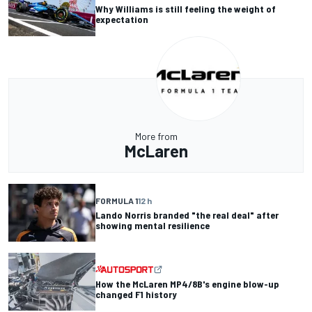
Why Williams is still feeling the weight of
expectation
More from
McLaren
FORMULA 1
12 h
Lando Norris branded "the real deal" after
showing mental resilience
How the McLaren MP4/8B's engine blow-up
changed F1 history