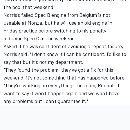
the pool that weekend.
Norris's failed Spec B engine from Belgium is not
useable at Monza, but he will use an old engine in
Friday practice before switching to his penalty-
inducing Spec C at the weekend.
Asked if he was confident of avoiding a repeat failure,
Norris said: "I don't know if I can be confident. I'd like to
say that but it's not my department.
"They found the problem, they've got a fix for this
weekend, it's not something that has happened before.
"They're working on everything: the team, Renault. I
want to say it won't happen again and we won't have
any problems but I can't guarantee it."