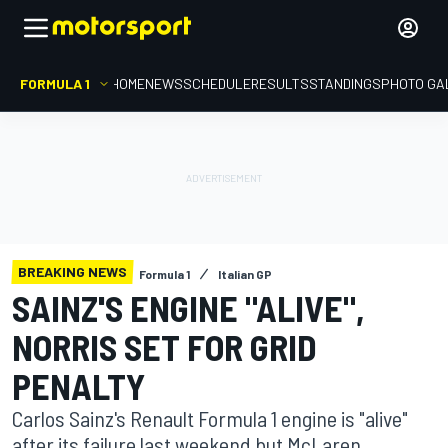
FORMULA 1
HOME
NEWS
SCHEDULE
RESULTS
STANDINGS
PHOTO GA
BREAKING NEWS
Formula 1
Italian GP
SAINZ'S ENGINE "ALIVE",
NORRIS SET FOR GRID
PENALTY
Carlos Sainz's Renault Formula 1 engine is "alive"
after its failure last weekend but McLaren