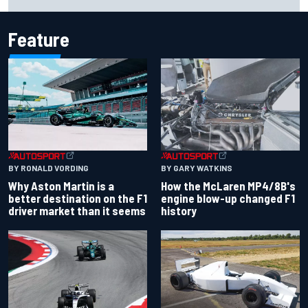
season
Feature
BY RONALD VORDING
BY GARY WATKINS
Why Aston Martin is a
How the McLaren MP4/8B's
better destination on the F1
engine blow-up changed F1
driver market than it seems
history