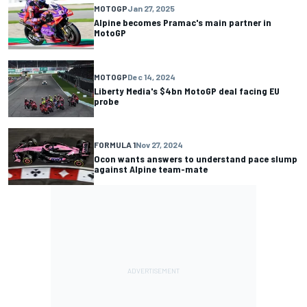
MOTOGP
Jan 27, 2025
Alpine becomes Pramac's main partner in
MotoGP
MOTOGP
Dec 14, 2024
Liberty Media's $4bn MotoGP deal facing EU
probe
FORMULA 1
Nov 27, 2024
Ocon wants answers to understand pace slump
against Alpine team-mate