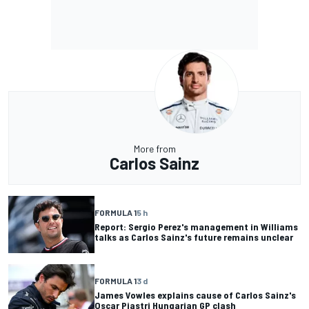
More from
Carlos Sainz
FORMULA 1
5 h
Report: Sergio Perez's management in Williams
talks as Carlos Sainz's future remains unclear
FORMULA 1
3 d
James Vowles explains cause of Carlos Sainz's
Oscar Piastri Hungarian GP clash