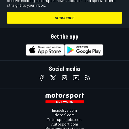
Receive exciting Motorsport news, updates, and special offers
straight to your inbox.
SUBSCRIBE
Get the app
Social media
InsideEvs.com
Motor1.com
Motorsportjobs.com
Autosport.com
Motorsportstats.com