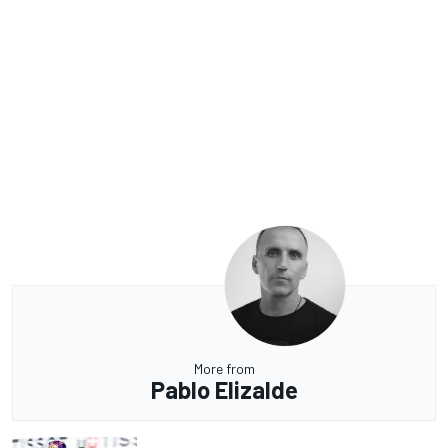
More from
Pablo Elizalde