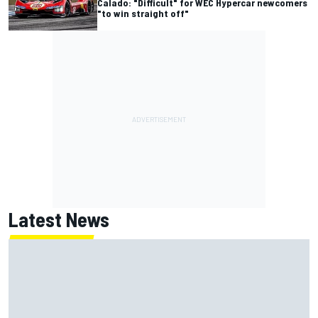
Calado: "Difficult" for WEC Hypercar newcomers
"to win straight off"
Latest News