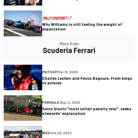
Why Williams is still feeling the weight of
expectation
More from
Scuderia Ferrari
MOTOGP
Mar 19, 2025
Charles Leclerc and Pecco Bagnaia: From kings
to princes
FORMULA 1
Apr 2, 2023
Sainz blasts "most unfair penalty ever", seeks
stewards' explanation
WEC
Feb 26, 2023