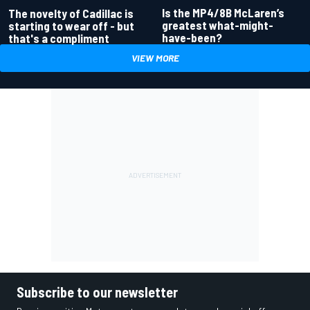
Is the MP4/8B McLaren’s
The novelty of Cadillac is
greatest what-might-
starting to wear off - but
have-been?
that's a compliment
VIEW MORE
Subscribe to our newsletter