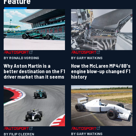
Feature
BY RONALD VORDING
BY GARY WATKINS
Why Aston Martin is a
How the McLaren MP4/8B's
better destination on the F1
engine blow-up changed F1
driver market than it seems
history
BY GARY WATKINS
BY FILIP CLEEREN