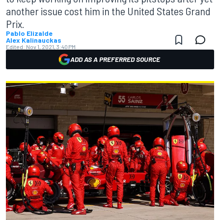
another issue cost him in the United States Grand
Prix.
Pablo Elizalde
Alex Kalinauckas
Edited:
Nov 1, 2021, 3:40 PM
ADD AS A PREFERRED SOURCE