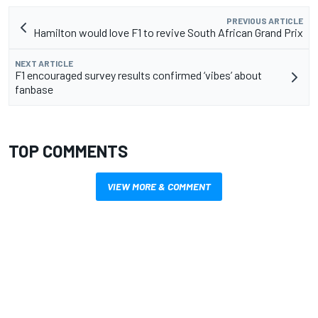
PREVIOUS ARTICLE
Hamilton would love F1 to revive South African Grand Prix
NEXT ARTICLE
F1 encouraged survey results confirmed ‘vibes’ about
fanbase
TOP COMMENTS
VIEW MORE & COMMENT