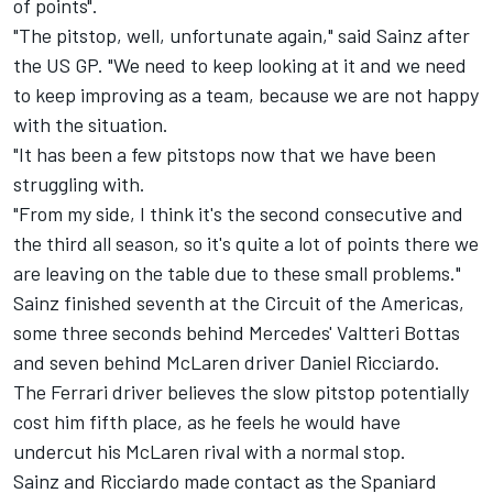
of points".
"The pitstop, well, unfortunate again," said Sainz after
the US GP. "We need to keep looking at it and we need
to keep improving as a team, because we are not happy
with the situation.
"It has been a few pitstops now that we have been
struggling with.
"From my side, I think it's the second consecutive and
the third all season, so it's quite a lot of points there we
are leaving on the table due to these small problems."
Sainz finished seventh at the Circuit of the Americas,
some three seconds behind Mercedes'
Valtteri Bottas
and seven behind
McLaren
driver
Daniel Ricciardo
.
The
Ferrari
driver believes the slow pitstop potentially
cost him fifth place, as he feels he would have
undercut his McLaren rival with a normal stop.
Sainz and Ricciardo made contact as the Spaniard