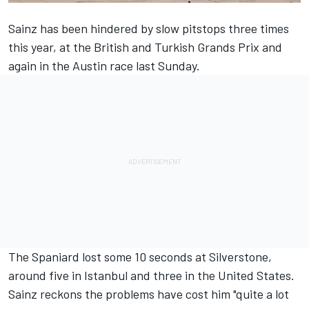
Sainz has been hindered by slow pitstops three times
this year, at the British and Turkish Grands Prix and
again in the Austin race last Sunday.
The Spaniard lost some 10 seconds at Silverstone,
around five in Istanbul and three in the United States.
Sainz reckons the problems have cost him "quite a lot