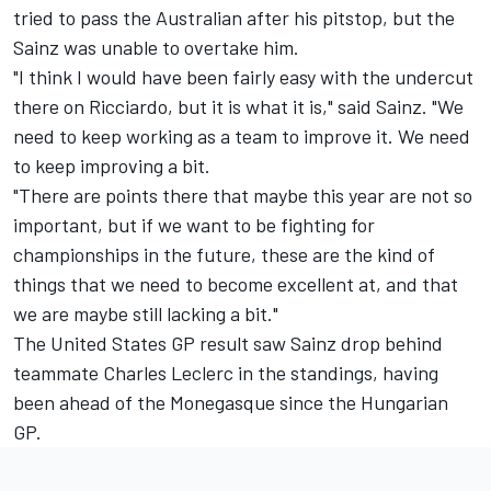
tried to pass the Australian after his pitstop, but the
Sainz was unable to overtake him.
"I think I would have been fairly easy with the undercut
there on Ricciardo, but it is what it is," said Sainz. "We
need to keep working as a team to improve it. We need
to keep improving a bit.
"There are points there that maybe this year are not so
important, but if we want to be fighting for
championships in the future, these are the kind of
things that we need to become excellent at, and that
we are maybe still lacking a bit."
The United States GP result saw Sainz drop behind
teammate
Charles Leclerc
in the standings, having
been ahead of the Monegasque since the Hungarian
GP.