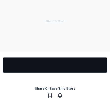
Share Or Save This Story