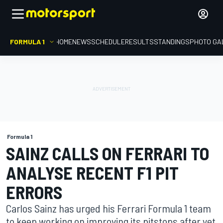
FORMULA 1
HOME
NEWS
SCHEDULE
RESULTS
STANDINGS
PHOTO GA
Formula 1
SAINZ CALLS ON FERRARI TO
ANALYSE RECENT F1 PIT
ERRORS
Carlos Sainz has urged his Ferrari Formula 1 team
to keep working on improving its pitstops after yet