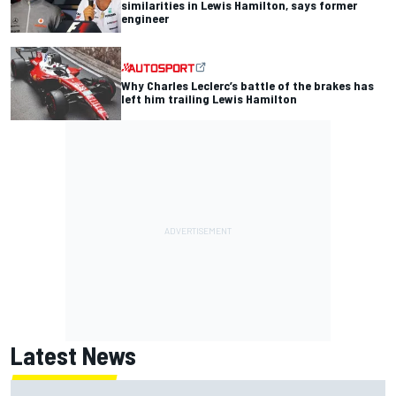
similarities in Lewis Hamilton, says former
engineer
Why Charles Leclerc’s battle of the brakes has
left him trailing Lewis Hamilton
Latest News