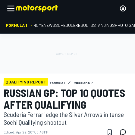
FORMULA 1
HOME
NEWS
SCHEDULE
RESULTS
STANDINGS
PHOTO GA
QUALIFYING REPORT
Formula 1
Russian GP
RUSSIAN GP: TOP 10 QUOTES
AFTER QUALIFYING
Scuderia Ferrari edge the Silver Arrows in tense
Sochi Qualifying shootout
Edited:
Apr 29, 2017, 5:46 PM