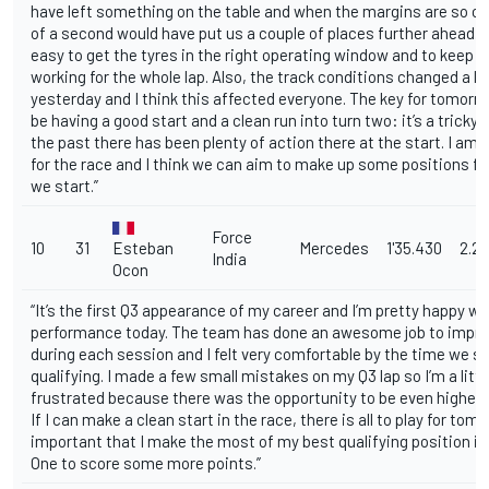
have left something on the table and when the margins are so cl
of a second would have put us a couple of places further ahead. I
easy to get the tyres in the right operating window and to keep 
working for the whole lap. Also, the track conditions changed a lo
yesterday and I think this affected everyone. The key for tomorrow
be having a good start and a clean run into turn two: it’s a tricky 
the past there has been plenty of action there at the start. I am 
for the race and I think we can aim to make up some positions f
we start.”
Force
10
31
Esteban
Mercedes
1'35.430
2.2
India
Ocon
“It’s the first Q3 appearance of my career and I’m pretty happy wi
performance today. The team has done an awesome job to impro
during each session and I felt very comfortable by the time we s
qualifying. I made a few small mistakes on my Q3 lap so I’m a littl
frustrated because there was the opportunity to be even higher u
If I can make a clean start in the race, there is all to play for tomor
important that I make the most of my best qualifying position i
One to score some more points.”