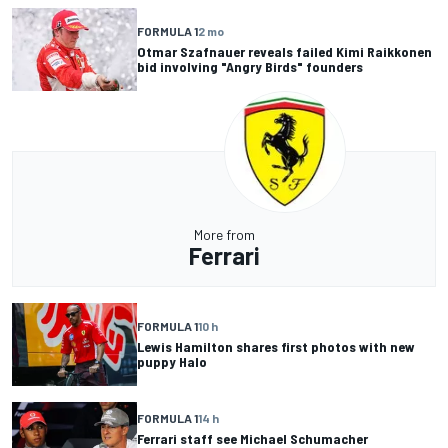
FORMULA 1
2 mo
Otmar Szafnauer reveals failed Kimi Raikkonen
bid involving "Angry Birds" founders
More from
Ferrari
FORMULA 1
10 h
Lewis Hamilton shares first photos with new
puppy Halo
FORMULA 1
14 h
Ferrari staff see Michael Schumacher