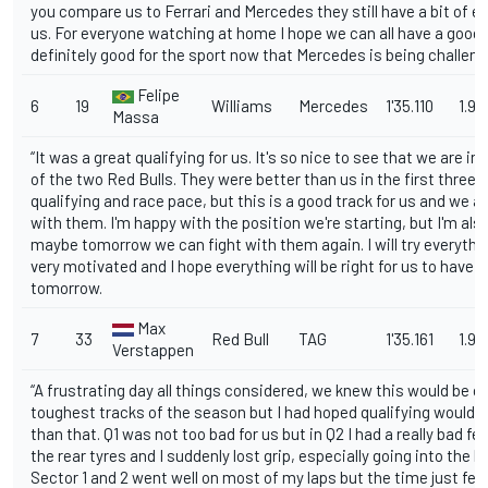
you compare us to Ferrari and Mercedes they still have a bit of e
us. For everyone watching at home I hope we can all have a good r
definitely good for the sport now that Mercedes is being challeng
Felipe
6
19
Williams
Mercedes
1'35.110
1.91
Massa
“It was a great qualifying for us. It's so nice to see that we are in
of the two Red Bulls. They were better than us in the first three 
qualifying and race pace, but this is a good track for us and we ar
with them. I'm happy with the position we're starting, but I'm als
maybe tomorrow we can fight with them again. I will try everything
very motivated and I hope everything will be right for us to have 
tomorrow.
Max
7
33
Red Bull
TAG
1'35.161
1.96
Verstappen
“A frustrating day all things considered, we knew this would be o
toughest tracks of the season but I had hoped qualifying would g
than that. Q1 was not too bad for us but in Q2 I had a really bad fe
the rear tyres and I suddenly lost grip, especially going into the la
Sector 1 and 2 went well on most of my laps but the time just fell