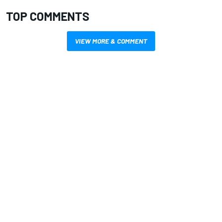
TOP COMMENTS
VIEW MORE & COMMENT