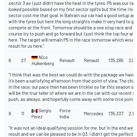
sector 3 as I just didn’t have the heat in the tyres. P5 was our tar
looked possible based on my first sector splits but the time I lost 
sector cost me that goal. In Bahrain our car had a good setup an
with the tyres but here the long straights make it very hard to go
compete at the front. Tomorrow should be a one stop race and we
course try to push and go forward but I just think the top four are
here. The target will remain P5 in the race tomorrow which would
result for us here.”
Nico
8
27
Renault
Renault
1'35.285
2.09
Hulkenberg
“I think that was the best we could do with the package we have c
it’s been a satisfying afternoon from that point of view. The chall
in the race; our pace then has been trickier so far this season s
will be the true teller of where we are in the car with our recent up
push, as always, and hopefully come away with some nice points
Sergio
Force
9
11
Mercedes
1'35.337
2.14
Perez
India
“It was not an ideal qualifying session for me, but in the end we 
result and we can be pleased to be in Q3. I didn’t get the perfect lap