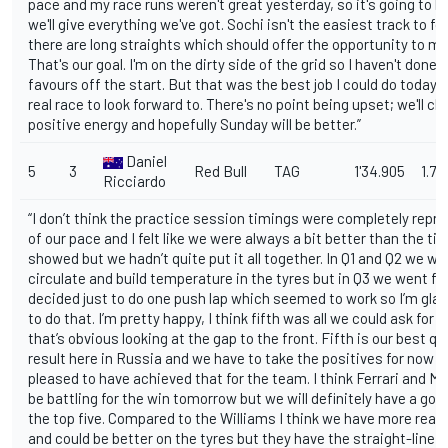
pace and my race runs weren't great yesterday, so it's going to b
we'll give everything we've got. Sochi isn't the easiest track to fo
there are long straights which should offer the opportunity to m
That's our goal. I'm on the dirty side of the grid so I haven't done
favours off the start. But that was the best job I could do today. 
real race to look forward to. There's no point being upset; we'll ch
positive energy and hopefully Sunday will be better.”
Daniel
5
3
Red Bull
TAG
1'34.905
1.711
Ricciardo
“I don’t think the practice session timings were completely repr
of our pace and I felt like we were always a bit better than the t
showed but we hadn’t quite put it all together. In Q1 and Q2 we we
circulate and build temperature in the tyres but in Q3 we went for
decided just to do one push lap which seemed to work so I’m gla
to do that. I’m pretty happy, I think fifth was all we could ask for 
that’s obvious looking at the gap to the front. Fifth is our best qu
result here in Russia and we have to take the positives for now s
pleased to have achieved that for the team. I think Ferrari and Me
be battling for the win tomorrow but we will definitely have a good
the top five. Compared to the Williams I think we have more rear
and could be better on the tyres but they have the straight-line s