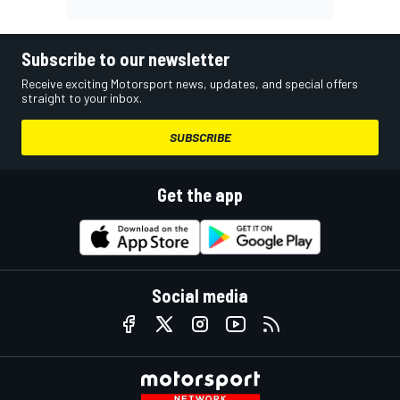
Subscribe to our newsletter
Receive exciting Motorsport news, updates, and special offers
straight to your inbox.
SUBSCRIBE
Get the app
Social media