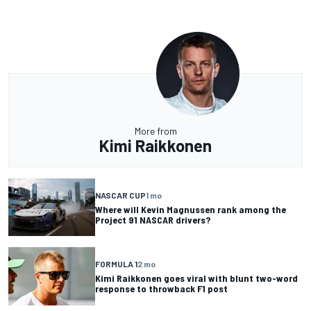
More from
Kimi Raikkonen
NASCAR CUP
1 mo
Where will Kevin Magnussen rank among the
Project 91 NASCAR drivers?
FORMULA 1
2 mo
Kimi Raikkonen goes viral with blunt two-word
response to throwback F1 post