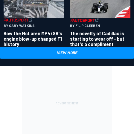
BY GARY WATKINS
BY FILIP CLEEREN
How the McLaren MP4/8B's
The novelty of Cadillac is
engine blow-up changed F1
starting to wear off - but
history
that's a compliment
VIEW MORE