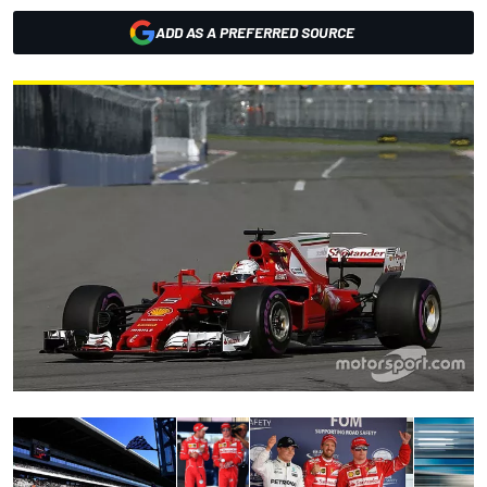
ADD AS A PREFERRED SOURCE