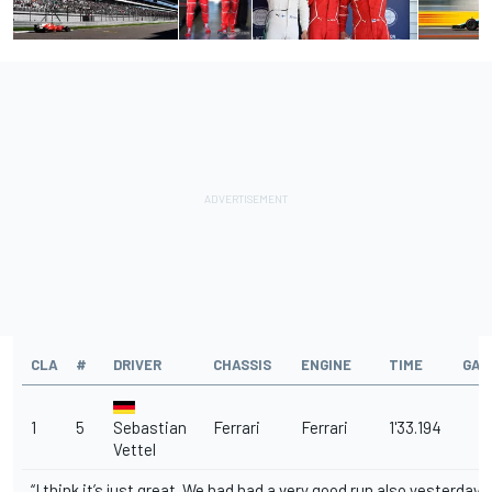
CLA
#
DRIVER
CHASSIS
ENGINE
TIME
GAP
1
5
Sebastian
Ferrari
Ferrari
1'33.194
Vettel
“I think it’s just great. We had had a very good run also yesterday 