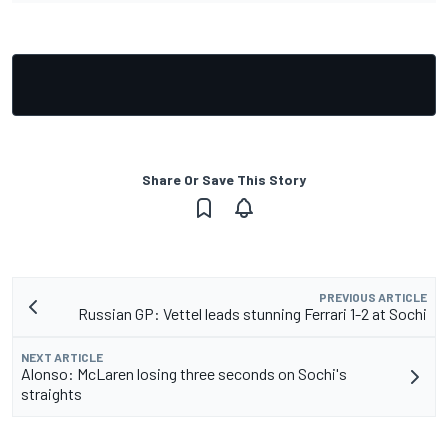
Share Or Save This Story
PREVIOUS ARTICLE
Russian GP: Vettel leads stunning Ferrari 1-2 at Sochi
NEXT ARTICLE
Alonso: McLaren losing three seconds on Sochi's
straights