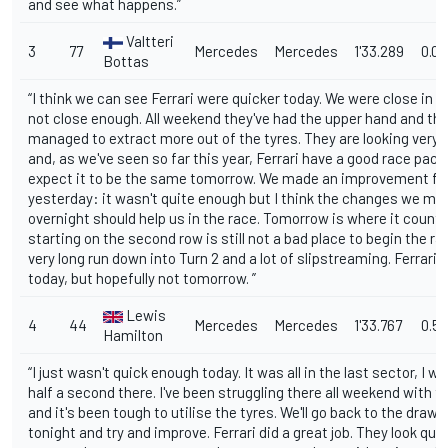
and see what happens.”
Valtteri
3
77
Mercedes
Mercedes
1'33.289
0.0
Bottas
“I think we can see Ferrari were quicker today. We were close in t
not close enough. All weekend they've had the upper hand and the
managed to extract more out of the tyres. They are looking very 
and, as we've seen so far this year, Ferrari have a good race pac
expect it to be the same tomorrow. We made an improvement f
yesterday: it wasn't quite enough but I think the changes we ma
overnight should help us in the race. Tomorrow is where it count
starting on the second row is still not a bad place to begin the ra
very long run down into Turn 2 and a lot of slipstreaming. Ferrari 
today, but hopefully not tomorrow. ”
Lewis
4
44
Mercedes
Mercedes
1'33.767
0.5
Hamilton
“I just wasn't quick enough today. It was all in the last sector, I w
half a second there. I've been struggling there all weekend with t
and it's been tough to utilise the tyres. We'll go back to the draw
tonight and try and improve. Ferrari did a great job. They look qui