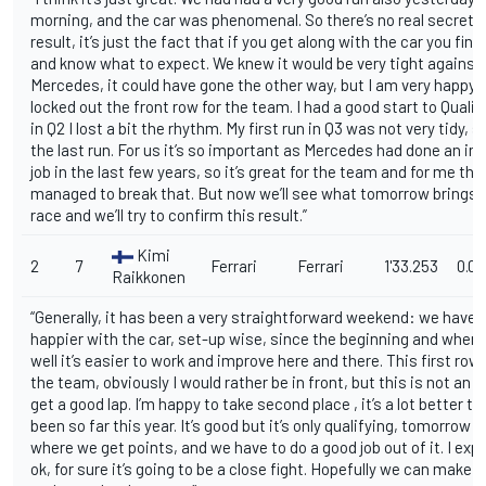
morning, and the car was phenomenal. So there’s no real secret t
result, it’s just the fact that if you get along with the car you fin
and know what to expect. We knew it would be very tight against
Mercedes, it could have gone the other way, but I am very happy 
locked out the front row for the team. I had a good start to Qualif
in Q2 I lost a bit the rhythm. My first run in Q3 was not very tidy, so 
the last run. For us it’s so important as Mercedes had done an i
job in the last few years, so it’s great for the team and for me th
managed to break that. But now we’ll see what tomorrow brings. It
race and we’ll try to confirm this result.”
Kimi
2
7
Ferrari
Ferrari
1'33.253
0.0
Raikkonen
“Generally, it has been a very straightforward weekend: we have 
happier with the car, set-up wise, since the beginning and when 
well it’s easier to work and improve here and there. This first row 
the team, obviously I would rather be in front, but this is not an e
get a good lap. I’m happy to take second place , it’s a lot better th
been so far this year. It’s good but it’s only qualifying, tomorrow i
where we get points, and we have to do a good job out of it. I exp
ok, for sure it’s going to be a close fight. Hopefully we can make 