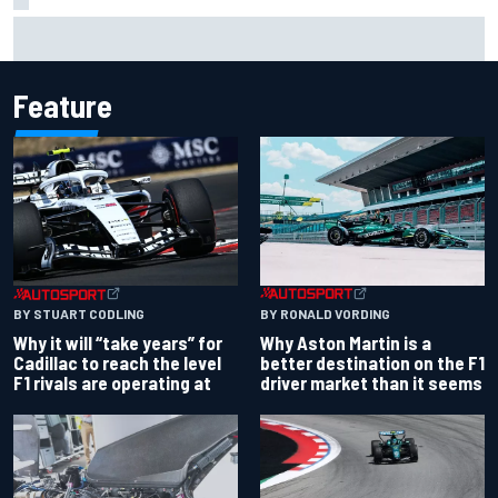
Opportunity knocks for Blaney in race to the NASCAR
Chase
Feature
BY RONALD VORDING
BY STUART CODLING
Why Aston Martin is a
Why it will “take years” for
better destination on the F1
Cadillac to reach the level
driver market than it seems
F1 rivals are operating at