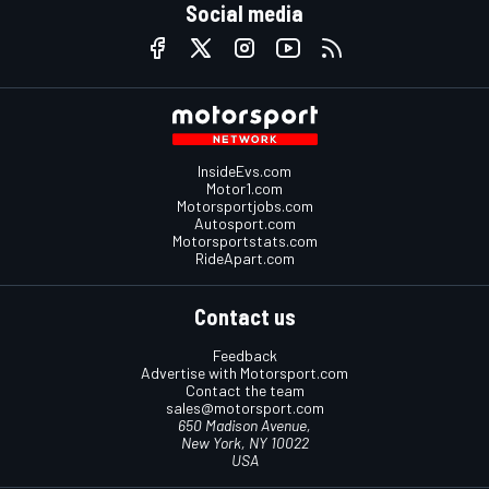
Social media
InsideEvs.com
Motor1.com
Motorsportjobs.com
Autosport.com
Motorsportstats.com
RideApart.com
Contact us
Feedback
Advertise with Motorsport.com
Contact the team
sales@motorsport.com
650 Madison Avenue,
New York, NY 10022
USA