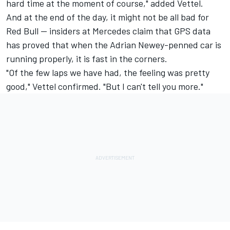
hard time at the moment of course," added Vettel.
And at the end of the day, it might not be all bad for
Red Bull -- insiders at Mercedes claim that GPS data
has proved that when the Adrian Newey-penned car is
running properly, it is fast in the corners.
"Of the few laps we have had, the feeling was pretty
good," Vettel confirmed. "But I can't tell you more."