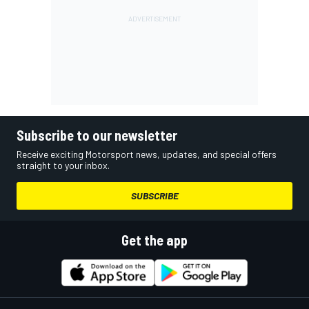
Subscribe to our newsletter
Receive exciting Motorsport news, updates, and special offers
straight to your inbox.
SUBSCRIBE
Get the app