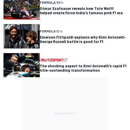
FORMULA 1
16 h
Otmar Szafnauer reveals how Toto Wolff
helped create Force India's famous pink F1 era
FORMULA 1
2 d
Emerson Fittipaldi explains why Kimi Antonelli-
George Russell battle is good for F1
The shocking aspect to Kimi Antonelli's rapid F1
title-contending transformation