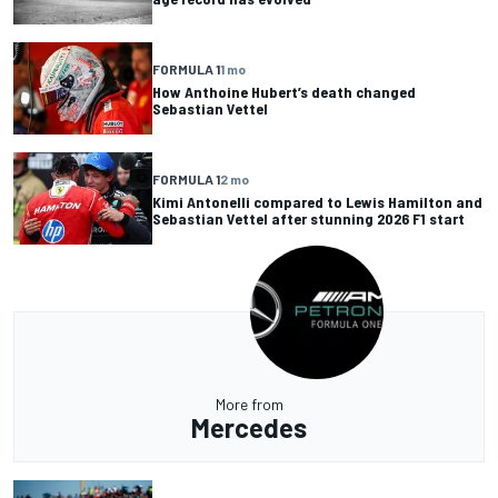
FORMULA 1
1 mo
How Anthoine Hubert’s death changed
Sebastian Vettel
FORMULA 1
2 mo
Kimi Antonelli compared to Lewis Hamilton and
Sebastian Vettel after stunning 2026 F1 start
More from
Mercedes