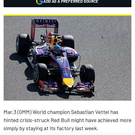
ADD AS A PREFERRED SOURCE
Mar.3 (GMM) World champion Sebastian Vettel has
hinted crisis-struck Red Bull might have achieved more
simply by staying at its factory last week.