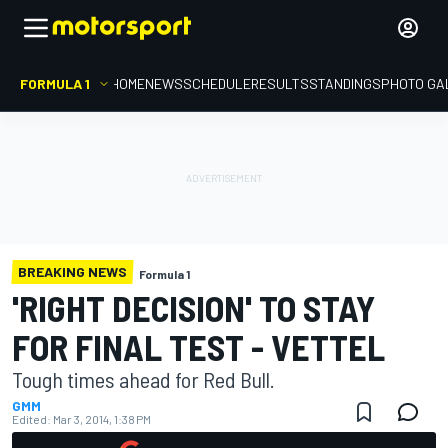
FORMULA 1
HOME
NEWS
SCHEDULE
RESULTS
STANDINGS
PHOTO GA
BREAKING NEWS
Formula 1
'RIGHT DECISION' TO STAY
FOR FINAL TEST - VETTEL
Tough times ahead for Red Bull.
GMM
Edited:
Mar 3, 2014, 1:38 PM