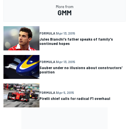
More from
GMM
FORMULA 1
Apr 13, 2015
Jules Bianchi's father speaks of family's
continued hopes
FORMULA 1
Apr 13, 2015
Sauber under no illusions about constructors'
position
FORMULA 1
Apr 5, 2015
Pirelli chief calls for radical F1 overhaul