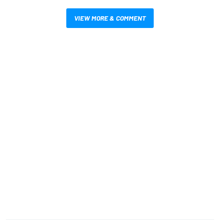
VIEW MORE & COMMENT