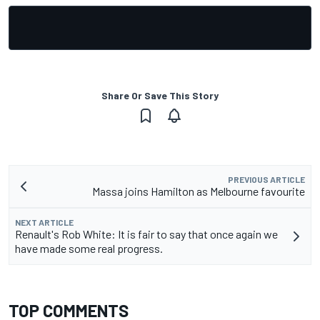
Share Or Save This Story
PREVIOUS ARTICLE
Massa joins Hamilton as Melbourne favourite
NEXT ARTICLE
Renault's Rob White: It is fair to say that once again we
have made some real progress.
TOP COMMENTS