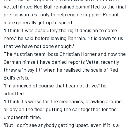
Vettel hinted Red Bull remained committed to the final
pre-season test only to help engine supplier Renault
more generally get up to speed.
"I think it was absolutely the right decision to come
here," he said before leaving Bahrain. "It is down to us
that we have not done enough."
The Austrian team, boss Christian Horner and now the
German himself have denied reports Vettel recently
threw a "hissy fit" when he realised the scale of Red
Bull's crisis.
"I'm annoyed of course that I cannot drive," he
admitted.
"I think it's worse for the mechanics, crawling around
all day on the floor putting the car together for the
umpteenth time.
"But I don't see anybody getting upset, even if it is a