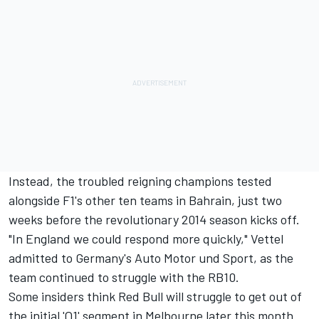
Instead, the troubled reigning champions tested
alongside F1's other ten teams in Bahrain, just two
weeks before the revolutionary 2014 season kicks off.
"In England we could respond more quickly," Vettel
admitted to Germany's Auto Motor und Sport, as the
team continued to struggle with the RB10.
Some insiders think Red Bull will struggle to get out of
the initial 'Q1' segment in Melbourne later this month.