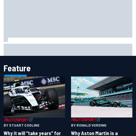
Two car chiefs ejected after Iowa NASCAR Cup inspection
failures
Feature
BY RONALD VORDING
BY STUART CODLING
Why Aston Martin is a
Why it will “take years” for