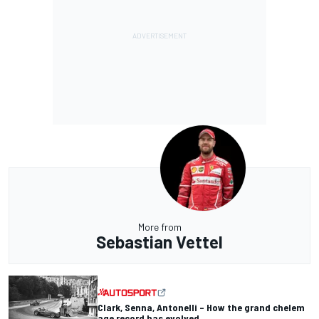
More from
Sebastian Vettel
Clark, Senna, Antonelli – How the grand chelem
age record has evolved