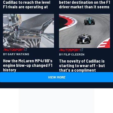
better destination on the F1
Cadillac to reach the level
driver market than it seems
F1 rivals are operating at
BY GARY WATKINS
BY FILIP CLEEREN
How the McLaren MP4/8B's
The novelty of Cadillac is
engine blow-up changed F1
starting to wear off - but
history
that's a compliment
VIEW MORE