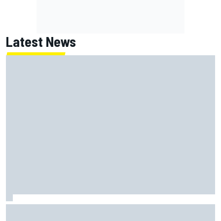
Latest News
Lundgaard facing back-of-the-grid charge in Portland
after multiple issues derail qualifying