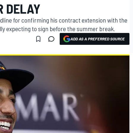
R DELAY
dline for confirming his contract extension with the
ially expecting to sign before the summer break.
ADD AS A PREFERRED SOURCE