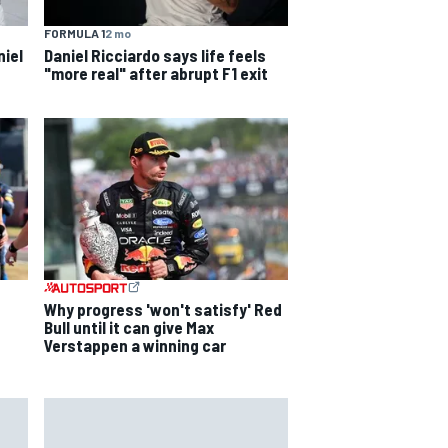
FORMULA 1
2 mo
niel
Daniel Ricciardo says life feels
"more real" after abrupt F1 exit
s
Why progress 'won't satisfy' Red
Bull until it can give Max
Verstappen a winning car