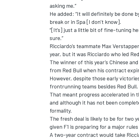
asking me.”
He added: “It will definitely be don
break or in Spa [I don’t know].
“[It’s] just a little bit of fine-tuning 
sure.”
Ricciardo’s teammate Max Verstappen 
year, but it was Ricciardo who led Red 
The winner of this year’s Chinese a
from Red Bull when his contract expir
However, despite those early victorie
frontrunning teams besides Red Bull, 
That meant progress accelerated in t
IMSA
DTM
and although it has not been complete
formality.
The fresh deal is likely to be for two 
given F1 is preparing for a major rules
A two-year contract would take Riccia