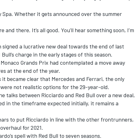
e by Spa. Whether it gets announced over the summer
here and there. It’s all good. You’ll hear something soon, I’m
signed a lucrative new deal towards the end of last
Bull’s charge in the early stages of this season.
nd Monaco Grands Prix had contemplated a move away
es at the end of the year.
s it became clear that Mercedes and Ferrari, the only
were not realistic options for the 29-year-old.
he talks between Ricciardo and Red Bull over a new deal,
d in the timeframe expected initially, it remains a
years to put Ricciardo in line with the other frontrunners,
 overhaul for 2021.
rdo’s spell with Red Bull to seven seasons.