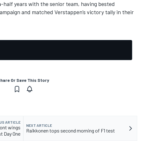
-half years with the senior team, having bested
 campaign and matched Verstappen’s victory tally in their
hare Or Save This Story
US ARTICLE
NEXT ARTICLE
ront wings
Raikkonen tops second morning of F1 test
st Day One