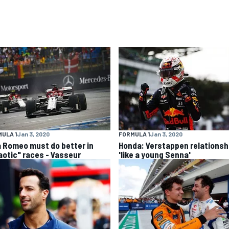
ULA 1
Jan 3, 2020
FORMULA 1
Jan 3, 2020
a Romeo must do better in
Honda: Verstappen relationsh
aotic" races - Vasseur
'like a young Senna'