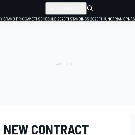
ALL SERIES
LY GRAND PRIX GAME
F1 SCHEDULE 2026
F1 STANDINGS 2026
F1 HUNGARIAN GP
NAS
S NEW CONTRACT