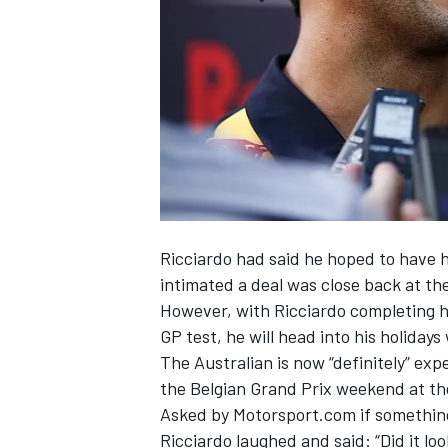
NASCAR CUP
Ricciardo had said he hoped to have 
intimated a deal was close back at th
However, with Ricciardo completing h
GP test, he will head into his holid
The Australian is now “definitely” exp
the Belgian Grand Prix weekend at th
Asked by Motorsport.com if something
INDYCAR
WEC
Ricciardo laughed and said: “Did it lo