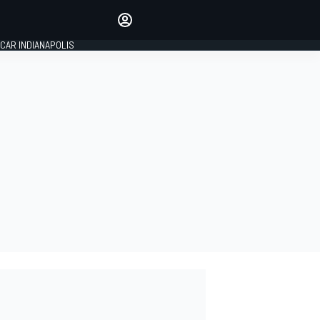
Make your voice heard with
article commenting.
CAR INDIANAPOLIS
SIGN IN
EDITION
GLOBAL