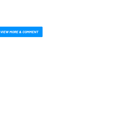
VIEW MORE & COMMENT