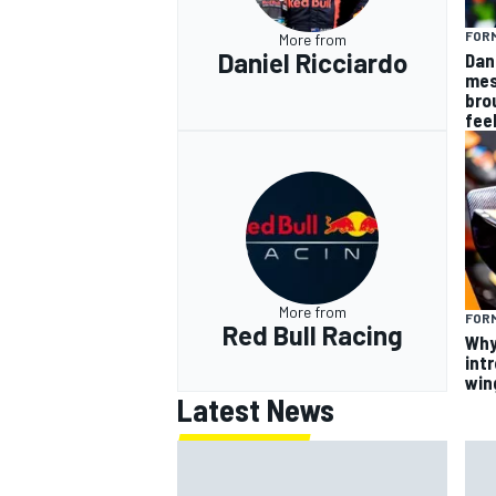
FORM
More from
Daniel Ricciardo
Dan
mes
bro
fee
More from
FORM
Red Bull Racing
Why
intr
win
Latest News