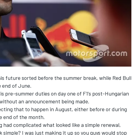
his future sorted before the summer break, while Red Bull
e end of June.
is pre-summer duties on day one of F1’s post-Hungarian
ays without an announcement being made.
ecting that to happen in August, either before or during
e end of the month.
 had complicated what looked like a simple renewal,
ok simple? I was just making it up so you guys would stop