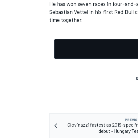
He has won seven races in four-and-a
Sebastian Vettel in his first Red Bull
time together.
S
PREVIO
Giovinazzi fastest as 2019-spec f
debut - Hungary Te