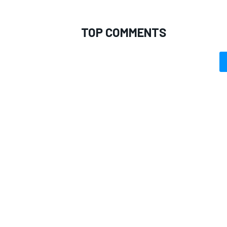
TOP COMMENTS