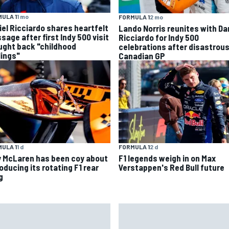
ULA 1
1 mo
FORMULA 1
2 mo
iel Ricciardo shares heartfelt
Lando Norris reunites with Da
sage after first Indy 500 visit
Ricciardo for Indy 500
ught back "childhood
celebrations after disastrou
lings"
Canadian GP
ULA 1
1 d
FORMULA 1
2 d
 McLaren has been coy about
F1 legends weigh in on Max
oducing its rotating F1 rear
Verstappen's Red Bull future
g