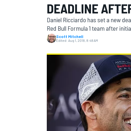
DEADLINE AFTE
Daniel Ricciardo has set a new dea
Red Bull Formula 1 team after init
Scott Mitchell
MOTOGP
Edited:
Aug 1, 2018, 8:48 AM