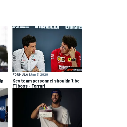
FORMULA 1
Jan 3, 2020
ip
Key team personnel shouldn't be
F1 boss - Ferrari