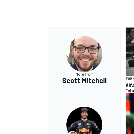
OPEN WHEEL
More from
Scott Mitchell
FORM
Alf
"ch