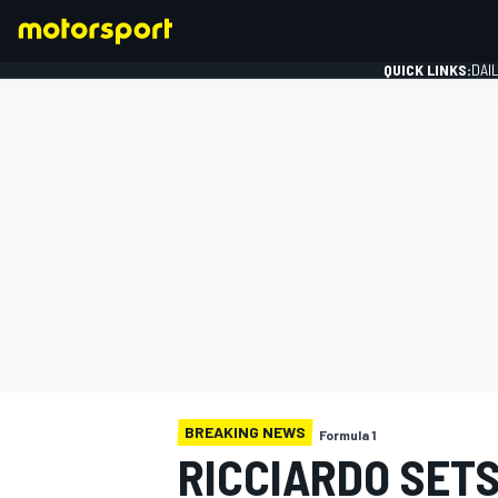
QUICK LINKS:
DAI
FORMULA 1
BREAKING NEWS
Formula 1
RICCIARDO SET